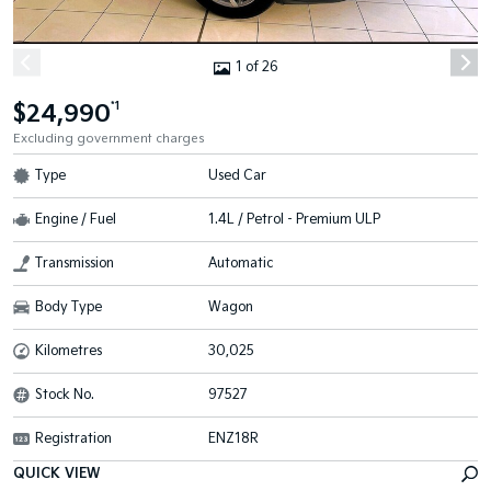
1 of 26
$24,990
*1
Excluding government charges
Type
Used Car
Engine / Fuel
1.4L / Petrol - Premium ULP
Transmission
Automatic
Body Type
Wagon
Kilometres
30,025
Stock No.
97527
Registration
ENZ18R
QUICK VIEW