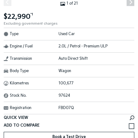
1 of 21
$22,990
*1
Excluding government charges
Type
Used Car
Engine / Fuel
2.0L / Petrol - Premium ULP
Transmission
Auto Direct Shift
Body Type
Wagon
Kilometres
100,677
Stock No.
97624
Registration
FBD07Q
QUICK VIEW
Book a Test Drive