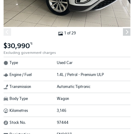
1 of 29
$30,990
*1
Excluding government charges
Type
Used Car
Engine / Fuel
1.4L / Petrol - Premium ULP
Transmission
Automatic Tiptronic
Body Type
Wagon
Kilometres
3,146
Stock No.
97444