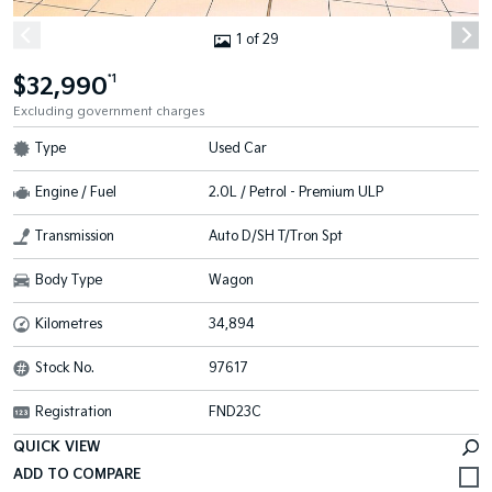
1 of 29
$32,990
*1
Excluding government charges
Type
Used Car
Engine / Fuel
2.0L / Petrol - Premium ULP
Transmission
Auto D/SH T/Tron Spt
Body Type
Wagon
Kilometres
34,894
Stock No.
97617
Registration
FND23C
QUICK VIEW