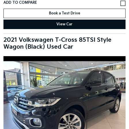
Book a Test Drive
View Car
2021 Volkswagen T-Cross 85TSI Style
Wagon (Black) Used Car