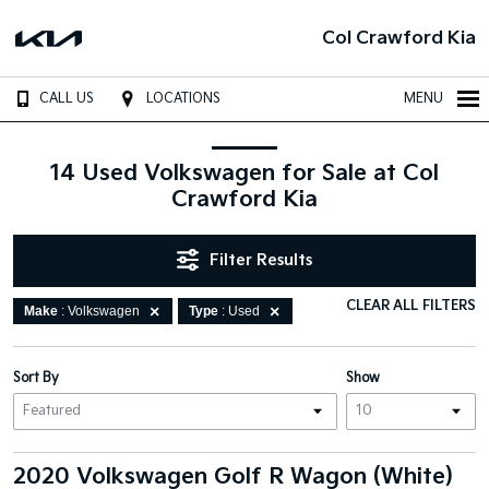
Col Crawford Kia
CALL US
LOCATIONS
MENU
14 Used Volkswagen for Sale at Col
Crawford Kia
Filter Results
CLEAR ALL FILTERS
Make
: Volkswagen
Type
: Used
Sort By
Show
2020 Volkswagen Golf R Wagon (White)