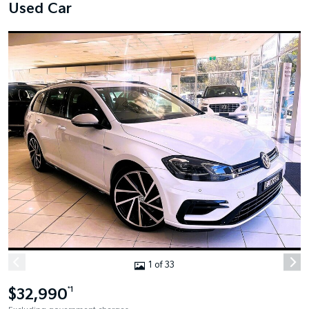
Used Car
1 of 33
$32,990
*1