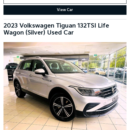
View Car
2023 Volkswagen Tiguan 132TSI Life
Wagon (Silver) Used Car