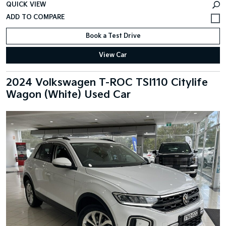
QUICK VIEW
Book a Test Drive
View Car
2024 Volkswagen T-ROC TSI110 Citylife
Wagon (White) Used Car