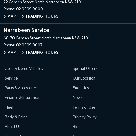
72 Garden Street
North Narrabeen NSW 2101
Phone:
02 9999 9000
MAP
TRADING HOURS
Narrabeen Service
68-70 Garden Street
North Narrabeen NSW 2101
Phone:
02 9999 9007
MAP
TRADING HOURS
Used & Demo Vehicles
Special Offers
Service
Our Location
Parts & Accessories
Enquiries
Finance & Insurance
News
Fleet
Terms of Use
Body & Paint
Privacy Policy
About Us
Blog