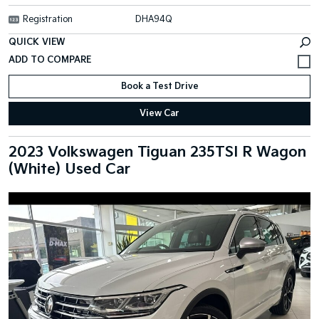
Registration
DHA94Q
QUICK VIEW
Book a Test Drive
View Car
2023 Volkswagen Tiguan 235TSI R Wagon
(White) Used Car