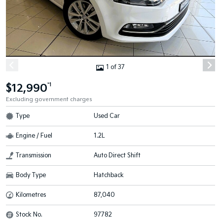
1 of 37
$12,990
*1
Excluding government charges
Type
Used Car
Engine / Fuel
1.2L
Transmission
Auto Direct Shift
Body Type
Hatchback
Kilometres
87,040
Stock No.
97782