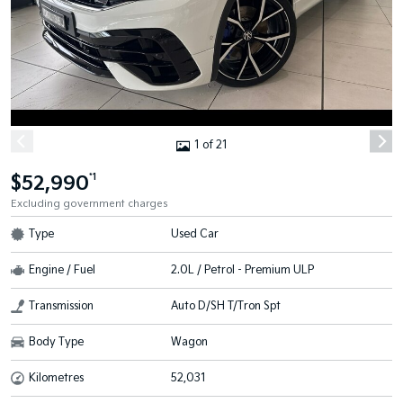
1 of 21
$52,990
*1
Excluding government charges
Type
Used Car
Engine / Fuel
2.0L / Petrol - Premium ULP
Transmission
Auto D/SH T/Tron Spt
Body Type
Wagon
Kilometres
52,031