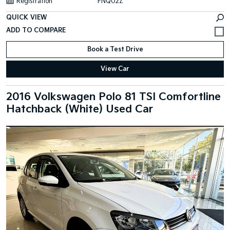
Registration
FNQ02Z
QUICK VIEW
Book a Test Drive
View Car
2016 Volkswagen Polo 81 TSI Comfortline
Hatchback (White) Used Car