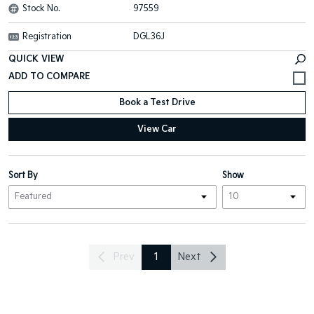
Stock No.
97559
Registration
DGL36J
QUICK VIEW
Book a Test Drive
View Car
Sort By
Show
Prev
1
Next