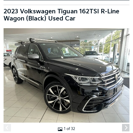
2023 Volkswagen Tiguan 162TSI R-Line
Wagon (Black) Used Car
1 of 32