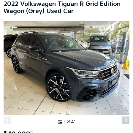
2022 Volkswagen Tiguan R Grid Edition
Wagon (Grey) Used Car
1 of 27
*1