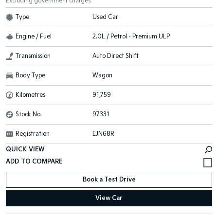
Excluding government charges
Type
Used Car
Engine / Fuel
2.0L / Petrol - Premium ULP
Transmission
Auto Direct Shift
Body Type
Wagon
Kilometres
91,759
Stock No.
97331
Registration
EJN68R
QUICK VIEW
Book a Test Drive
View Car