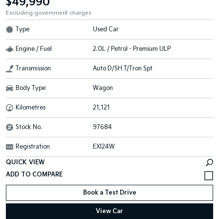
$49,990
Excluding government charges
Type
Used Car
Engine / Fuel
2.0L / Petrol - Premium ULP
Transmission
Auto D/SH T/Tron Spt
Body Type
Wagon
Kilometres
21,121
Stock No.
97684
Registration
EXI24W
QUICK VIEW
Book a Test Drive
View Car