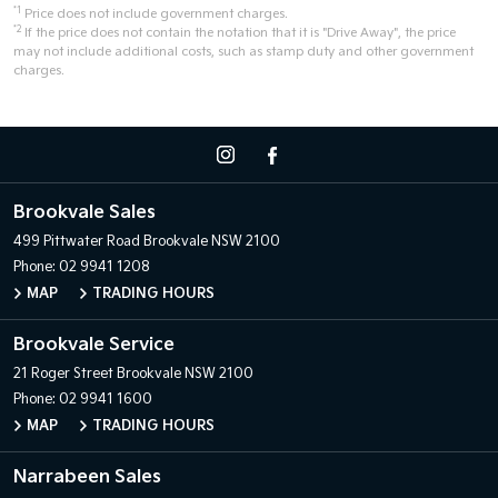
*1
Price does not include government charges.
*2
If the price does not contain the notation that it is "Drive Away", the price
may not include additional costs, such as stamp duty and other government
charges.
Brookvale Sales
499 Pittwater Road
Brookvale NSW 2100
Phone:
02 9941 1208
MAP
TRADING HOURS
Brookvale Service
21 Roger Street
Brookvale NSW 2100
Phone:
02 9941 1600
MAP
TRADING HOURS
Narrabeen Sales