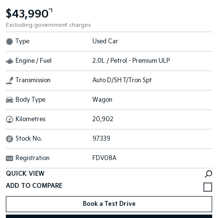
$43,990
*1
Excluding government charges
Type
Used Car
Engine / Fuel
2.0L / Petrol - Premium ULP
Transmission
Auto D/SH T/Tron Spt
Body Type
Wagon
Kilometres
20,902
Stock No.
97339
Registration
FDV08A
QUICK VIEW
Book a Test Drive