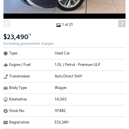
1 of 21
$23,490
*1
Excluding government charges
Type
Used Car
Engine / Fuel
1.0L / Petrol - Premium ULP
Transmission
Auto Direct Shift
Body Type
Wagon
Kilometres
14,063
Stock No.
97482
Registration
EOL34H