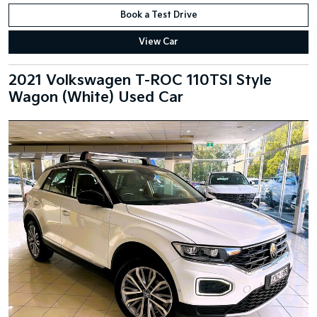
Book a Test Drive
View Car
2021 Volkswagen T-ROC 110TSI Style
Wagon (White) Used Car