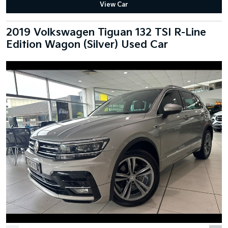
View Car
2019 Volkswagen Tiguan 132 TSI R-Line
Edition Wagon (Silver) Used Car