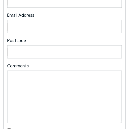
Email Address
Postcode
Comments