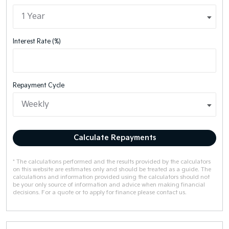
Interest Rate (%)
Repayment Cycle
Calculate Repayments
* The calculations performed and the results provided by the calculators
on this website are estimates only and should be treated as a guide. The
calculations and information provided using the calculators should not
be your only source of information and advice when making financial
decisions. For a quote or to apply for finance please contact us.