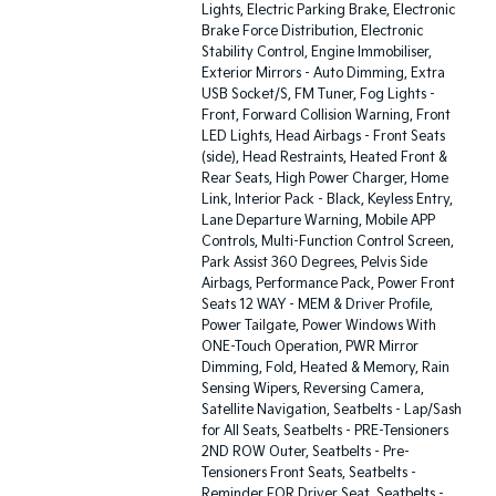
Lights, Electric Parking Brake, Electronic
Brake Force Distribution, Electronic
Stability Control, Engine Immobiliser,
Exterior Mirrors - Auto Dimming, Extra
USB Socket/S, FM Tuner, Fog Lights -
Front, Forward Collision Warning, Front
LED Lights, Head Airbags - Front Seats
(side), Head Restraints, Heated Front &
Rear Seats, High Power Charger, Home
Link, Interior Pack - Black, Keyless Entry,
Lane Departure Warning, Mobile APP
Controls, Multi-Function Control Screen,
Park Assist 360 Degrees, Pelvis Side
Airbags, Performance Pack, Power Front
Seats 12 WAY - MEM & Driver Profile,
Power Tailgate, Power Windows With
ONE-Touch Operation, PWR Mirror
Dimming, Fold, Heated & Memory, Rain
Sensing Wipers, Reversing Camera,
Satellite Navigation, Seatbelts - Lap/Sash
for All Seats, Seatbelts - PRE-Tensioners
2ND ROW Outer, Seatbelts - Pre-
Tensioners Front Seats, Seatbelts -
Reminder FOR Driver Seat, Seatbelts -