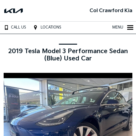
Col Crawford Kia
CALL US
LOCATIONS
MENU
2019 Tesla Model 3 Performance Sedan
(Blue) Used Car