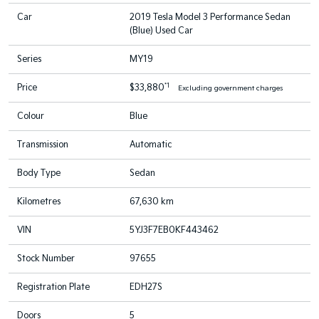
Car
2019 Tesla Model 3 Performance Sedan
(Blue) Used Car
Series
MY19
*1
Price
$33,880
Excluding government charges
Colour
Blue
Transmission
Automatic
Body Type
Sedan
Kilometres
67,630 km
VIN
5YJ3F7EB0KF443462
Stock Number
97655
Registration Plate
EDH27S
Doors
5