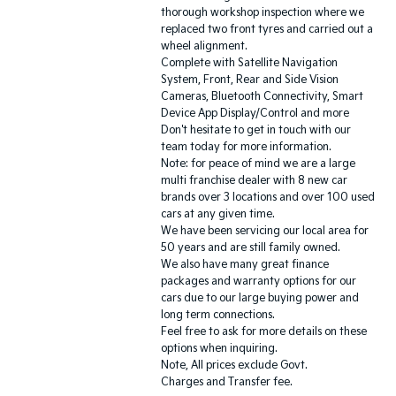
thorough workshop inspection where we
replaced two front tyres and carried out a
wheel alignment.
Complete with Satellite Navigation
System, Front, Rear and Side Vision
Cameras, Bluetooth Connectivity, Smart
Device App Display/Control and more
Don't hesitate to get in touch with our
team today for more information.
Note: for peace of mind we are a large
multi franchise dealer with 8 new car
brands over 3 locations and over 100 used
cars at any given time.
We have been servicing our local area for
50 years and are still family owned.
We also have many great finance
packages and warranty options for our
cars due to our large buying power and
long term connections.
Feel free to ask for more details on these
options when inquiring.
Note, All prices exclude Govt.
Charges and Transfer fee.