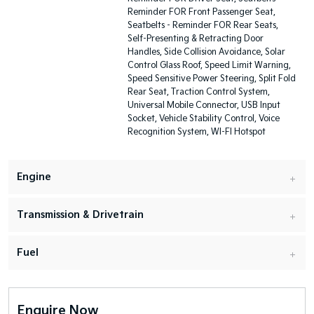
Reminder FOR Front Passenger Seat,
Seatbelts - Reminder FOR Rear Seats,
Self-Presenting & Retracting Door
Handles, Side Collision Avoidance, Solar
Control Glass Roof, Speed Limit Warning,
Speed Sensitive Power Steering, Split Fold
Rear Seat, Traction Control System,
Universal Mobile Connector, USB Input
Socket, Vehicle Stability Control, Voice
Recognition System, WI-FI Hotspot
Engine
Transmission & Drivetrain
Fuel
Enquire Now