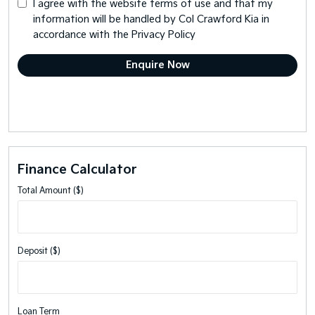
I agree with the website
terms of use
and that my
information will be handled by Col Crawford Kia in
accordance with the
Privacy Policy
Finance Calculator
Total Amount ($)
Deposit ($)
Loan Term