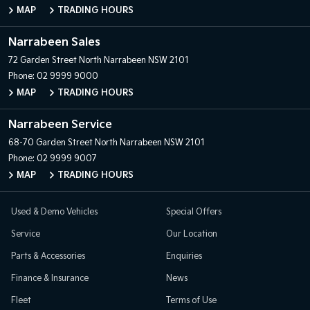
MAP
TRADING HOURS
Narrabeen Sales
72 Garden Street
North Narrabeen NSW 2101
Phone:
02 9999 9000
MAP
TRADING HOURS
Narrabeen Service
68-70 Garden Street
North Narrabeen NSW 2101
Phone:
02 9999 9007
MAP
TRADING HOURS
Used & Demo Vehicles
Special Offers
Service
Our Location
Parts & Accessories
Enquiries
Finance & Insurance
News
Fleet
Terms of Use