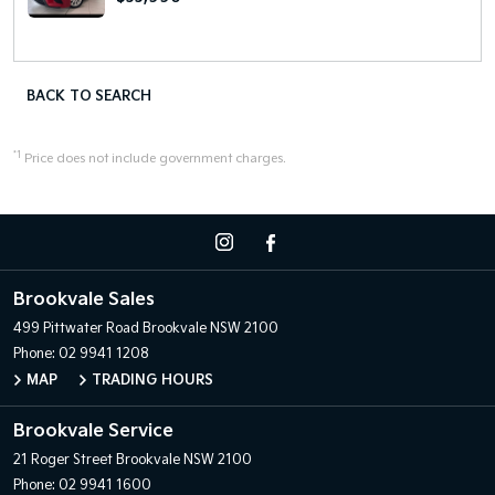
BACK TO SEARCH
*1
Price does not include government charges.
Brookvale Sales
499 Pittwater Road
Brookvale NSW 2100
Phone:
02 9941 1208
MAP
TRADING HOURS
Brookvale Service
21 Roger Street
Brookvale NSW 2100
Phone:
02 9941 1600