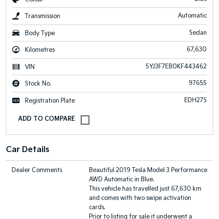
Automatic
Transmission
Sedan
Body Type
67,630
Kilometres
5YJ3F7EB0KF443462
VIN
97655
Stock No.
EDH27S
Registration Plate
Car Details
Dealer Comments
Beautiful 2019 Tesla Model 3 Performance
AWD Automatic in Blue.
This vehicle has travelled just 67,630 km
and comes with two swipe activation
cards.
Prior to listing for sale it underwent a