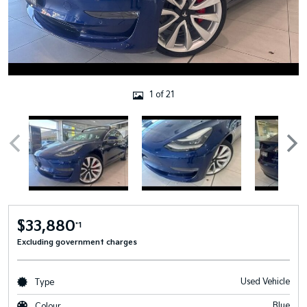
1 of 21
$33,880
*1
Excluding government charges
Used Vehicle
Type
Blue
Colour