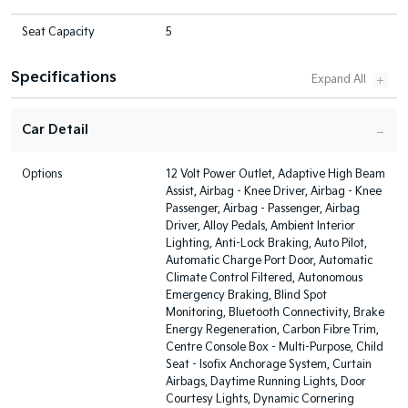
Seat Capacity
5
Specifications
Car Detail
Options
12 Volt Power Outlet, Adaptive High Beam
Assist, Airbag - Knee Driver, Airbag - Knee
Passenger, Airbag - Passenger, Airbag
Driver, Alloy Pedals, Ambient Interior
Lighting, Anti-Lock Braking, Auto Pilot,
Automatic Charge Port Door, Automatic
Climate Control Filtered, Autonomous
Emergency Braking, Blind Spot
Monitoring, Bluetooth Connectivity, Brake
Energy Regeneration, Carbon Fibre Trim,
Centre Console Box - Multi-Purpose, Child
Seat - Isofix Anchorage System, Curtain
Airbags, Daytime Running Lights, Door
Courtesy Lights, Dynamic Cornering