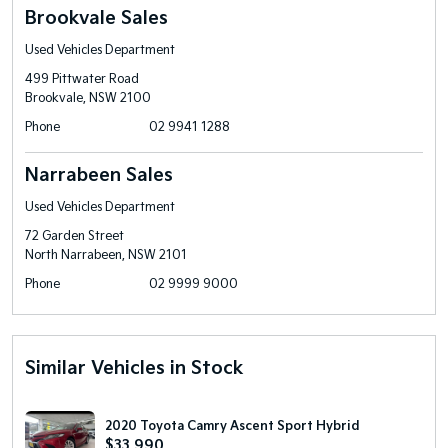
Brookvale Sales
Used Vehicles Department
499 Pittwater Road
Brookvale, NSW 2100
Phone
02 9941 1288
Narrabeen Sales
Used Vehicles Department
72 Garden Street
North Narrabeen, NSW 2101
Phone
02 9999 9000
Similar Vehicles in Stock
2020 Toyota Camry Ascent Sport Hybrid
$33,990