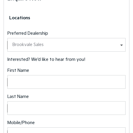
Locations
Preferred Dealership
Interested? We'd like to hear from you!
First Name
Last Name
Mobile/Phone