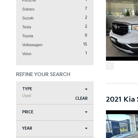
Porsche
7
Subaru
2
Suzuki
2
Tesla
9
Toyota
15
Volkswagen
1
Volvo
REFINE YOUR SEARCH
TYPE
Used
2021 Kia
CLEAR
PRICE
YEAR