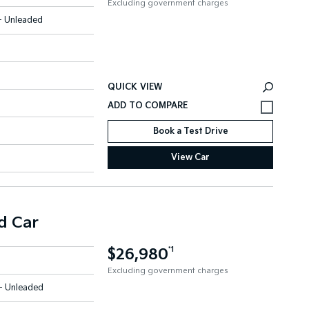
Excluding government charges
 - Unleaded
QUICK VIEW
Book a Test Drive
View Car
d Car
$26,980
*1
Excluding government charges
 - Unleaded