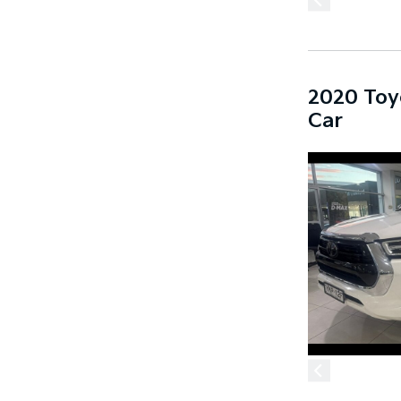
2020 Toy
Car