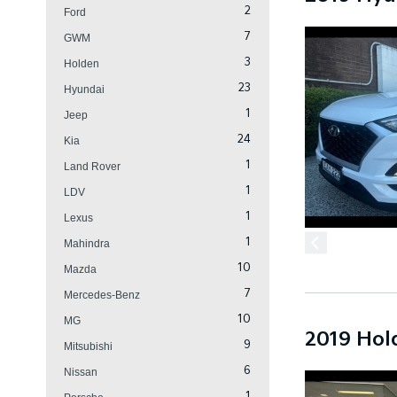
2
Ford
7
GWM
3
Holden
23
Hyundai
1
Jeep
24
Kia
1
Land Rover
1
LDV
1
Lexus
1
Mahindra
10
Mazda
7
Mercedes-Benz
10
MG
2019 Hol
9
Mitsubishi
6
Nissan
1