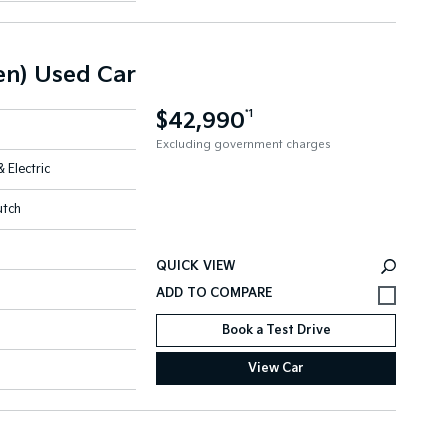
n) Used Car
$42,990
*1
Excluding government charges
& Electric
utch
QUICK VIEW
Book a Test Drive
View Car