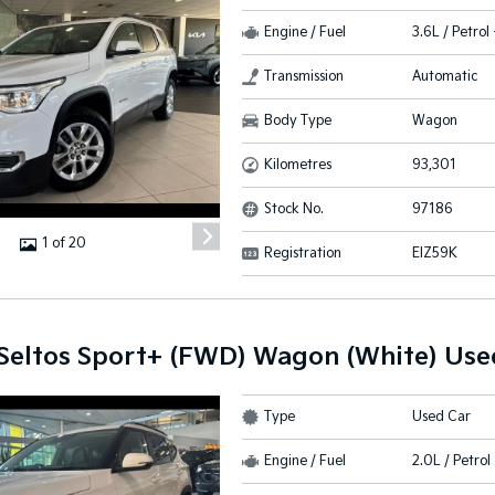
Engine / Fuel
3.6L / Petrol
Transmission
Automatic
Body Type
Wagon
Kilometres
93,301
Stock No.
97186
1 of 20
Registration
EIZ59K
 Seltos Sport+ (FWD) Wagon (White) Use
Type
Used Car
Engine / Fuel
2.0L / Petrol