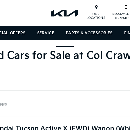
OUR
BROOKVALE 
LOCATIONS
02 9941 
CIAL OFFERS
SERVICE
PARTS & ACCESSORIES
FI
 Cars for Sale at Col Cra
TERS
ndai Tucson Active X (FWD) Wagon (Whi