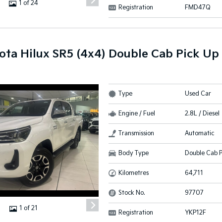
1 of 24
Registration
FMD47Q
ota Hilux SR5 (4x4) Double Cab Pick Up
Type
Used Car
Engine / Fuel
2.8L / Diesel
Transmission
Automatic
Body Type
Double Cab P
Kilometres
64,711
Stock No.
97707
1 of 21
Registration
YKP12F