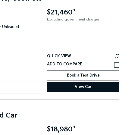
$21,460
*1
Excluding government charges
 - Unleaded
QUICK VIEW
Book a Test Drive
View Car
d Car
$18,980
*1