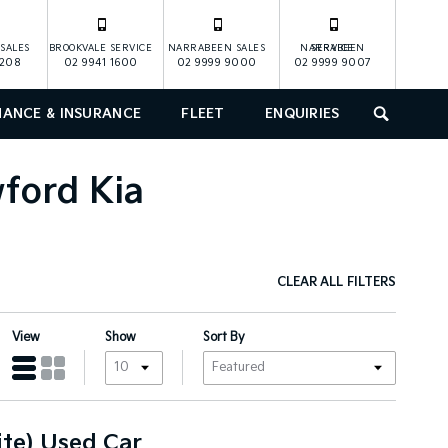
SALES
BROOKVALE SERVICE
NARRABEEN SALES
NARRABEEN SERVICE
1208
02 9941 1600
02 9999 9000
02 9999 9007
NANCE & INSURANCE
FLEET
ENQUIRIES
SEARCH
wford Kia
CLEAR ALL FILTERS
View
Show
Sort By
te) Used Car