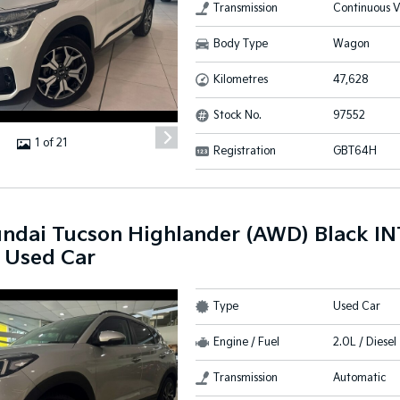
Transmission
Continuous V
Body Type
Wagon
Kilometres
47,628
Stock No.
97552
1 of 21
Registration
GBT64H
ndai Tucson Highlander (AWD) Black I
 Used Car
Type
Used Car
Engine / Fuel
2.0L / Diesel
Transmission
Automatic