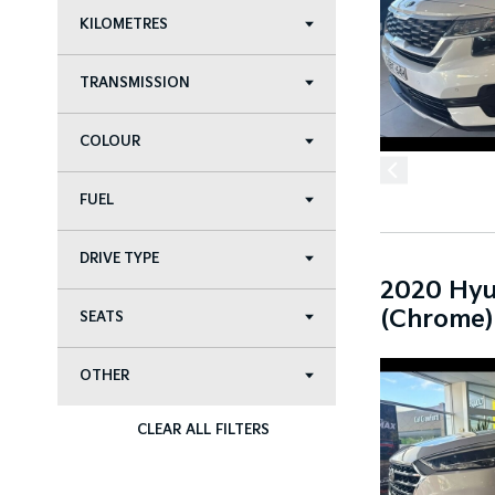
KILOMETRES
TRANSMISSION
COLOUR
FUEL
DRIVE TYPE
2020 Hyu
(Chrome)
SEATS
OTHER
CLEAR ALL FILTERS