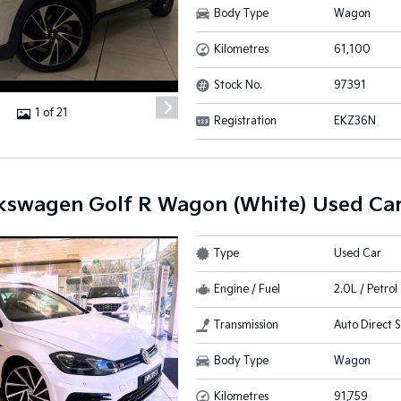
Body Type
Wagon
Kilometres
61,100
Stock No.
97391
1 of 21
Registration
EKZ36N
kswagen Golf R Wagon (White) Used Ca
Type
Used Car
Engine / Fuel
2.0L / Petro
Transmission
Auto Direct S
Body Type
Wagon
Kilometres
91,759