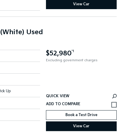
View Car
 (White) Used
$52,980
*1
Excluding government charges
ick Up
QUICK VIEW
Book a Test Drive
View Car