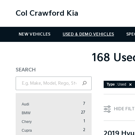
Col Crawford Kia
NEW VEHICLES
USED & DEMO VEHICLES
SPE
168 Used
SEARCH
Type
: Used
7
Audi
HIDE FIL
27
BMW
1
Chery
2
Cupra
2019 Hyu