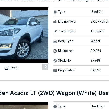
Type
Used Car
Engine / Fuel
2.0L / Petrol
Transmission
Automatic
Body Type
Wagon
Kilometres
90,269
Stock No.
97548
1 of 21
Registration
EAY22Z
den Acadia LT (2WD) Wagon (White) Use
Type
Used Car