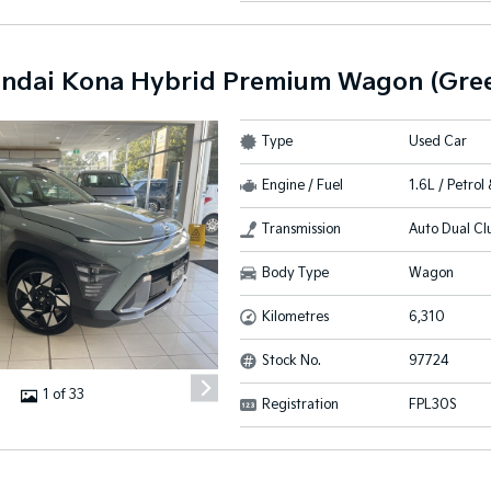
ndai Kona Hybrid Premium Wagon (Gree
Type
Used Car
Engine / Fuel
1.6L / Petrol 
Transmission
Auto Dual Cl
Body Type
Wagon
Kilometres
6,310
Stock No.
97724
1 of 33
Registration
FPL30S