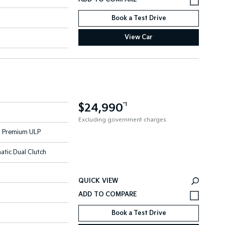
Book a Test Drive
View Car
$24,990
*1
Excluding government charges
 - Premium ULP
atic Dual Clutch
QUICK VIEW
Book a Test Drive