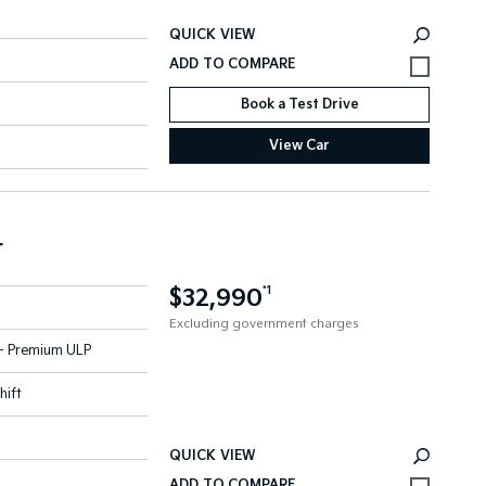
QUICK VIEW
Book a Test Drive
View Car
r
$32,990
*1
Excluding government charges
l - Premium ULP
hift
QUICK VIEW