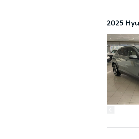
2025 Hyu