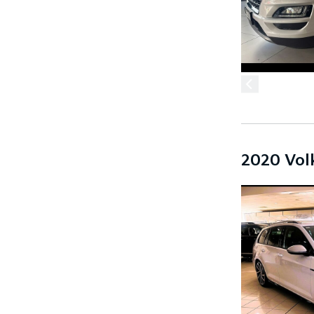
2020 Vol