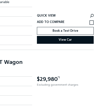
ariable
QUICK VIEW
Book a Test Drive
View Car
NT Wagon
$29,980
*1
Excluding government charges