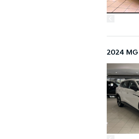
2024 MG 