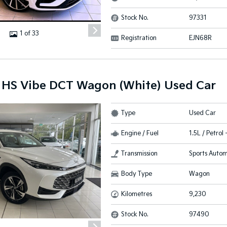
Stock No.
97331
1 of 33
Registration
EJN68R
HS Vibe DCT Wagon (White) Used Car
Type
Used Car
Engine / Fuel
1.5L / Petrol
Transmission
Sports Autom
Body Type
Wagon
Kilometres
9,230
Stock No.
97490