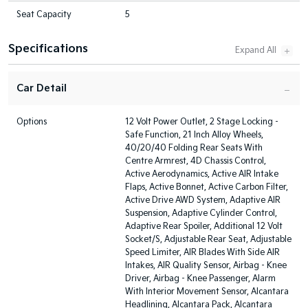
Seat Capacity
5
Specifications
Car Detail
Options
12 Volt Power Outlet, 2 Stage Locking -
Safe Function, 21 Inch Alloy Wheels,
40/20/40 Folding Rear Seats With
Centre Armrest, 4D Chassis Control,
Active Aerodynamics, Active AIR Intake
Flaps, Active Bonnet, Active Carbon Filter,
Active Drive AWD System, Adaptive AIR
Suspension, Adaptive Cylinder Control,
Adaptive Rear Spoiler, Additional 12 Volt
Socket/S, Adjustable Rear Seat, Adjustable
Speed Limiter, AIR Blades With Side AIR
Intakes, AIR Quality Sensor, Airbag - Knee
Driver, Airbag - Knee Passenger, Alarm
With Interior Movement Sensor, Alcantara
Headlining, Alcantara Pack, Alcantara