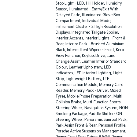
Stop Light - LED, Hill Holder, Humidity
Sensor, Illuminated - Entry/Exit With
Delayed Fade, Illuminated Glove Box
Compartment, Individual Mode,
Instrument Cluster - 2 High Resolution
Displays, Integrated Tailgate Spoiler,
Interior Accents, Interior Lights - Front &
Rear, Interior Pack - Brushed Aluminium -
Black, Intermittent Wipers - Front, Kerb
View Function, Keyless Drive, Lane
Change Assist, Leather Interior Standard
Colour, Leather Upholstery, LED
Indicators, LED Interior Lighting, Light
Strip, Lightweight Battery, LTE
Communication Module, Memory Card
Reader, Memory Pack - Driver, Mixed
Tyres, Mobile Phone Preparation, Multi
Collision Brake, Multi-Function Sports
Steering Wheel, Navigation System, NON-
Smoking Package, Paddle Shifters ON
Steering Wheel, Panoramic Sunroof Pack,
Park Assist Front & Rear, Personal Profile,
Porsche Active Suspension Management,