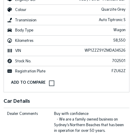
Quarzite Grey
Colour
Auto Tiptronic S
Transmission
Wagon
Body Type
58,550
Kilometres
WP1ZZZ9YZMDA34526
VIN
702501
Stock No.
FZU62Z
Registration Plate
Car Details
Dealer Comments
Buy with confidence
- We are a family owned business on
Sydney's Northern Beaches that has been
in operation for over 50 years.