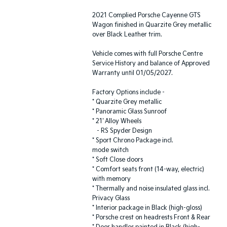
2021 Complied Porsche Cayenne GTS
Wagon finished in Quarzite Grey metallic
over Black Leather trim.
Vehicle comes with full Porsche Centre
Service History and balance of Approved
Warranty until 01/05/2027.
Factory Options include -
* Quarzite Grey metallic
* Panoramic Glass Sunroof
* 21' Alloy Wheels
- RS Spyder Design
* Sport Chrono Package incl.
mode switch
* Soft Close doors
* Comfort seats front (14-way, electric)
with memory
* Thermally and noise insulated glass incl.
Privacy Glass
* Interior package in Black (high-gloss)
* Porsche crest on headrests Front & Rear