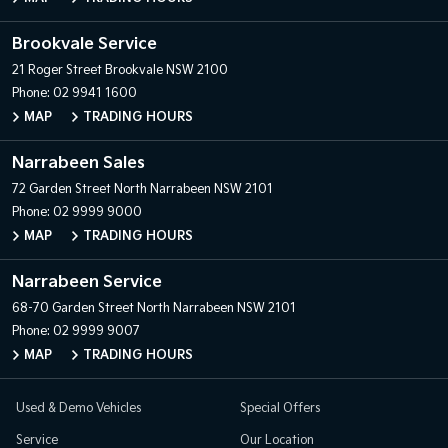
Brookvale Service
21 Roger Street
Brookvale NSW 2100
Phone:
02 9941 1600
MAP
TRADING HOURS
Narrabeen Sales
72 Garden Street
North Narrabeen NSW 2101
Phone:
02 9999 9000
MAP
TRADING HOURS
Narrabeen Service
68-70 Garden Street
North Narrabeen NSW 2101
Phone:
02 9999 9007
MAP
TRADING HOURS
Used & Demo Vehicles
Special Offers
Service
Our Location