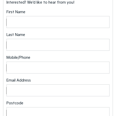
Interested? We'd like to hear from you!
First Name
Last Name
Mobile/Phone
Email Address
Postcode