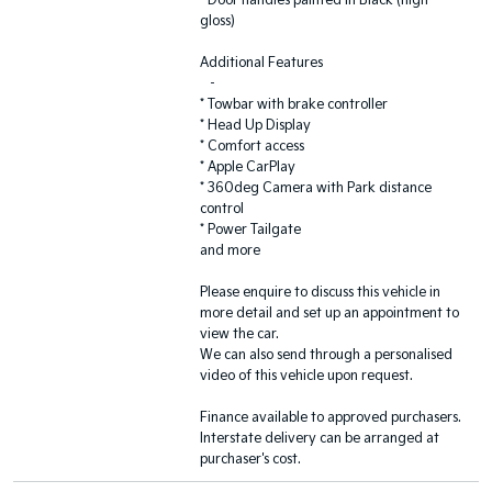
* Door handles painted in Black (high-
gloss)
Additional Features
-
* Towbar with brake controller
* Head Up Display
* Comfort access
* Apple CarPlay
* 360deg Camera with Park distance
control
* Power Tailgate
and more
Please enquire to discuss this vehicle in
more detail and set up an appointment to
view the car.
We can also send through a personalised
video of this vehicle upon request.
Finance available to approved purchasers.
Interstate delivery can be arranged at
purchaser's cost.