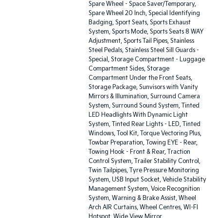
Spare Wheel - Space Saver/Temporary,
Spare Wheel 20 Inch, Special Identifying
Badging, Sport Seats, Sports Exhaust
System, Sports Mode, Sports Seats 8 WAY
Adjustment, Sports Tail Pipes, Stainless
Steel Pedals, Stainless Steel Sill Guards -
Special, Storage Compartment - Luggage
Compartment Sides, Storage
Compartment Under the Front Seats,
Storage Package, Sunvisors with Vanity
Mirrors & Illumination, Surround Camera
System, Surround Sound System, Tinted
LED Headlights With Dynamic Light
System, Tinted Rear Lights - LED, Tinted
Windows, Tool Kit, Torque Vectoring Plus,
Towbar Preparation, Towing EYE - Rear,
Towing Hook - Front & Rear, Traction
Control System, Trailer Stability Control,
Twin Tailpipes, Tyre Pressure Monitoring
System, USB Input Socket, Vehicle Stability
Management System, Voice Recognition
System, Warning & Brake Assist, Wheel
Arch AIR Curtains, Wheel Centres, WI-FI
Hotspot, Wide View Mirror