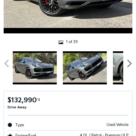
1 of 39
$132,990
*2
Drive Away
Used Vehicle
Type
4.0L / Petrol - Premium ULP
Engine/Fuel