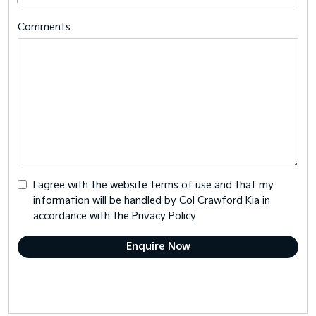
Comments
I agree with the website
terms of use
and that my
information will be handled by Col Crawford Kia in
accordance with the
Privacy Policy