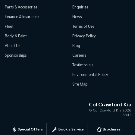
Parts & Accessories
Enquiries
Finance & Insurance
News
Fleet
Terms of Use
Body & Paint
Privacy Policy
About Us
Blog
Sponsorships
Careers
Testimonials
Environmental Policy
Site Map
Col Crawford Kia
© Col Crawford Kia 2026
6342
Special Offers
Book a Service
Brochures