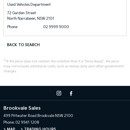
Used Vehicles Department
72 Garden Street
North Narrabeen, NSW 2101
Phone
02 9999 9000
BACK TO SEARCH
*2
If the price does not contain the notation that it is "Drive Away", the price
may not include additional costs, such as stamp duty and other government
charges.
Brookvale Sales
499 Pittwater Road
Brookvale NSW 2100
Phone:
02 9941 1208
MAP
TRADING HOURS