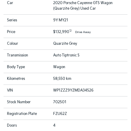
Car
2020 Porsche Cayenne GTS Wagon
(Quarzite Grey) Used Car
Series
9Y MY21
*2
Price
$132,990
Drive Away
Colour
Quarzite Grey
Transmission
Auto Tiptronic S
Body Type
Wagon
Kilometres
58,550 km
VIN
WP1ZZZ9YZMDA34526
Stock Number
702501
Registration Plate
FZU62Z
Doors
4