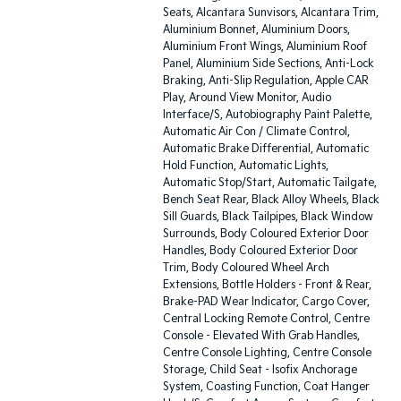
Seats, Alcantara Sunvisors, Alcantara Trim,
Aluminium Bonnet, Aluminium Doors,
Aluminium Front Wings, Aluminium Roof
Panel, Aluminium Side Sections, Anti-Lock
Braking, Anti-Slip Regulation, Apple CAR
Play, Around View Monitor, Audio
Interface/S, Autobiography Paint Palette,
Automatic Air Con / Climate Control,
Automatic Brake Differential, Automatic
Hold Function, Automatic Lights,
Automatic Stop/Start, Automatic Tailgate,
Bench Seat Rear, Black Alloy Wheels, Black
Sill Guards, Black Tailpipes, Black Window
Surrounds, Body Coloured Exterior Door
Handles, Body Coloured Exterior Door
Trim, Body Coloured Wheel Arch
Extensions, Bottle Holders - Front & Rear,
Brake-PAD Wear Indicator, Cargo Cover,
Central Locking Remote Control, Centre
Console - Elevated With Grab Handles,
Centre Console Lighting, Centre Console
Storage, Child Seat - Isofix Anchorage
System, Coasting Function, Coat Hanger