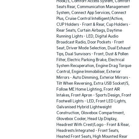
Hook/S, Comfort Access System, Comfort
Seats Rear, Communication Management
System, Connect App Services, Connect
Plus, Cruise Control Intelligent/Active,
CUP Holders - Front & Rear, Cup Holders -
Rear Seats, Curtain Airbags, Daytime
Running Lights - LED, Digital Audio
Broadcast Radio, Door Pockets - Front
Seat, Driver Mode Selection, Dual Exhaust
Tips, Dual Sunvisors - Front, Dust & Pollen
Filter, Electric Parking Brake, Electrical
System Recuperation, Engine Drag Torque
Control, Engine Immobiliser, Exterior
Mirrors - Auto Dimming, Exterior Mirrors -
Tilt When Reversing, Extra USB Socket/S,
Follow ME Home Lighting, Front AIR
Intakes, Front Apron - Sports Design, Front
Footwell Lights - LED, Front LED Lights,
Galvanised Hybrid Lightweight
Construction, Glovebox Compartment,
Glovebox Cooler, Head Up Display,
Headrest With Crest/Logo - Front & Rear,
Headrests Integrated - Front Seats,
Heated Front Seats, High Mounted Rear