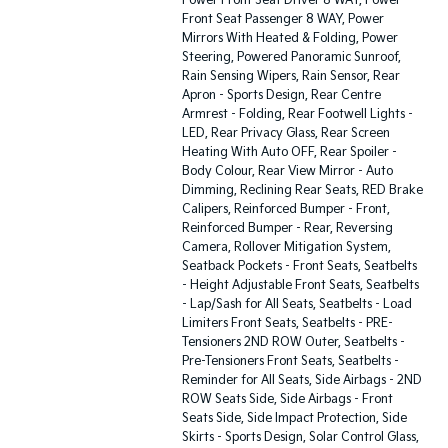
Power Front Seat Driver 8 WAY, Power
Front Seat Passenger 8 WAY, Power
Mirrors With Heated & Folding, Power
Steering, Powered Panoramic Sunroof,
Rain Sensing Wipers, Rain Sensor, Rear
Apron - Sports Design, Rear Centre
Armrest - Folding, Rear Footwell Lights -
LED, Rear Privacy Glass, Rear Screen
Heating With Auto OFF, Rear Spoiler -
Body Colour, Rear View Mirror - Auto
Dimming, Reclining Rear Seats, RED Brake
Calipers, Reinforced Bumper - Front,
Reinforced Bumper - Rear, Reversing
Camera, Rollover Mitigation System,
Seatback Pockets - Front Seats, Seatbelts
- Height Adjustable Front Seats, Seatbelts
- Lap/Sash for All Seats, Seatbelts - Load
Limiters Front Seats, Seatbelts - PRE-
Tensioners 2ND ROW Outer, Seatbelts -
Pre-Tensioners Front Seats, Seatbelts -
Reminder for All Seats, Side Airbags - 2ND
ROW Seats Side, Side Airbags - Front
Seats Side, Side Impact Protection, Side
Skirts - Sports Design, Solar Control Glass,