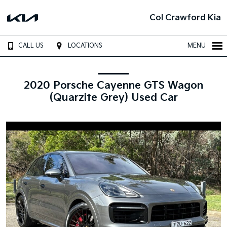
Col Crawford Kia
CALL US
LOCATIONS
MENU
2020 Porsche Cayenne GTS Wagon
(Quarzite Grey) Used Car