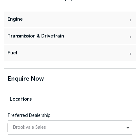
Engine
Transmission & Drivetrain
Fuel
Enquire Now
Locations
Preferred Dealership