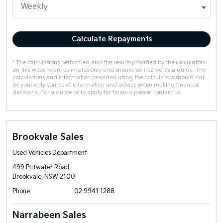
Calculate Repayments
* The calculations performed and the results provided by the calculators
on this website are estimates only and should be treated as a guide. The
calculations and information provided using the calculators should not
be your only source of information and advice when making financial
decisions. For a quote or to apply for finance please contact us.
Brookvale Sales
Used Vehicles Department
499 Pittwater Road
Brookvale, NSW 2100
Phone
02 9941 1288
Narrabeen Sales