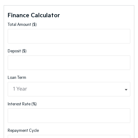
Finance Calculator
Total Amount ($)
Deposit ($)
Loan Term
Interest Rate (%)
Repayment Cycle