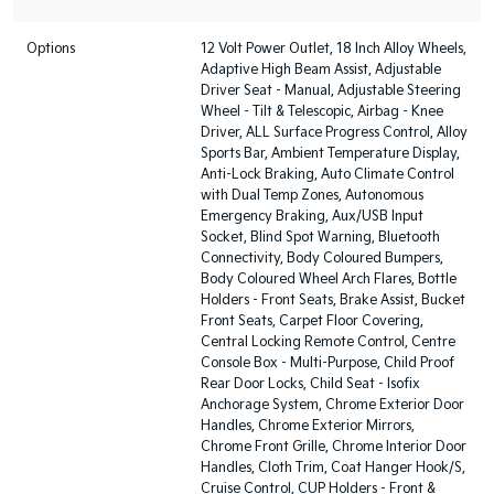
Options
12 Volt Power Outlet, 18 Inch Alloy Wheels,
Adaptive High Beam Assist, Adjustable
Driver Seat - Manual, Adjustable Steering
Wheel - Tilt & Telescopic, Airbag - Knee
Driver, ALL Surface Progress Control, Alloy
Sports Bar, Ambient Temperature Display,
Anti-Lock Braking, Auto Climate Control
with Dual Temp Zones, Autonomous
Emergency Braking, Aux/USB Input
Socket, Blind Spot Warning, Bluetooth
Connectivity, Body Coloured Bumpers,
Body Coloured Wheel Arch Flares, Bottle
Holders - Front Seats, Brake Assist, Bucket
Front Seats, Carpet Floor Covering,
Central Locking Remote Control, Centre
Console Box - Multi-Purpose, Child Proof
Rear Door Locks, Child Seat - Isofix
Anchorage System, Chrome Exterior Door
Handles, Chrome Exterior Mirrors,
Chrome Front Grille, Chrome Interior Door
Handles, Cloth Trim, Coat Hanger Hook/S,
Cruise Control, CUP Holders - Front &