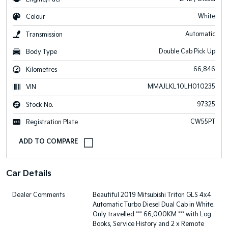
White
Colour
Automatic
Transmission
Double Cab Pick Up
Body Type
66,846
Kilometres
MMAJLKL10LH010235
VIN
97325
Stock No.
CW55PT
Registration Plate
Car Details
Dealer Comments
Beautiful 2019 Mitsubishi Triton GLS 4x4
Automatic Turbo Diesel Dual Cab in White.
Only travelled *** 66,000KM *** with Log
Books, Service History and 2 x Remote