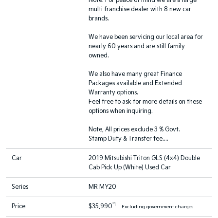
Note: For peace of mind we are a large
multi franchise dealer with 8 new car
brands.
We have been servicing our local area for
nearly 60 years and are still family
owned.
We also have many great Finance
Packages available and Extended
Warranty options.
Feel free to ask for more details on these
options when inquiring.
Note, All prices exclude 3 % Govt.
Stamp Duty & Transfer fee....
Car
2019 Mitsubishi Triton GLS (4x4) Double
Cab Pick Up (White) Used Car
Series
MR MY20
*1
Price
$35,990
Excluding government charges