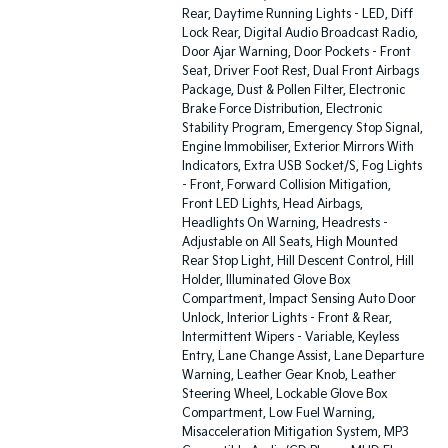
Rear, Daytime Running Lights - LED, Diff
Lock Rear, Digital Audio Broadcast Radio,
Door Ajar Warning, Door Pockets - Front
Seat, Driver Foot Rest, Dual Front Airbags
Package, Dust & Pollen Filter, Electronic
Brake Force Distribution, Electronic
Stability Program, Emergency Stop Signal,
Engine Immobiliser, Exterior Mirrors With
Indicators, Extra USB Socket/S, Fog Lights
- Front, Forward Collision Mitigation,
Front LED Lights, Head Airbags,
Headlights On Warning, Headrests -
Adjustable on All Seats, High Mounted
Rear Stop Light, Hill Descent Control, Hill
Holder, Illuminated Glove Box
Compartment, Impact Sensing Auto Door
Unlock, Interior Lights - Front & Rear,
Intermittent Wipers - Variable, Keyless
Entry, Lane Change Assist, Lane Departure
Warning, Leather Gear Knob, Leather
Steering Wheel, Lockable Glove Box
Compartment, Low Fuel Warning,
Misacceleration Mitigation System, MP3