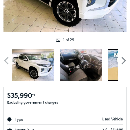
1 of 29
$35,990
*1
Excluding government charges
Used Vehicle
Type
2.4L / Diesel
Engine/Fuel