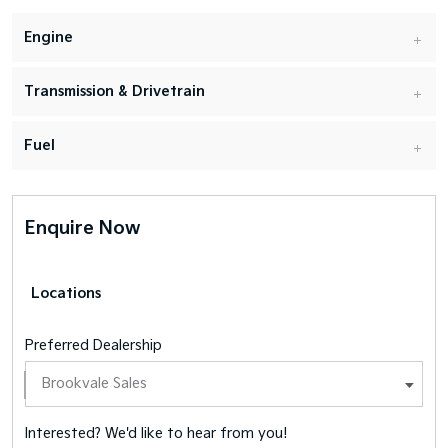
Engine
Transmission & Drivetrain
Fuel
Enquire Now
Locations
Preferred Dealership
Interested? We'd like to hear from you!