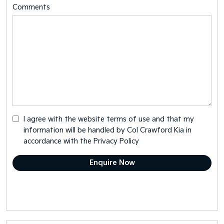
Comments
I agree with the website
terms of use
and that my
information will be handled by Col Crawford Kia in
accordance with the
Privacy Policy