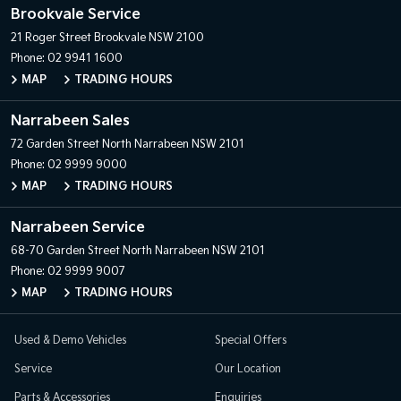
Brookvale Service
21 Roger Street
Brookvale NSW 2100
Phone:
02 9941 1600
MAP
TRADING HOURS
Narrabeen Sales
72 Garden Street
North Narrabeen NSW 2101
Phone:
02 9999 9000
MAP
TRADING HOURS
Narrabeen Service
68-70 Garden Street
North Narrabeen NSW 2101
Phone:
02 9999 9007
MAP
TRADING HOURS
Used & Demo Vehicles
Special Offers
Service
Our Location
Parts & Accessories
Enquiries