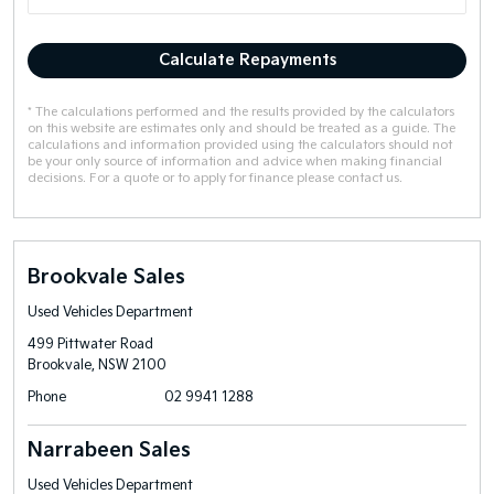
Calculate Repayments
* The calculations performed and the results provided by the calculators
on this website are estimates only and should be treated as a guide. The
calculations and information provided using the calculators should not
be your only source of information and advice when making financial
decisions. For a quote or to apply for finance please contact us.
Brookvale Sales
Used Vehicles Department
499 Pittwater Road
Brookvale, NSW 2100
Phone
02 9941 1288
Narrabeen Sales
Used Vehicles Department