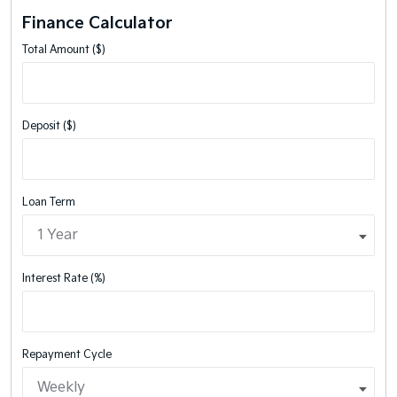
Finance Calculator
Total Amount ($)
Deposit ($)
Loan Term
Interest Rate (%)
Repayment Cycle