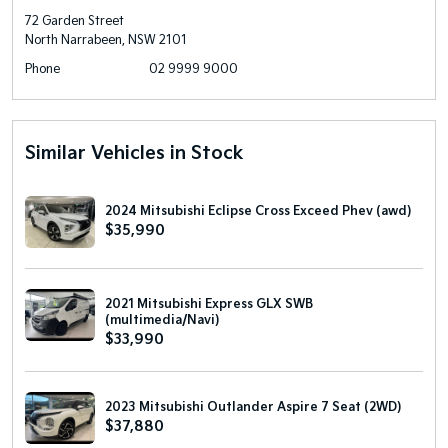
72 Garden Street
North Narrabeen, NSW 2101
Phone
02 9999 9000
Similar Vehicles in Stock
2024 Mitsubishi Eclipse Cross Exceed Phev (awd)
$35,990
2021 Mitsubishi Express GLX SWB
(multimedia/Navi)
$33,990
2023 Mitsubishi Outlander Aspire 7 Seat (2WD)
$37,880