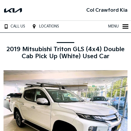
Col Crawford Kia
CALL US
LOCATIONS
MENU
2019 Mitsubishi Triton GLS (4x4) Double
Cab Pick Up (White) Used Car