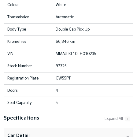
Colour
White
Transmission
Automatic
Body Type
Double Cab Pick Up
Kilometres
66,846 km
VIN
MMAJLKL10LH010235
Stock Number
97325
Registration Plate
CW55PT
Doors
4
Seat Capacity
5
Specifications
Car Detail