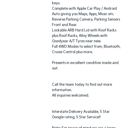
keys.
Complete with Apple Car Play / Android
Auto giving you Maps, Apps, Music etc.
Reverse Parking Camera, Parking Sensors
Front and Rear.
Lockable ARB Hard Lid with Roof Racks
plus Roof Racks, Alloy Wheels with
Goodyear A/T Tyres near new.
Full 4WD Modes to select from, Bluetooth,
Cruise Control plus more.
Presents in excellent condition inside and
out.
Call the team today to find out more
information.
All inquiries welcomed.
Interstate Delivery Available, 5 Star
Google rating, 5 Star Service!!