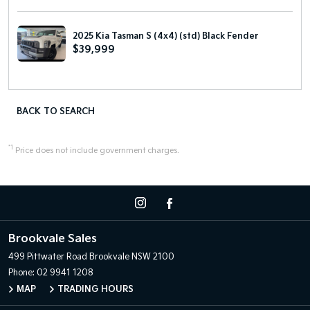
2025 Kia Tasman S (4x4) (std) Black Fender
$39,999
BACK TO SEARCH
*1
Price does not include government charges.
Brookvale Sales
499 Pittwater Road
Brookvale NSW 2100
Phone:
02 9941 1208
MAP
TRADING HOURS