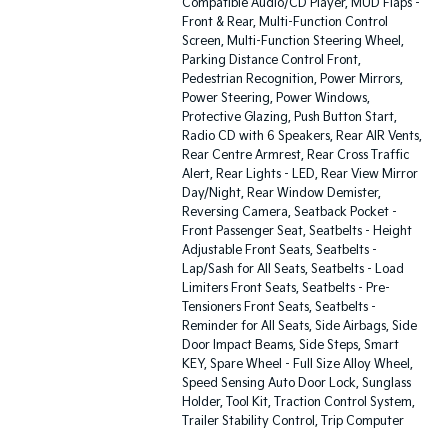
Compatible Audio/CD Player, MUD Flaps -
Front & Rear, Multi-Function Control
Screen, Multi-Function Steering Wheel,
Parking Distance Control Front,
Pedestrian Recognition, Power Mirrors,
Power Steering, Power Windows,
Protective Glazing, Push Button Start,
Radio CD with 6 Speakers, Rear AIR Vents,
Rear Centre Armrest, Rear Cross Traffic
Alert, Rear Lights - LED, Rear View Mirror
Day/Night, Rear Window Demister,
Reversing Camera, Seatback Pocket -
Front Passenger Seat, Seatbelts - Height
Adjustable Front Seats, Seatbelts -
Lap/Sash for All Seats, Seatbelts - Load
Limiters Front Seats, Seatbelts - Pre-
Tensioners Front Seats, Seatbelts -
Reminder for All Seats, Side Airbags, Side
Door Impact Beams, Side Steps, Smart
KEY, Spare Wheel - Full Size Alloy Wheel,
Speed Sensing Auto Door Lock, Sunglass
Holder, Tool Kit, Traction Control System,
Trailer Stability Control, Trip Computer