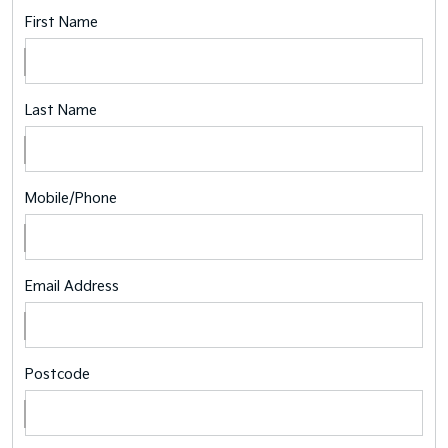
First Name
Last Name
Mobile/Phone
Email Address
Postcode