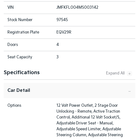
VIN
JMFKFL004MS003142
Stock Number
97545
Registration Plate
EQV29R
Doors
4
Seat Capacity
3
Specifications
Car Detail
Options
12 Volt Power Outlet, 2 Stage Door
Unlocking - Remote, Active Traction
Control, Additional 12 Volt Socket/S,
Adjustable Driver Seat - Manual,
Adjustable Speed Limiter, Adjustable
Steering Column, Adjustable Steering