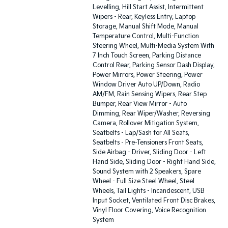
Levelling, Hill Start Assist, Intermittent
Wipers - Rear, Keyless Entry, Laptop
Storage, Manual Shift Mode, Manual
Temperature Control, Multi-Function
Steering Wheel, Multi-Media System With
7 Inch Touch Screen, Parking Distance
Control Rear, Parking Sensor Dash Display,
Power Mirrors, Power Steering, Power
Window Driver Auto UP/Down, Radio
AM/FM, Rain Sensing Wipers, Rear Step
Bumper, Rear View Mirror - Auto
Dimming, Rear Wiper/Washer, Reversing
Camera, Rollover Mitigation System,
Seatbelts - Lap/Sash for All Seats,
Seatbelts - Pre-Tensioners Front Seats,
Side Airbag - Driver, Sliding Door - Left
Hand Side, Sliding Door - Right Hand Side,
Sound System with 2 Speakers, Spare
Wheel - Full Size Steel Wheel, Steel
Wheels, Tail Lights - Incandescent, USB
Input Socket, Ventilated Front Disc Brakes,
Vinyl Floor Covering, Voice Recognition
System