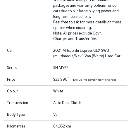
We also have many great finance
packages and warranty options for our
cars due to our large buying power and
long term connections.
Feel free to ask for more details on these
options when inquiring.
Note, All prices exclude Govt.
Charges and Transfer fee.
Car
2021 Mitsubishi Express GLX SWB
(multimedia/Navi) Van (White) Used Car
Series
SN MY22
*1
Price
$33,990
Excluding government charges
Colour
White
Transmission
Auto Dual Clutch
Body Type
Van
Kilometres
64,352 km