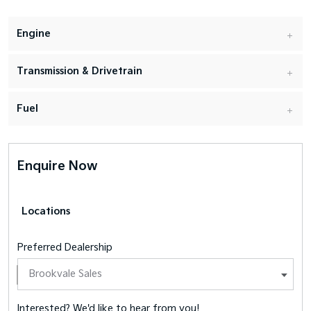
Engine
Transmission & Drivetrain
Fuel
Enquire Now
Locations
Preferred Dealership
Interested? We'd like to hear from you!