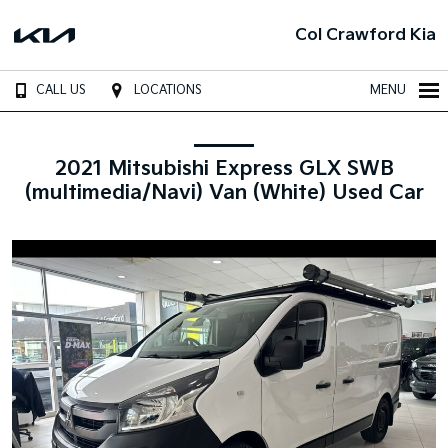
Col Crawford Kia
CALL US
LOCATIONS
MENU
2021 Mitsubishi Express GLX SWB
(multimedia/Navi) Van (White) Used Car