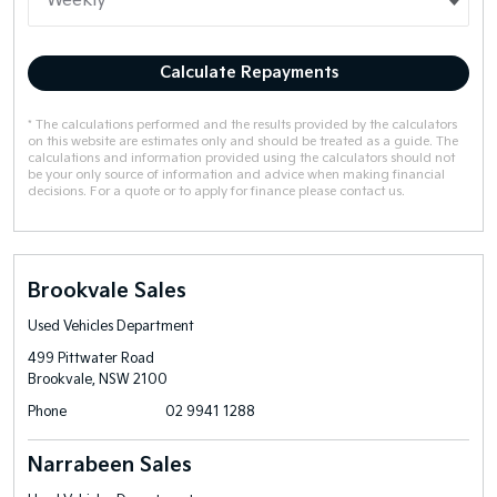
Calculate Repayments
* The calculations performed and the results provided by the calculators
on this website are estimates only and should be treated as a guide. The
calculations and information provided using the calculators should not
be your only source of information and advice when making financial
decisions. For a quote or to apply for finance please contact us.
Brookvale Sales
Used Vehicles Department
499 Pittwater Road
Brookvale, NSW 2100
Phone
02 9941 1288
Narrabeen Sales