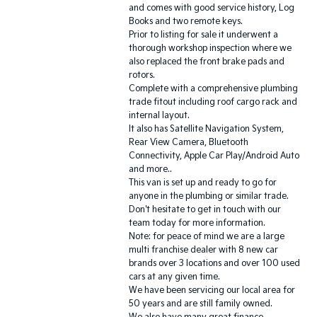
and comes with good service history, Log
Books and two remote keys.
Prior to listing for sale it underwent a
thorough workshop inspection where we
also replaced the front brake pads and
rotors.
Complete with a comprehensive plumbing
trade fitout including roof cargo rack and
internal layout.
It also has Satellite Navigation System,
Rear View Camera, Bluetooth
Connectivity, Apple Car Play/Android Auto
and more..
This van is set up and ready to go for
anyone in the plumbing or similar trade.
Don't hesitate to get in touch with our
team today for more information.
Note: for peace of mind we are a large
multi franchise dealer with 8 new car
brands over 3 locations and over 100 used
cars at any given time.
We have been servicing our local area for
50 years and are still family owned.