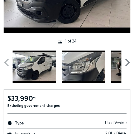
1 of 24
$33,990
*1
Excluding government charges
Used Vehicle
Type
2.0L / Diesel
Engine/Fuel