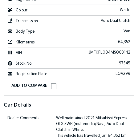
White
Colour
Auto Dual Clutch
Transmission
Van
Body Type
64,352
Kilometres
JMFKFL004MS003142
VIN
97545
Stock No.
EQV29R
Registration Plate
Car Details
Dealer Comments
Well maintained 2021 Mitsubishi Express
GLX SWB (multimedia/Navi) Auto Dual
Clutch in White.
This vehicle has travelled just 64,352 km