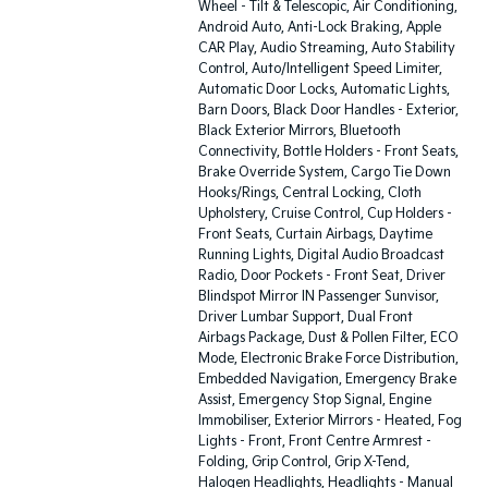
Wheel - Tilt & Telescopic, Air Conditioning,
Android Auto, Anti-Lock Braking, Apple
CAR Play, Audio Streaming, Auto Stability
Control, Auto/Intelligent Speed Limiter,
Automatic Door Locks, Automatic Lights,
Barn Doors, Black Door Handles - Exterior,
Black Exterior Mirrors, Bluetooth
Connectivity, Bottle Holders - Front Seats,
Brake Override System, Cargo Tie Down
Hooks/Rings, Central Locking, Cloth
Upholstery, Cruise Control, Cup Holders -
Front Seats, Curtain Airbags, Daytime
Running Lights, Digital Audio Broadcast
Radio, Door Pockets - Front Seat, Driver
Blindspot Mirror IN Passenger Sunvisor,
Driver Lumbar Support, Dual Front
Airbags Package, Dust & Pollen Filter, ECO
Mode, Electronic Brake Force Distribution,
Embedded Navigation, Emergency Brake
Assist, Emergency Stop Signal, Engine
Immobiliser, Exterior Mirrors - Heated, Fog
Lights - Front, Front Centre Armrest -
Folding, Grip Control, Grip X-Tend,
Halogen Headlights, Headlights - Manual