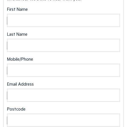
First Name
Last Name
Mobile/Phone
Email Address
Postcode