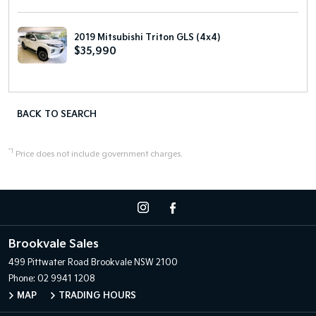
2019 Mitsubishi Triton GLS (4x4)
$35,990
BACK TO SEARCH
*1
Price does not include government charges.
Brookvale Sales
499 Pittwater Road
Brookvale NSW 2100
Phone:
02 9941 1208
MAP
TRADING HOURS