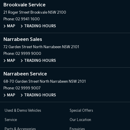
Brookvale Service
21 Roger Street
Brookvale NSW 2100
Phone:
02 9941 1600
MAP
TRADING HOURS
Narrabeen Sales
72 Garden Street
North Narrabeen NSW 2101
Phone:
02 9999 9000
MAP
TRADING HOURS
Narrabeen Service
68-70 Garden Street
North Narrabeen NSW 2101
Phone:
02 9999 9007
MAP
TRADING HOURS
Used & Demo Vehicles
Special Offers
Service
Our Location
Parts & Accessories
Enquiries