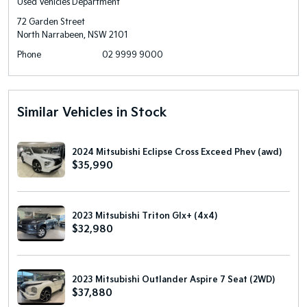
Used Vehicles Department
72 Garden Street
North Narrabeen, NSW 2101
Phone
02 9999 9000
Similar Vehicles in Stock
2024 Mitsubishi Eclipse Cross Exceed Phev (awd)
$35,990
2023 Mitsubishi Triton Glx+ (4x4)
$32,980
2023 Mitsubishi Outlander Aspire 7 Seat (2WD)
$37,880