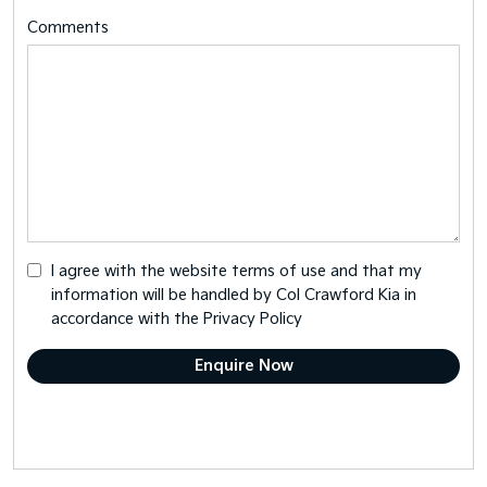
Comments
I agree with the website
terms of use
and that my
information will be handled by Col Crawford Kia in
accordance with the
Privacy Policy