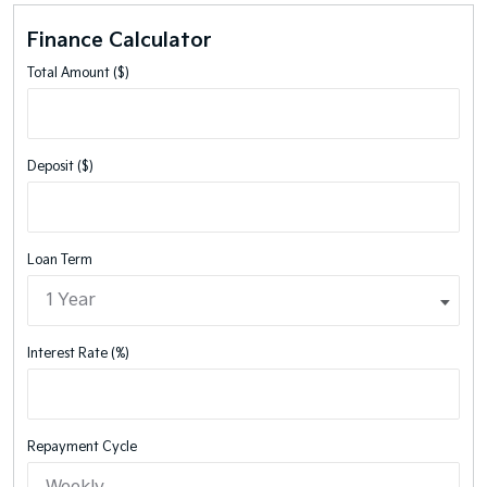
Finance Calculator
Total Amount ($)
Deposit ($)
Loan Term
Interest Rate (%)
Repayment Cycle