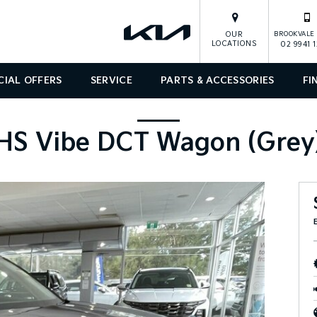
OUR
BROOKVALE 
LOCATIONS
02 9941 
CIAL OFFERS
SERVICE
PARTS & ACCESSORIES
FI
HS Vibe DCT Wagon (Grey)