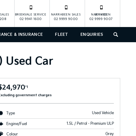
SALES
BROOKVALE SERVICE
NARRABEEN SALES
NARRABEEN SERVICE
1208
02 9941 1600
02 9999 9000
02 9999 9007
NANCE & INSURANCE
FLEET
ENQUIRIES
SEARCH
 Used Car
$24,970
*1
Excluding government charges
Used Vehicle
Type
1.5L / Petrol - Premium ULP
Engine/Fuel
Grey
Colour