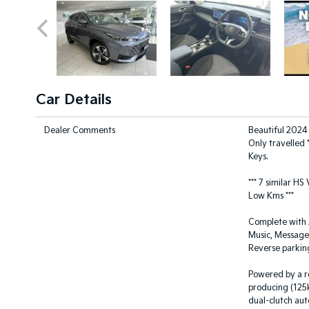
Car Details
Dealer Comments
Beautiful 2024
Only travelled 
Keys.
*** 7 similar HS
Low Kms ***
Complete with A
Music, Messages
Reverse parkin
Powered by a re
producing (125
dual-clutch aut