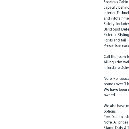
Spacious Cabin 
capacity behind
Interior Techno
and infotainme
Safety: Include
Blind Spot Det
Exterior Stylin
lights and tail l
Presents in exce
Call the team t
All inquiries w
Interstate Deliv
Note: For peace
brands over 3 l
We have been se
owned.
We also have m
options.
Feel free to as
Note, All price
Stamp Duty & T