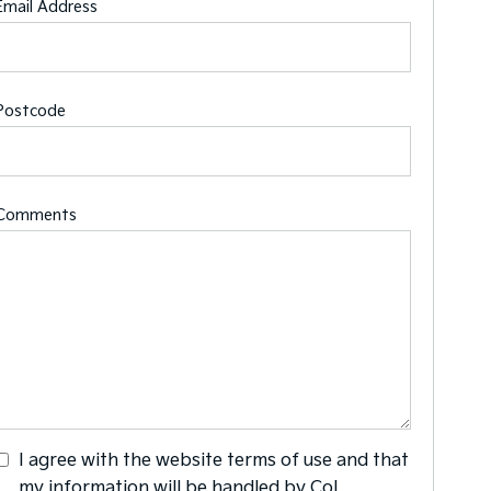
Email Address
Postcode
Comments
I agree with the website
terms of use
and that
my information will be handled by Col