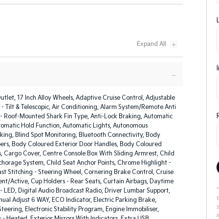
utlet, 17 Inch Alloy Wheels, Adaptive Cruise Control, Adjustable
- Tilt & Telescopic, Air Conditioning, Alarm System/Remote Anti
 - Roof-Mounted Shark Fin Type, Anti-Lock Braking, Automatic
tomatic Hold Function, Automatic Lights, Autonomous
ing, Blind Spot Monitoring, Bluetooth Connectivity, Body
rs, Body Coloured Exterior Door Handles, Body Coloured
s, Cargo Cover, Centre Console Box With Sliding Armrest, Child
nchorage System, Child Seat Anchor Points, Chrome Highlight -
ast Stitching - Steering Wheel, Cornering Brake Control, Cruise
gent/Active, Cup Holders - Rear Seats, Curtain Airbags, Daytime
- LED, Digital Audio Broadcast Radio, Driver Lumbar Support,
ual Adjust 6 WAY, ECO Indicator, Electric Parking Brake,
Steering, Electronic Stability Program, Engine Immobiliser,
s - Heated, Exterior Mirrors With Indicators, Extra USB