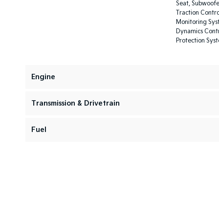
Seat, Subwoofer
Traction Contro
Monitoring Syst
Dynamics Contro
Protection Sys
Engine
Transmission & Drivetrain
Fuel