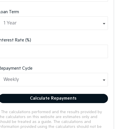
Loan Term
Interest Rate (%)
Repayment Cycle
Calculate Repayments
* The calculations performed and the results provided by
the calculators on this website are estimates only and
should be treated as a guide. The calculations and
information provided using the calculators should not be