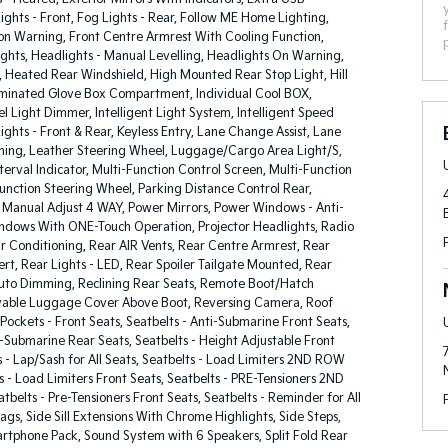
ights - Front, Fog Lights - Rear, Follow ME Home Lighting,
ion Warning, Front Centre Armrest With Cooling Function,
ghts, Headlights - Manual Levelling, Headlights On Warning,
, Heated Rear Windshield, High Mounted Rear Stop Light, Hill
lluminated Glove Box Compartment, Individual Cool BOX,
l Light Dimmer, Intelligent Light System, Intelligent Speed
 Lights - Front & Rear, Keyless Entry, Lane Change Assist, Lane
ing, Leather Steering Wheel, Luggage/Cargo Area Light/S,
erval Indicator, Multi-Function Control Screen, Multi-Function
Function Steering Wheel, Parking Distance Control Rear,
 Manual Adjust 4 WAY, Power Mirrors, Power Windows - Anti-
ndows With ONE-Touch Operation, Projector Headlights, Radio
r Conditioning, Rear AIR Vents, Rear Centre Armrest, Rear
lert, Rear Lights - LED, Rear Spoiler Tailgate Mounted, Rear
Auto Dimming, Reclining Rear Seats, Remote Boot/Hatch
able Luggage Cover Above Boot, Reversing Camera, Roof
 Pockets - Front Seats, Seatbelts - Anti-Submarine Front Seats,
i-Submarine Rear Seats, Seatbelts - Height Adjustable Front
s - Lap/Sash for All Seats, Seatbelts - Load Limiters 2ND ROW
s - Load Limiters Front Seats, Seatbelts - PRE-Tensioners 2ND
belts - Pre-Tensioners Front Seats, Seatbelts - Reminder for All
bags, Side Sill Extensions With Chrome Highlights, Side Steps,
rtphone Pack, Sound System with 6 Speakers, Split Fold Rear