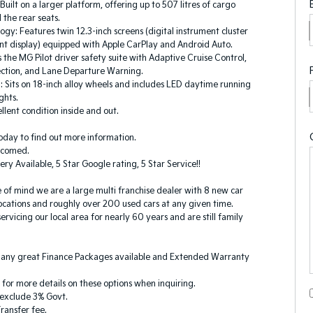
Built on a larger platform, offering up to 507 litres of cargo
 the rear seats.
logy: Features twin 12.3-inch screens (digital instrument cluster
nt display) equipped with Apple CarPlay and Android Auto.
s the MG Pilot driver safety suite with Adaptive Cruise Control,
ection, and Lane Departure Warning.
g: Sits on 18-inch alloy wheels and includes LED daytime running
ights.
llent condition inside and out.
oday to find out more information.
elcomed.
ery Available, 5 Star Google rating, 5 Star Service!!
 of mind we are a large multi franchise dealer with 8 new car
ocations and roughly over 200 used cars at any given time.
rvicing our local area for nearly 60 years and are still family
any great Finance Packages available and Extended Warranty
k for more details on these options when inquiring.
s exclude 3% Govt.
ransfer fee.