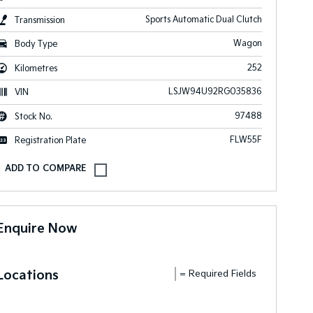
Sports Automatic Dual Clutch
Transmission
Wagon
Body Type
252
Kilometres
LSJW94U92RG035836
VIN
97488
Stock No.
FLW55F
Registration Plate
Enquire Now
Locations
= Required Fields