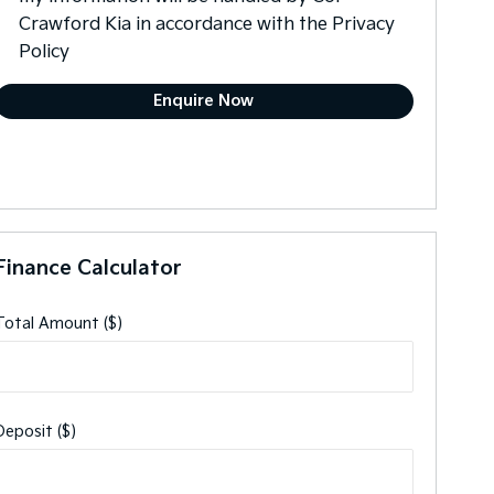
Crawford Kia in accordance with the
Privacy
Policy
Finance Calculator
Total Amount ($)
Deposit ($)