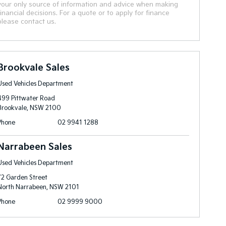
your only source of information and advice when making
financial decisions. For a quote or to apply for finance
please contact us.
Brookvale Sales
Used Vehicles Department
499 Pittwater Road
Brookvale, NSW 2100
Phone
02 9941 1288
Narrabeen Sales
Used Vehicles Department
72 Garden Street
North Narrabeen, NSW 2101
Phone
02 9999 9000