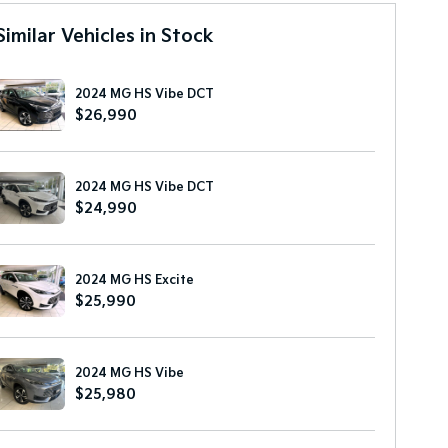
Similar Vehicles in Stock
2024 MG HS Vibe DCT
$26,990
2024 MG HS Vibe DCT
$24,990
2024 MG HS Excite
$25,990
2024 MG HS Vibe
$25,980