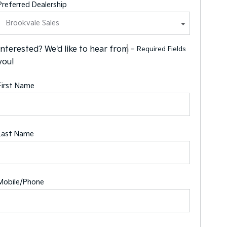
Preferred Dealership
Interested? We'd like to hear from
= Required Fields
you!
First Name
Last Name
Mobile/Phone