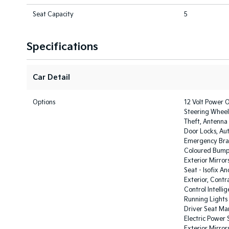
Seat Capacity
5
Specifications
Car Detail
Options
12 Volt Power O
Steering Wheel 
Theft, Antenna
Door Locks, Au
Emergency Brak
Coloured Bumpe
Exterior Mirror
Seat - Isofix A
Exterior, Contr
Control Intelli
Running Lights 
Driver Seat Man
Electric Power 
Exterior Mirror