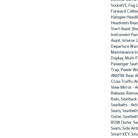
Socket/S, Fog L
Forward Collis
Halogen Headli
Headrests Rear
Start Assist, I
Instrument Pane
Assist, Interior
Departure Warn
Maintenance Int
Display, Multi-
Passenger Seat
Trap, Power Wi
AM/FM, Rear Ai
Cross Traffic A
View Mirror - 
Release, Remov
Rails, Seatback
Seatbelts - Ant
Seats, Seatbelt
Outer, Seatbelt
ROW Outer, Seat
Seats, Side Air
Smart KEY, Sma