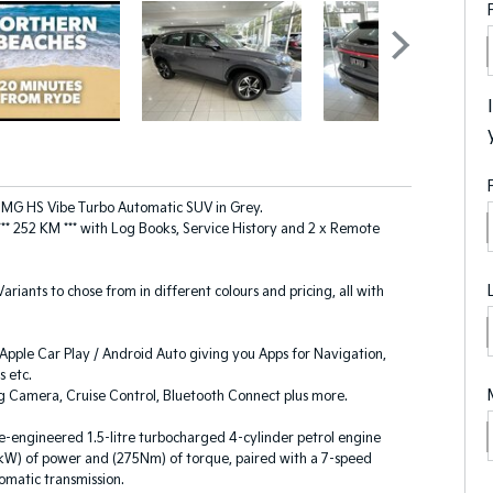
 MG HS Vibe Turbo Automatic SUV in Grey.
*** 252 KM *** with Log Books, Service History and 2 x Remote
 Variants to chose from in different colours and pricing, all with
pple Car Play / Android Auto giving you Apps for Navigation,
 etc.
g Camera, Cruise Control, Bluetooth Connect plus more.
-engineered 1.5-litre turbocharged 4-cylinder petrol engine
kW) of power and (275Nm) of torque, paired with a 7-speed
omatic transmission.