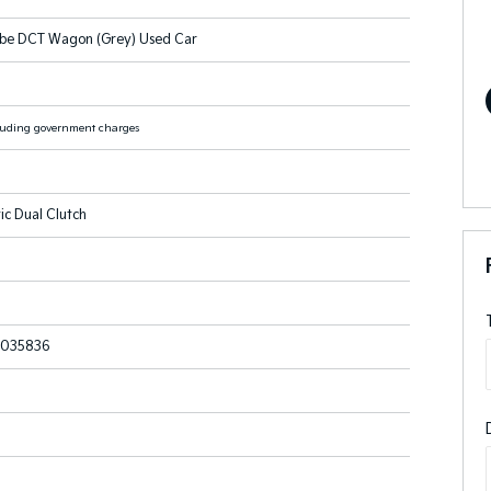
be DCT Wagon (Grey) Used Car
luding government charges
ic Dual Clutch
035836