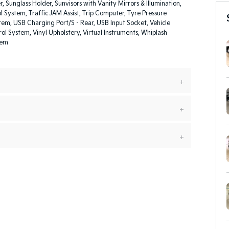
, Sunglass Holder, Sunvisors with Vanity Mirrors & Illumination,
l System, Traffic JAM Assist, Trip Computer, Tyre Pressure
em, USB Charging Port/S - Rear, USB Input Socket, Vehicle
l System, Vinyl Upholstery, Virtual Instruments, Whiplash
tem