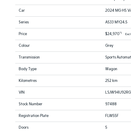
Car
2024 MG HS Vi
Series
AS33 MY24.5
*1
Price
$24,970
Exc
Colour
Grey
Transmission
Sports Automat
Body Type
Wagon
Kilometres
252 km
VIN
LSJW94U92RG
Stock Number
97488
Registration Plate
FLW55F
Doors
5