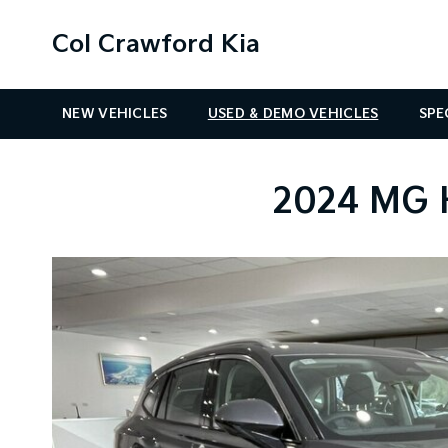
Col Crawford Kia
NEW VEHICLES
USED & DEMO VEHICLES
SPE
2024 MG 