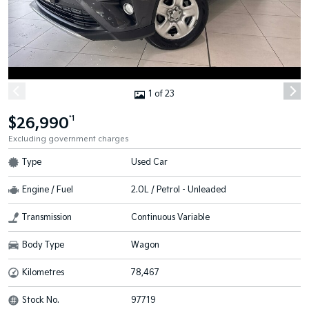
1 of 23
$26,990
*1
Excluding government charges
Type
Used Car
Engine / Fuel
2.0L / Petrol - Unleaded
Transmission
Continuous Variable
Body Type
Wagon
Kilometres
78,467
Stock No.
97719