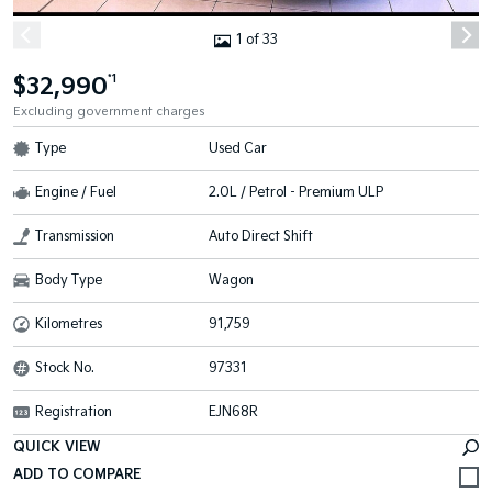
1 of 33
$32,990
*1
Excluding government charges
Type
Used Car
Engine / Fuel
2.0L / Petrol - Premium ULP
Transmission
Auto Direct Shift
Body Type
Wagon
Kilometres
91,759
Stock No.
97331
Registration
EJN68R
QUICK VIEW