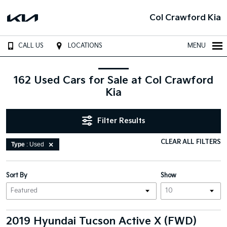
Col Crawford Kia
CALL US
LOCATIONS
MENU
162 Used Cars for Sale at Col Crawford
Kia
Filter Results
CLEAR ALL FILTERS
Type
: Used
Sort By
Show
2019 Hyundai Tucson Active X (FWD)