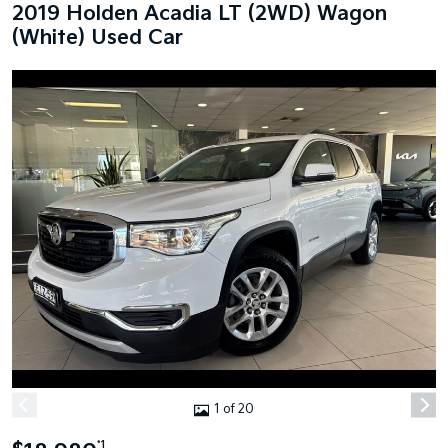
2019 Holden Acadia LT (2WD) Wagon
(White) Used Car
1 of 20
*1