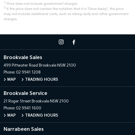
*1
Price does not include government charges.
*2
If the price does not contain the notation that it is "Drive Away", the price
may not include additional costs, such as stamp duty and other government
charges.
Brookvale Sales
499 Pittwater Road
Brookvale NSW 2100
Phone:
02 9941 1208
MAP
TRADING HOURS
Brookvale Service
21 Roger Street
Brookvale NSW 2100
Phone:
02 9941 1600
MAP
TRADING HOURS
Narrabeen Sales