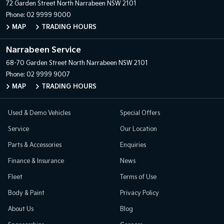
72 Garden Street
North Narrabeen NSW 2101
Phone:
02 9999 9000
MAP
TRADING HOURS
Narrabeen Service
68-70 Garden Street
North Narrabeen NSW 2101
Phone:
02 9999 9007
MAP
TRADING HOURS
Used & Demo Vehicles
Special Offers
Service
Our Location
Parts & Accessories
Enquiries
Finance & Insurance
News
Fleet
Terms of Use
Body & Paint
Privacy Policy
About Us
Blog