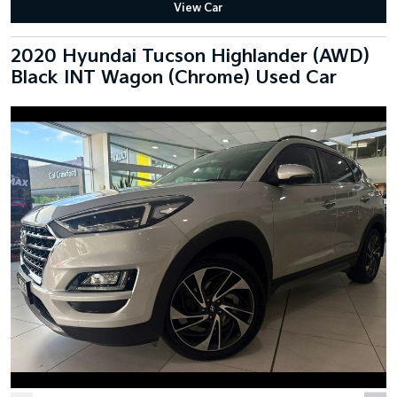
View Car
2020 Hyundai Tucson Highlander (AWD)
Black INT Wagon (Chrome) Used Car