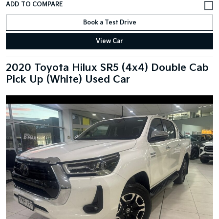
Book a Test Drive
View Car
2020 Toyota Hilux SR5 (4x4) Double Cab
Pick Up (White) Used Car