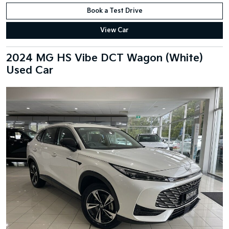
Book a Test Drive
View Car
2024 MG HS Vibe DCT Wagon (White)
Used Car