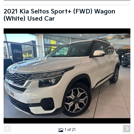
2021 Kia Seltos Sport+ (FWD) Wagon
(White) Used Car
1 of 21