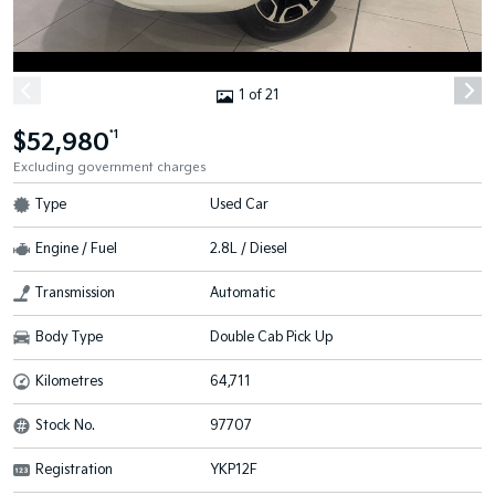
1 of 21
$52,980
*1
Excluding government charges
Type
Used Car
Engine / Fuel
2.8L / Diesel
Transmission
Automatic
Body Type
Double Cab Pick Up
Kilometres
64,711
Stock No.
97707
Registration
YKP12F