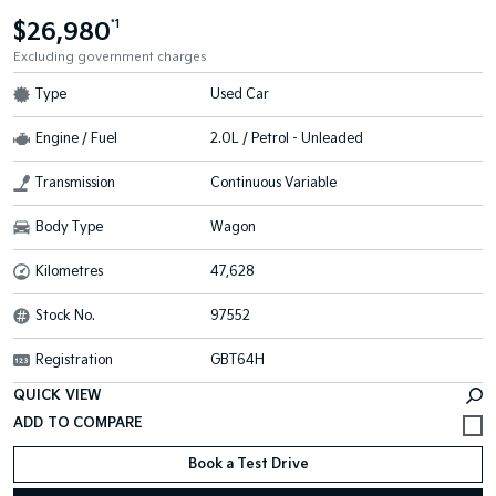
$26,980
*1
Excluding government charges
Type
Used Car
Engine / Fuel
2.0L / Petrol - Unleaded
Transmission
Continuous Variable
Body Type
Wagon
Kilometres
47,628
Stock No.
97552
Registration
GBT64H
QUICK VIEW
Book a Test Drive