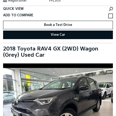
Registration
FPL30S
QUICK VIEW
Book a Test Drive
View Car
2018 Toyota RAV4 GX (2WD) Wagon
(Grey) Used Car