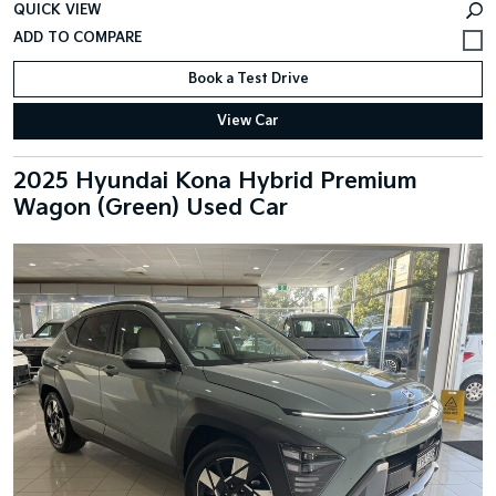
QUICK VIEW
Book a Test Drive
View Car
2025 Hyundai Kona Hybrid Premium
Wagon (Green) Used Car