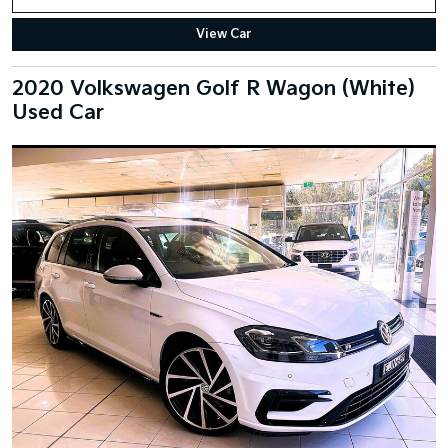
View Car
2020 Volkswagen Golf R Wagon (White)
Used Car