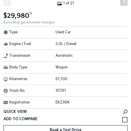
1 of 21
$29,980
*1
Excluding government charges
Type
Used Car
Engine / Fuel
2.0L / Diesel
Transmission
Automatic
Body Type
Wagon
Kilometres
61,100
Stock No.
97391
Registration
EKZ36N
QUICK VIEW
Book a Test Drive