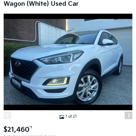
Wagon (White) Used Car
1 of 21
$21,460
*1