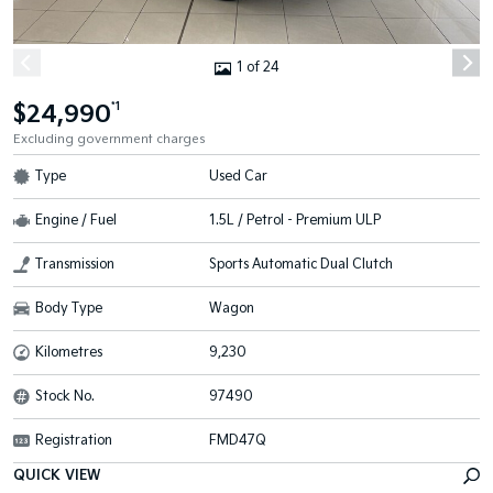
1 of 24
$24,990
*1
Excluding government charges
Type
Used Car
Engine / Fuel
1.5L / Petrol - Premium ULP
Transmission
Sports Automatic Dual Clutch
Body Type
Wagon
Kilometres
9,230
Stock No.
97490
Registration
FMD47Q
QUICK VIEW