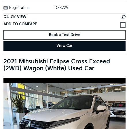
Registration
DZK72V
QUICK VIEW
Book a Test Drive
View Car
2021 Mitsubishi Eclipse Cross Exceed
(2WD) Wagon (White) Used Car