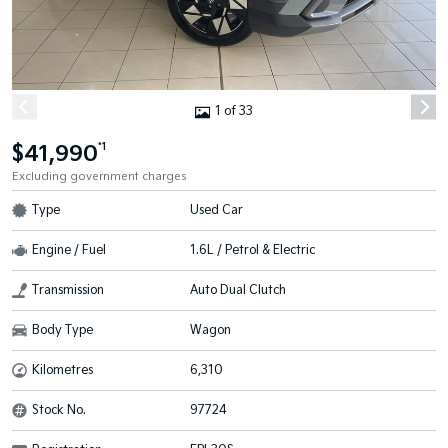
1 of 33
$41,990
*1
Excluding government charges
Type
Used Car
Engine / Fuel
1.6L / Petrol & Electric
Transmission
Auto Dual Clutch
Body Type
Wagon
Kilometres
6,310
Stock No.
97724