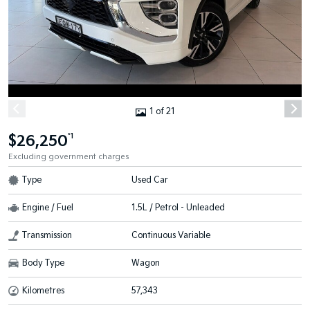
1 of 21
$26,250
*1
Excluding government charges
Type
Used Car
Engine / Fuel
1.5L / Petrol - Unleaded
Transmission
Continuous Variable
Body Type
Wagon
Kilometres
57,343