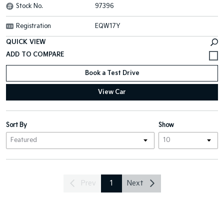
Stock No.
97396
Registration
EQW17Y
QUICK VIEW
Book a Test Drive
View Car
Sort By
Show
Prev
1
Next