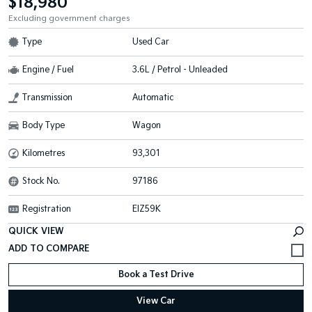
$18,980
Excluding government charges
Type
Used Car
Engine / Fuel
3.6L / Petrol - Unleaded
Transmission
Automatic
Body Type
Wagon
Kilometres
93,301
Stock No.
97186
Registration
EIZ59K
QUICK VIEW
Book a Test Drive
View Car