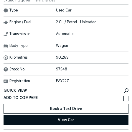
Excluding government charges
Type
Used Car
Engine / Fuel
2.0L / Petrol - Unleaded
Transmission
Automatic
Body Type
Wagon
Kilometres
90,269
Stock No.
97548
Registration
EAY22Z
QUICK VIEW
Book a Test Drive
View Car