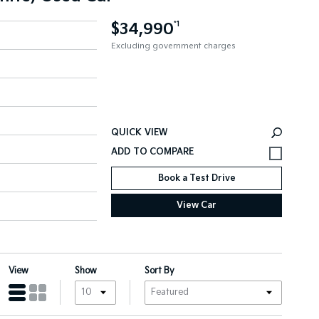
$34,990
*1
Excluding government charges
QUICK VIEW
Book a Test Drive
View Car
View
Show
Sort By