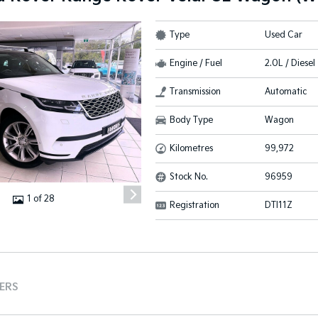
Type
Used Car
Engine / Fuel
2.0L / Diesel
Transmission
Automatic
Body Type
Wagon
Kilometres
99,972
Stock No.
96959
1 of 28
Registration
DTI11Z
TERS