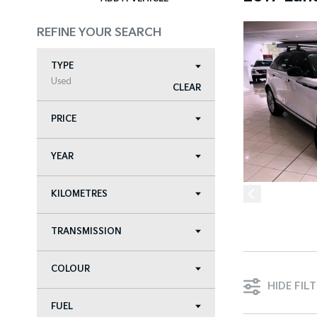
REFINE YOUR SEARCH
TYPE
Used
CLEAR
PRICE
YEAR
KILOMETRES
TRANSMISSION
COLOUR
HIDE FIL
FUEL