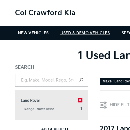
Col Crawford Kia
NEW VEHICLES
USED & DEMO VEHICLES
SPE
1 Used Lan
SEARCH
Make
: Land Rov
×
Land Rover
HIDE FIL
1
Range Rover Velar
2017 Lan
ADD A VEHICLE