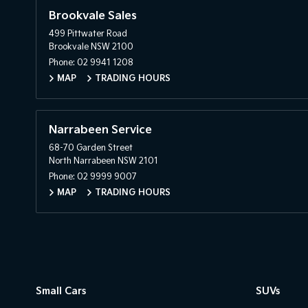
Brookvale Sales
499 Pittwater Road
Brookvale NSW 2100
Phone:
02 9941 1208
MAP
TRADING HOURS
Narrabeen Service
68-70 Garden Street
North Narrabeen NSW 2101
Phone:
02 9999 9007
MAP
TRADING HOURS
Small Cars
SUVs