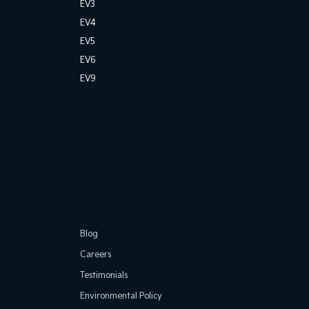
EV3
EV4
EV5
EV6
EV9
Blog
Careers
Testimonials
Environmental Policy