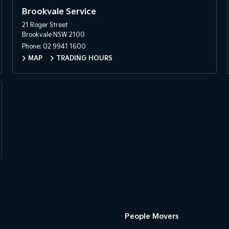
Brookvale Service
21 Roger Street
Brookvale NSW 2100
Phone:
02 9941 1600
MAP
TRADING HOURS
People Movers