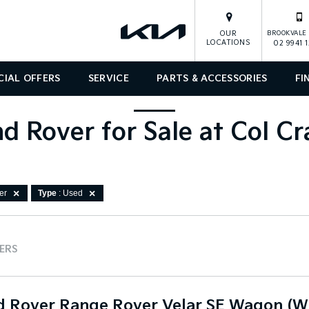
OUR
BROOKVALE 
LOCATIONS
02 9941 
CIAL OFFERS
SERVICE
PARTS & ACCESSORIES
FI
d Rover for Sale at Col C
er
Type
: Used
TERS
d Rover Range Rover Velar SE Wagon (W