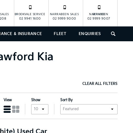
SALES
BROOKVALE SERVICE
NARRABEEN SALES
NARRABEEN SERVICE
1208
02 9941 1600
02 9999 9000
02 9999 9007
NANCE & INSURANCE
FLEET
ENQUIRIES
SEARCH
rawford Kia
CLEAR ALL FILTERS
View
Show
Sort By
hite) Used Car