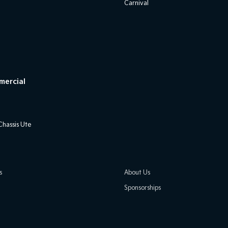
Carnival
mercial
hassis Ute
s
About Us
Sponsorships