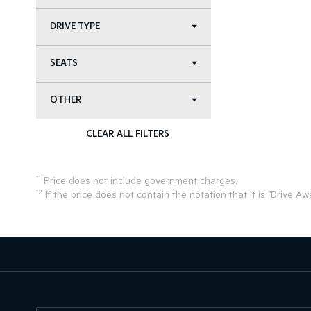
DRIVE TYPE
SEATS
OTHER
CLEAR ALL FILTERS
*1
Price does not include government charges.
*2
If the price does not contain the notation that it is "Drive