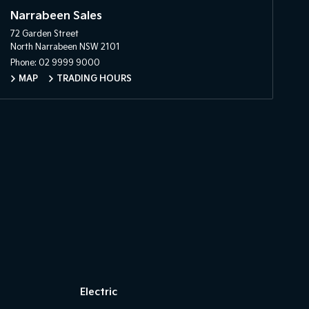
Narrabeen Sales
72 Garden Street
North Narrabeen NSW 2101
Phone:
02 9999 9000
MAP
TRADING HOURS
Electric