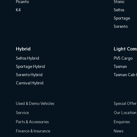
Picanto
Stonic
K4
Seltos
Sportage
Sorento
Hybrid
Light Com
Seltos Hybrid
PV5 Cargo
Sportage Hybrid
Tasman
Sorento Hybrid
Tasman Cab C
Carnival Hybrid
Used & Demo Vehicles
Special Offer
Service
Our Location
Parts & Accessories
Enquiries
Finance & Insurance
News