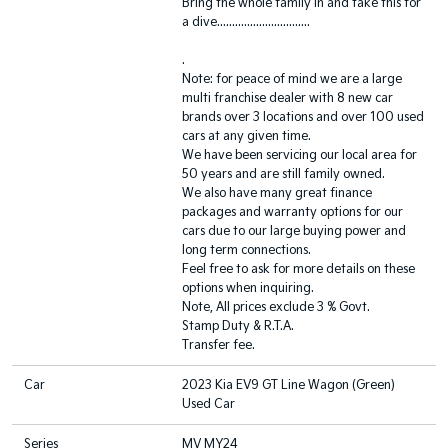
Bring the whole family in and take this for
a dive...............................
.
Note: for peace of mind we are a large
multi franchise dealer with 8 new car
brands over 3 locations and over 100 used
cars at any given time.
We have been servicing our local area for
50 years and are still family owned.
We also have many great finance
packages and warranty options for our
cars due to our large buying power and
long term connections.
Feel free to ask for more details on these
options when inquiring.
Note, All prices exclude 3 % Govt.
Stamp Duty & R.T.A.
Transfer fee.
Car
2023 Kia EV9 GT Line Wagon (Green)
Used Car
Series
MV MY24