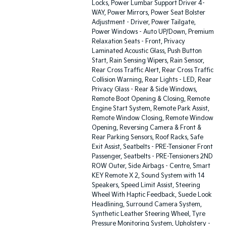
Locks, Power Lumbar Support Driver 4-
WAY, Power Mirrors, Power Seat Bolster
Adjustment - Driver, Power Tailgate,
Power Windows - Auto UP/Down, Premium
Relaxation Seats - Front, Privacy
Laminated Acoustic Glass, Push Button
Start, Rain Sensing Wipers, Rain Sensor,
Rear Cross Traffic Alert, Rear Cross Traffic
Collision Warning, Rear Lights - LED, Rear
Privacy Glass - Rear & Side Windows,
Remote Boot Opening & Closing, Remote
Engine Start System, Remote Park Assist,
Remote Window Closing, Remote Window
Opening, Reversing Camera & Front &
Rear Parking Sensors, Roof Racks, Safe
Exit Assist, Seatbelts - PRE-Tensioner Front
Passenger, Seatbelts - PRE-Tensioners 2ND
ROW Outer, Side Airbags - Centre, Smart
KEY Remote X 2, Sound System with 14
Speakers, Speed Limit Assist, Steering
Wheel With Haptic Feedback, Suede Look
Headlining, Surround Camera System,
Synthetic Leather Steering Wheel, Tyre
Pressure Monitoring System, Upholstery -