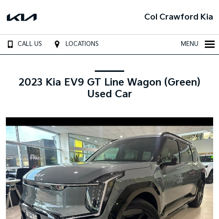
Col Crawford Kia
CALL US
LOCATIONS
MENU
2023 Kia EV9 GT Line Wagon (Green)
Used Car