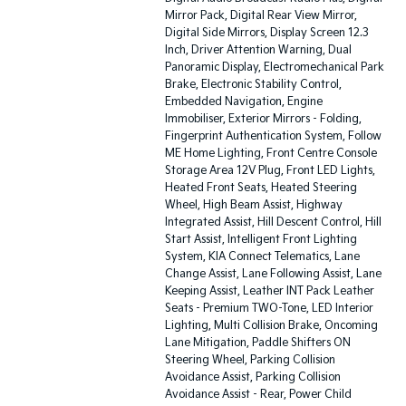
Mirror Pack, Digital Rear View Mirror,
Digital Side Mirrors, Display Screen 12.3
Inch, Driver Attention Warning, Dual
Panoramic Display, Electromechanical Park
Brake, Electronic Stability Control,
Embedded Navigation, Engine
Immobiliser, Exterior Mirrors - Folding,
Fingerprint Authentication System, Follow
ME Home Lighting, Front Centre Console
Storage Area 12V Plug, Front LED Lights,
Heated Front Seats, Heated Steering
Wheel, High Beam Assist, Highway
Integrated Assist, Hill Descent Control, Hill
Start Assist, Intelligent Front Lighting
System, KIA Connect Telematics, Lane
Change Assist, Lane Following Assist, Lane
Keeping Assist, Leather INT Pack Leather
Seats - Premium TWO-Tone, LED Interior
Lighting, Multi Collision Brake, Oncoming
Lane Mitigation, Paddle Shifters ON
Steering Wheel, Parking Collision
Avoidance Assist, Parking Collision
Avoidance Assist - Rear, Power Child