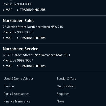
Phone:
02 9941 1600
MAP
TRADING HOURS
Narrabeen Sales
72 Garden Street
North Narrabeen NSW 2101
Phone:
02 9999 9000
MAP
TRADING HOURS
Narrabeen Service
68-70 Garden Street
North Narrabeen NSW 2101
Phone:
02 9999 9007
MAP
TRADING HOURS
Used & Demo Vehicles
Special Offers
Service
Our Location
Parts & Accessories
Enquiries
Finance & Insurance
News