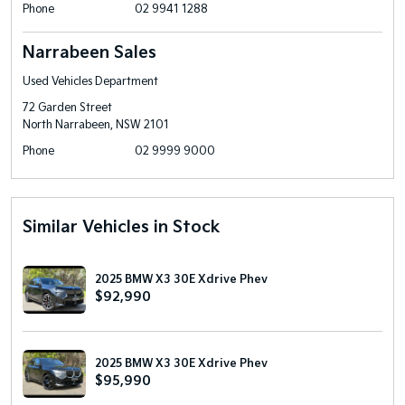
Phone
02 9941 1288
Narrabeen Sales
Used Vehicles Department
72 Garden Street
North Narrabeen, NSW 2101
Phone
02 9999 9000
Similar Vehicles in Stock
2025 BMW X3 30E Xdrive Phev
$92,990
2025 BMW X3 30E Xdrive Phev
$95,990