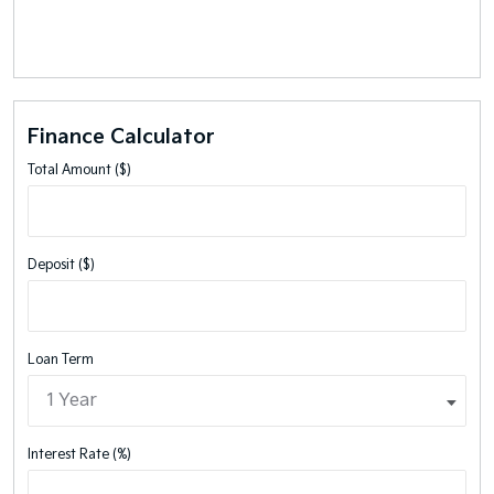
Finance Calculator
Total Amount ($)
Deposit ($)
Loan Term
Interest Rate (%)