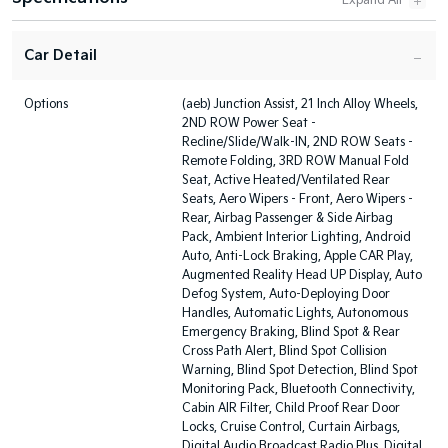
Car Detail
Options
(aeb) Junction Assist, 21 Inch Alloy Wheels,
2ND ROW Power Seat -
Recline/Slide/Walk-IN, 2ND ROW Seats -
Remote Folding, 3RD ROW Manual Fold
Seat, Active Heated/Ventilated Rear
Seats, Aero Wipers - Front, Aero Wipers -
Rear, Airbag Passenger & Side Airbag
Pack, Ambient Interior Lighting, Android
Auto, Anti-Lock Braking, Apple CAR Play,
Augmented Reality Head UP Display, Auto
Defog System, Auto-Deploying Door
Handles, Automatic Lights, Autonomous
Emergency Braking, Blind Spot & Rear
Cross Path Alert, Blind Spot Collision
Warning, Blind Spot Detection, Blind Spot
Monitoring Pack, Bluetooth Connectivity,
Cabin AIR Filter, Child Proof Rear Door
Locks, Cruise Control, Curtain Airbags,
Digital Audio Broadcast Radio Plus, Digital