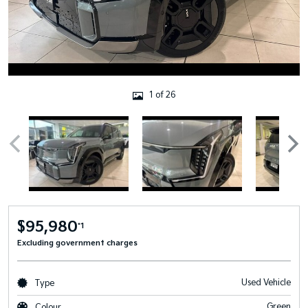
1 of 26
$95,980
*1
Excluding government charges
Used Vehicle
Type
Green
Colour