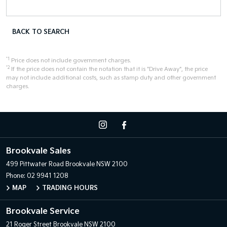
BACK TO SEARCH
*1
Price does not include government charges.
*2
If the price does not contain the notation that it is "Drive Away", the price
may not include additional costs, such as stamp duty and other government
charges.
Brookvale Sales
499 Pittwater Road
Brookvale NSW 2100
Phone:
02 9941 1208
MAP
TRADING HOURS
Brookvale Service
21 Roger Street
Brookvale NSW 2100