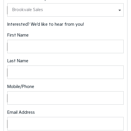
Interested? We'd like to hear from you!
First Name
Last Name
Mobile/Phone
Email Address