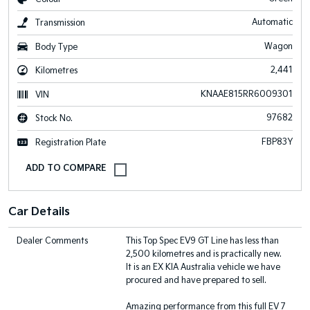
Automatic
Transmission
Wagon
Body Type
2,441
Kilometres
KNAAE815RR6009301
VIN
97682
Stock No.
FBP83Y
Registration Plate
Car Details
Dealer Comments
This Top Spec EV9 GT Line has less than
2,500 kilometres and is practically new.
It is an EX KIA Australia vehicle we have
procured and have prepared to sell.
Amazing performance from this full EV 7