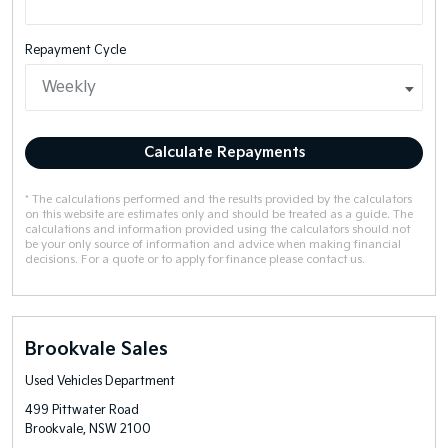
Repayment Cycle
Calculate Repayments
* The calculations performed and the results provided by the calculators
on this website are estimates only and should be treated as a guide. The
calculations and information provided using the calculators should not
be your only source of information and advice when making financial
decisions. For a quote or to apply for finance please contact us.
Brookvale Sales
Used Vehicles Department
499 Pittwater Road
Brookvale, NSW 2100