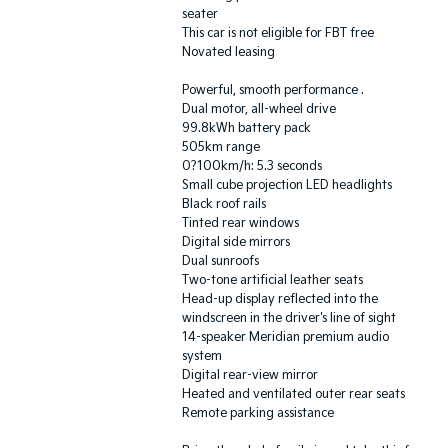
seater
This car is not eligible for FBT free
Novated leasing
Powerful, smooth performance .
Dual motor, all-wheel drive
99.8kWh battery pack
505km range
0?100km/h: 5.3 seconds
Small cube projection LED headlights
Black roof rails
Tinted rear windows
Digital side mirrors
Dual sunroofs
Two-tone artificial leather seats
Head-up display reflected into the
windscreen in the driver's line of sight
14-speaker Meridian premium audio
system
Digital rear-view mirror
Heated and ventilated outer rear seats
Remote parking assistance