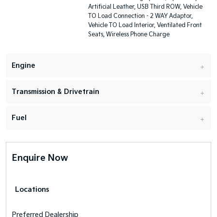
Artificial Leather, USB Third ROW, Vehicle
TO Load Connection - 2 WAY Adaptor,
Vehicle TO Load Interior, Ventilated Front
Seats, Wireless Phone Charge
Engine
Transmission & Drivetrain
Fuel
Enquire Now
Locations
Preferred Dealership