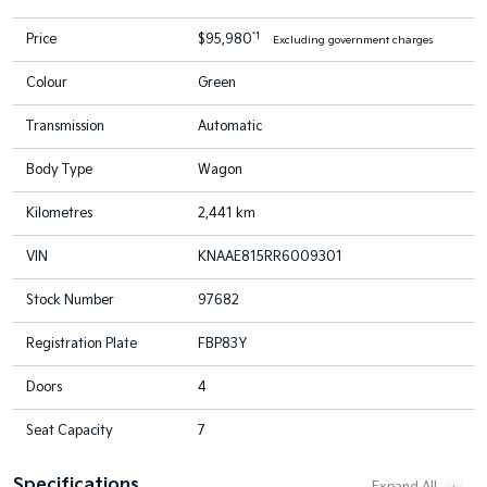
*1
Price
$95,980
Excluding government charges
Colour
Green
Transmission
Automatic
Body Type
Wagon
Kilometres
2,441 km
VIN
KNAAE815RR6009301
Stock Number
97682
Registration Plate
FBP83Y
Doors
4
Seat Capacity
7
Specifications