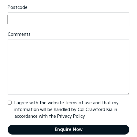
Postcode
Comments
I agree with the website
terms of use
and that my
information will be handled by Col Crawford Kia in
accordance with the
Privacy Policy