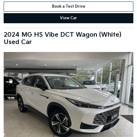
Book a Test Drive
View Car
2024 MG HS Vibe DCT Wagon (White)
Used Car