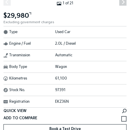
1 of 21
$29,980
*1
Excluding government charges
Type
Used Car
Engine / Fuel
2.0L / Diesel
Transmission
Automatic
Body Type
Wagon
Kilometres
61,100
Stock No.
97391
Registration
EKZ36N
QUICK VIEW
Book a Test Drive