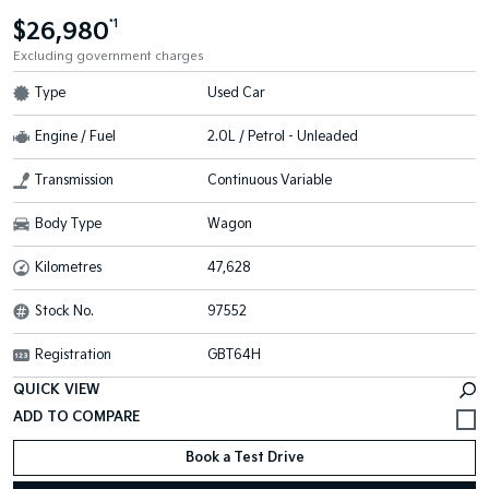
$26,980
*1
Excluding government charges
Type
Used Car
Engine / Fuel
2.0L / Petrol - Unleaded
Transmission
Continuous Variable
Body Type
Wagon
Kilometres
47,628
Stock No.
97552
Registration
GBT64H
QUICK VIEW
Book a Test Drive