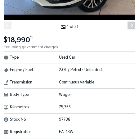
1 of 21
$18,990
*1
Excluding government charges
Type
Used Car
Engine / Fuel
2.0L / Petrol - Unleaded
Transmission
Continuous Variable
Body Type
Wagon
Kilometres
75,355
Stock No.
97738
Registration
EAL13W