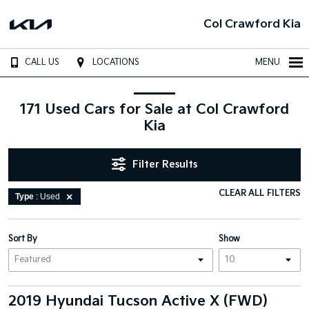
Col Crawford Kia
CALL US
LOCATIONS
MENU
171 Used Cars for Sale at Col Crawford
Kia
Filter Results
CLEAR ALL FILTERS
Type
: Used
Sort By
Show
2019 Hyundai Tucson Active X (FWD)