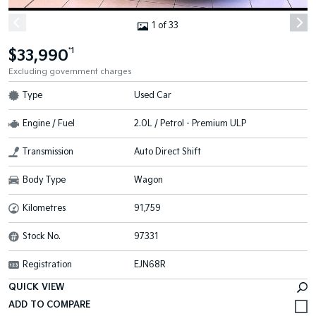
1 of 33
$33,990
*1
Excluding government charges
Type
Used Car
Engine / Fuel
2.0L / Petrol - Premium ULP
Transmission
Auto Direct Shift
Body Type
Wagon
Kilometres
91,759
Stock No.
97331
Registration
EJN68R
QUICK VIEW