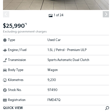
1 of 24
$25,990
*1
Excluding government charges
Type
Used Car
Engine / Fuel
1.5L / Petrol - Premium ULP
Transmission
Sports Automatic Dual Clutch
Body Type
Wagon
Kilometres
9,230
Stock No.
97490
Registration
FMD47Q
QUICK VIEW