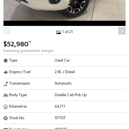
1 of 21
$52,980
*1
Excluding government charges
Type
Used Car
Engine / Fuel
2.8L / Diesel
Transmission
Automatic
Body Type
Double Cab Pick Up
Kilometres
64,711
Stock No.
97707