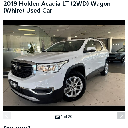
2019 Holden Acadia LT (2WD) Wagon
(White) Used Car
1 of 20
*1