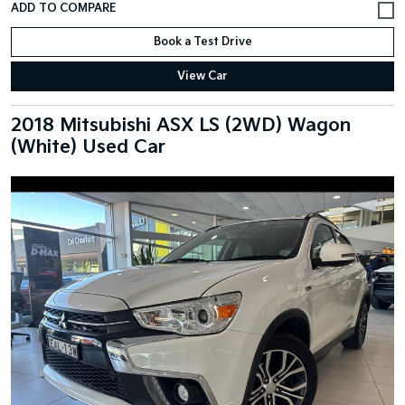
Book a Test Drive
View Car
2018 Mitsubishi ASX LS (2WD) Wagon
(White) Used Car