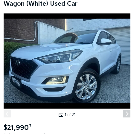
Wagon (White) Used Car
1 of 21
$21,990
*1