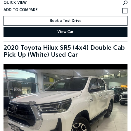
QUICK VIEW
Book a Test Drive
View Car
2020 Toyota Hilux SR5 (4x4) Double Cab
Pick Up (White) Used Car