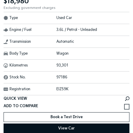
$18,980
Excluding government charges
Type
Used Car
Engine / Fuel
3.6L / Petrol - Unleaded
Transmission
Automatic
Body Type
Wagon
Kilometres
93,301
Stock No.
97186
Registration
EIZ59K
QUICK VIEW
Book a Test Drive
View Car