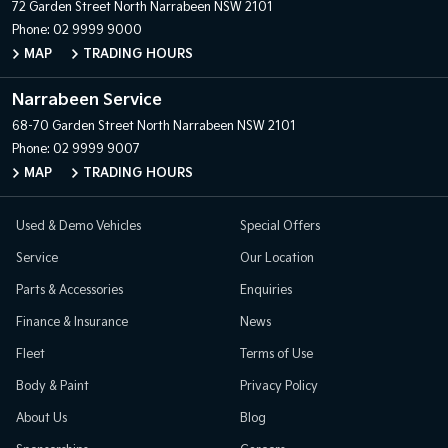
72 Garden Street
North Narrabeen NSW 2101
Phone:
02 9999 9000
MAP
TRADING HOURS
Narrabeen Service
68-70 Garden Street
North Narrabeen NSW 2101
Phone:
02 9999 9007
MAP
TRADING HOURS
Used & Demo Vehicles
Special Offers
Service
Our Location
Parts & Accessories
Enquiries
Finance & Insurance
News
Fleet
Terms of Use
Body & Paint
Privacy Policy
About Us
Blog