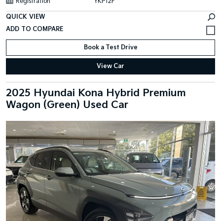
Registration
YKP12F
QUICK VIEW
Book a Test Drive
View Car
2025 Hyundai Kona Hybrid Premium
Wagon (Green) Used Car