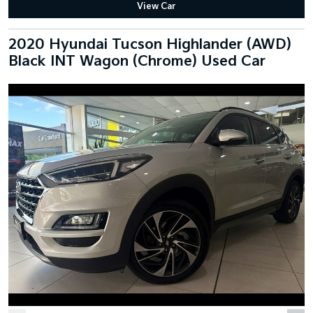
View Car
2020 Hyundai Tucson Highlander (AWD)
Black INT Wagon (Chrome) Used Car