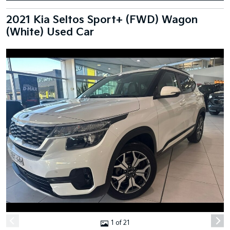
2021 Kia Seltos Sport+ (FWD) Wagon
(White) Used Car
1 of 21