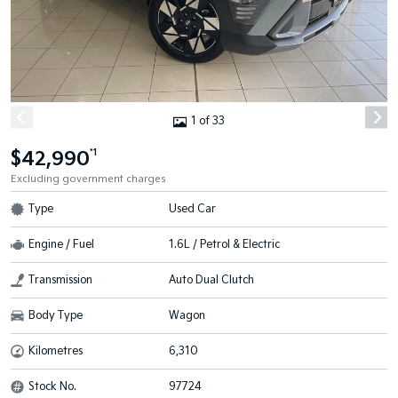
1 of 33
$42,990
*1
Excluding government charges
Type
Used Car
Engine / Fuel
1.6L / Petrol & Electric
Transmission
Auto Dual Clutch
Body Type
Wagon
Kilometres
6,310
Stock No.
97724