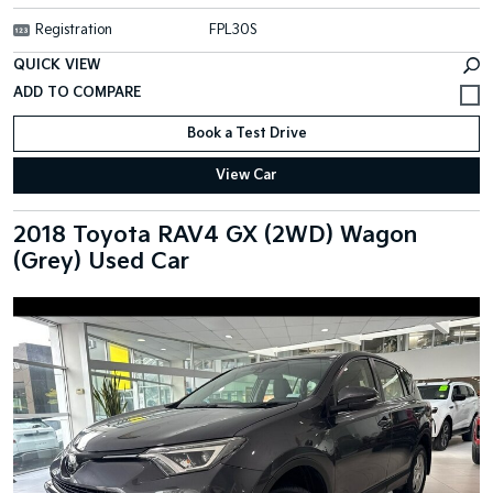
Registration
FPL30S
QUICK VIEW
Book a Test Drive
View Car
2018 Toyota RAV4 GX (2WD) Wagon
(Grey) Used Car