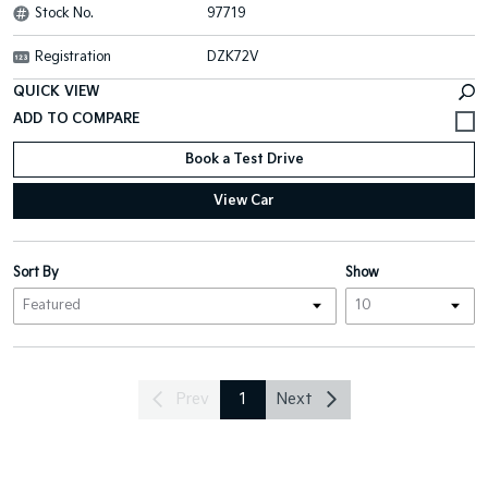
Stock No.
97719
Registration
DZK72V
QUICK VIEW
Book a Test Drive
View Car
Sort By
Show
Prev
1
Next