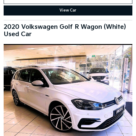
View Car
2020 Volkswagen Golf R Wagon (White)
Used Car