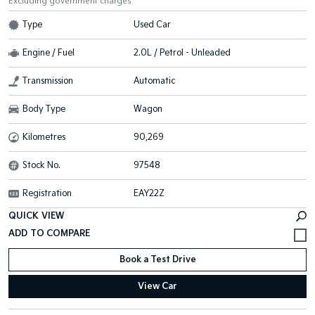
Excluding government charges
Type
Used Car
Engine / Fuel
2.0L / Petrol - Unleaded
Transmission
Automatic
Body Type
Wagon
Kilometres
90,269
Stock No.
97548
Registration
EAY22Z
QUICK VIEW
Book a Test Drive
View Car