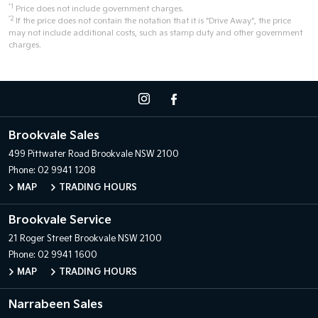
*1
Price does not include government charges.
*2
If the price does not contain the notation that it is "Drive Away", the price
may not include additional costs, such as stamp duty and other government
charges.
Brookvale Sales
499 Pittwater Road
Brookvale NSW 2100
Phone:
02 9941 1208
MAP
TRADING HOURS
Brookvale Service
21 Roger Street
Brookvale NSW 2100
Phone:
02 9941 1600
MAP
TRADING HOURS
Narrabeen Sales