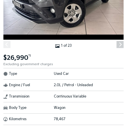
1 of 23
$26,990
*1
Excluding government charges
Type
Used Car
Engine / Fuel
2.0L / Petrol - Unleaded
Transmission
Continuous Variable
Body Type
Wagon
Kilometres
78,467