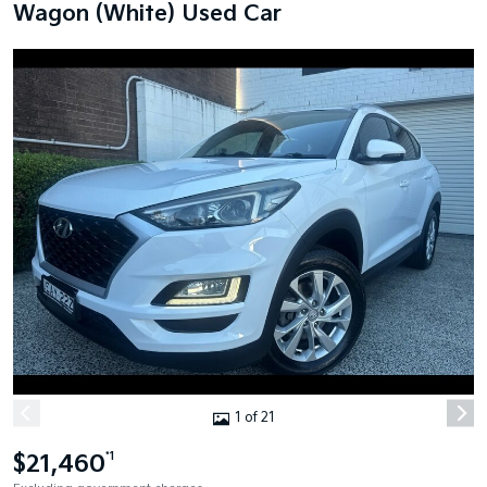
Wagon (White) Used Car
1 of 21
$21,460
*1