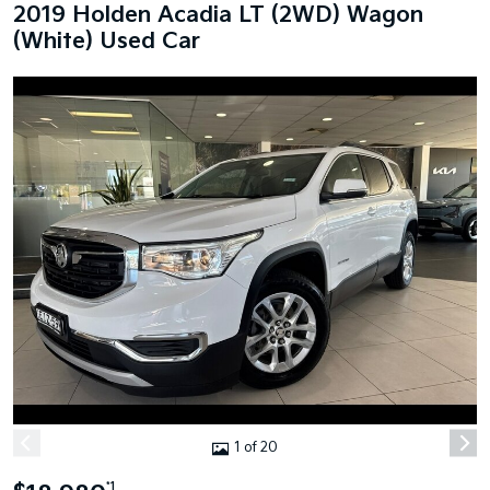
2019 Holden Acadia LT (2WD) Wagon
(White) Used Car
1 of 20
*1