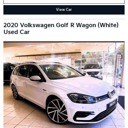
View Car
2020 Volkswagen Golf R Wagon (White)
Used Car