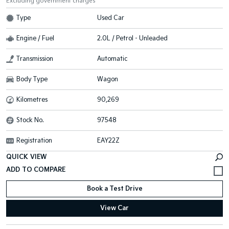
Excluding government charges
Type
Used Car
Engine / Fuel
2.0L / Petrol - Unleaded
Transmission
Automatic
Body Type
Wagon
Kilometres
90,269
Stock No.
97548
Registration
EAY22Z
QUICK VIEW
Book a Test Drive
View Car