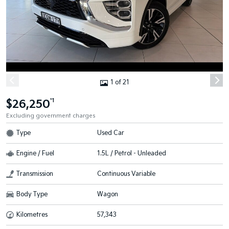
1 of 21
$26,250
*1
Excluding government charges
Type
Used Car
Engine / Fuel
1.5L / Petrol - Unleaded
Transmission
Continuous Variable
Body Type
Wagon
Kilometres
57,343