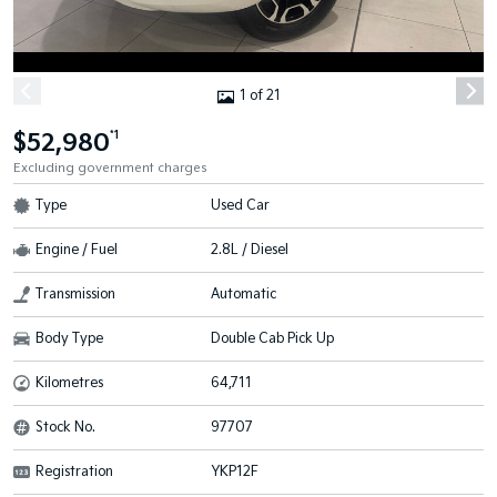
1 of 21
$52,980
*1
Excluding government charges
Type
Used Car
Engine / Fuel
2.8L / Diesel
Transmission
Automatic
Body Type
Double Cab Pick Up
Kilometres
64,711
Stock No.
97707
Registration
YKP12F