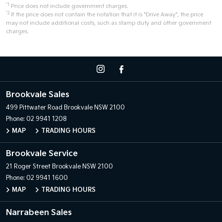
*1
Price does not include government charges.
*2
If the price does not contain the notation that it is "Drive Away", the price
may not include additional costs, such as stamp duty and other government
charges.
Brookvale Sales
499 Pittwater Road
Brookvale NSW 2100
Phone:
02 9941 1208
MAP
TRADING HOURS
Brookvale Service
21 Roger Street
Brookvale NSW 2100
Phone:
02 9941 1600
MAP
TRADING HOURS
Narrabeen Sales