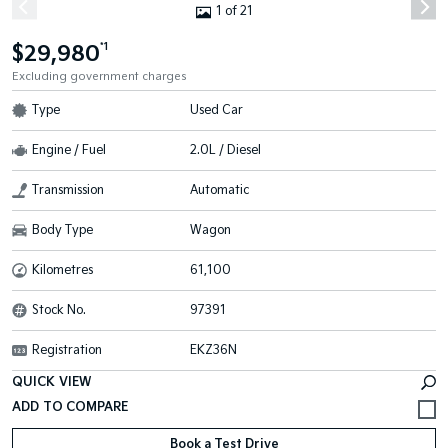
1 of 21
$29,980
*1
Excluding government charges
Type
Used Car
Engine / Fuel
2.0L / Diesel
Transmission
Automatic
Body Type
Wagon
Kilometres
61,100
Stock No.
97391
Registration
EKZ36N
QUICK VIEW
Book a Test Drive