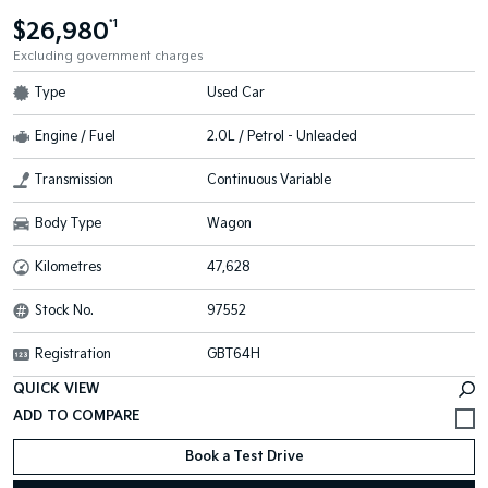
$26,980
*1
Excluding government charges
Type
Used Car
Engine / Fuel
2.0L / Petrol - Unleaded
Transmission
Continuous Variable
Body Type
Wagon
Kilometres
47,628
Stock No.
97552
Registration
GBT64H
QUICK VIEW
Book a Test Drive