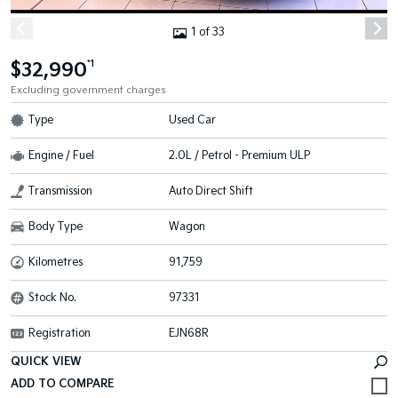
1 of 33
$32,990
*1
Excluding government charges
Type
Used Car
Engine / Fuel
2.0L / Petrol - Premium ULP
Transmission
Auto Direct Shift
Body Type
Wagon
Kilometres
91,759
Stock No.
97331
Registration
EJN68R
QUICK VIEW