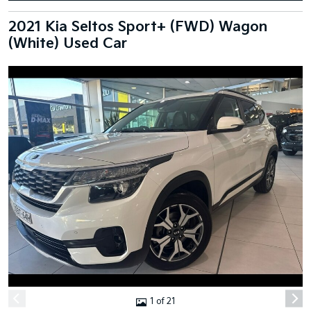
2021 Kia Seltos Sport+ (FWD) Wagon
(White) Used Car
1 of 21