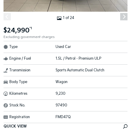
1 of 24
$24,990
*1
Excluding government charges
Type
Used Car
Engine / Fuel
1.5L / Petrol - Premium ULP
Transmission
Sports Automatic Dual Clutch
Body Type
Wagon
Kilometres
9,230
Stock No.
97490
Registration
FMD47Q
QUICK VIEW