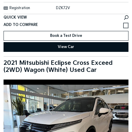
Registration
DZK72V
QUICK VIEW
Book a Test Drive
View Car
2021 Mitsubishi Eclipse Cross Exceed
(2WD) Wagon (White) Used Car