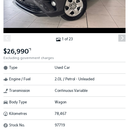
1 of 23
$26,990
*1
Excluding government charges
Type
Used Car
Engine / Fuel
2.0L / Petrol - Unleaded
Transmission
Continuous Variable
Body Type
Wagon
Kilometres
78,467
Stock No.
97719