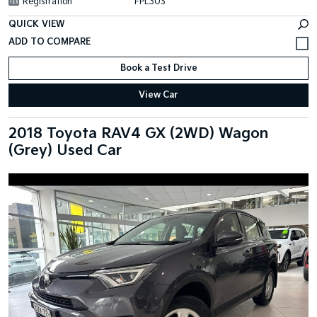
Registration
FPL30S
QUICK VIEW
Book a Test Drive
View Car
2018 Toyota RAV4 GX (2WD) Wagon
(Grey) Used Car