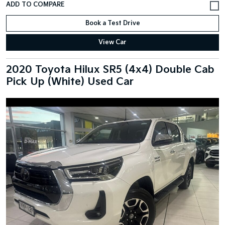
Book a Test Drive
View Car
2020 Toyota Hilux SR5 (4x4) Double Cab
Pick Up (White) Used Car