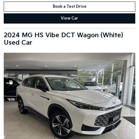
Book a Test Drive
View Car
2024 MG HS Vibe DCT Wagon (White)
Used Car