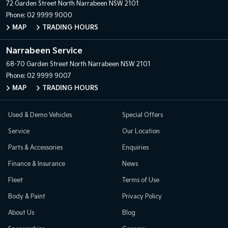
72 Garden Street
North Narrabeen NSW 2101
Phone:
02 9999 9000
MAP
TRADING HOURS
Narrabeen Service
68-70 Garden Street
North Narrabeen NSW 2101
Phone:
02 9999 9007
MAP
TRADING HOURS
Used & Demo Vehicles
Special Offers
Service
Our Location
Parts & Accessories
Enquiries
Finance & Insurance
News
Fleet
Terms of Use
Body & Paint
Privacy Policy
About Us
Blog