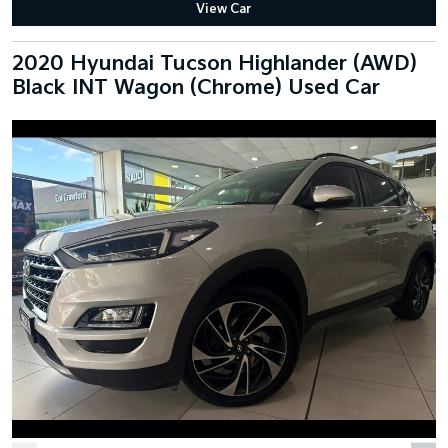
View Car
2020 Hyundai Tucson Highlander (AWD)
Black INT Wagon (Chrome) Used Car