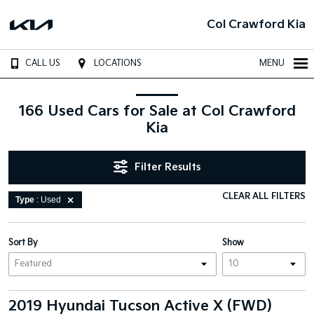
Col Crawford Kia
CALL US
LOCATIONS
MENU
166 Used Cars for Sale at Col Crawford
Kia
Filter Results
CLEAR ALL FILTERS
Type
: Used
Sort By
Show
2019 Hyundai Tucson Active X (FWD)