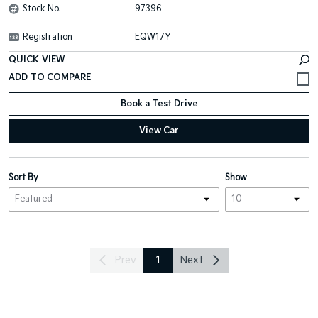
Stock No.
97396
Registration
EQW17Y
QUICK VIEW
Book a Test Drive
View Car
Sort By
Show
Prev
1
Next