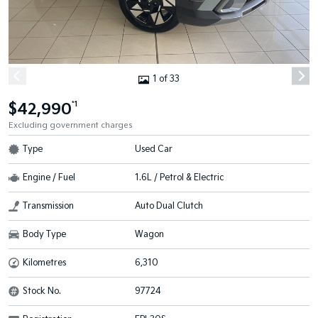
1 of 33
$42,990
*1
Excluding government charges
Type
Used Car
Engine / Fuel
1.6L / Petrol & Electric
Transmission
Auto Dual Clutch
Body Type
Wagon
Kilometres
6,310
Stock No.
97724