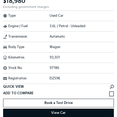
$18,980
Excluding government charges
Type
Used Car
Engine / Fuel
3.6L / Petrol - Unleaded
Transmission
Automatic
Body Type
Wagon
Kilometres
93,301
Stock No.
97186
Registration
EIZ59K
QUICK VIEW
Book a Test Drive
View Car