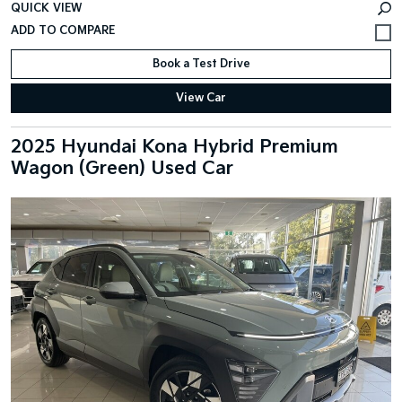
QUICK VIEW
Book a Test Drive
View Car
2025 Hyundai Kona Hybrid Premium
Wagon (Green) Used Car