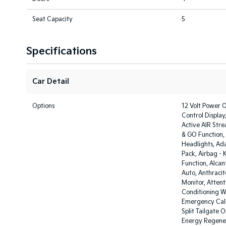
Seat Capacity
5
Specifications
Car Detail
Options
12 Volt Power O
Control Display
Active AIR Stre
& GO Function, 
Headlights, Ada
Pack, Airbag -
Function, Alcan
Auto, Anthracit
Monitor, Attent
Conditioning Wi
Emergency Call
Split Tailgate 
Energy Regener