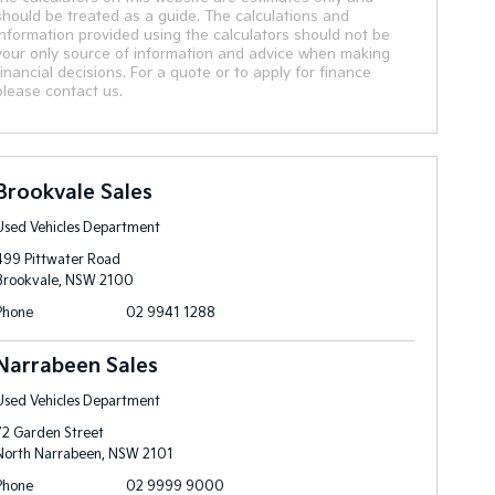
should be treated as a guide. The calculations and
information provided using the calculators should not be
your only source of information and advice when making
financial decisions. For a quote or to apply for finance
please contact us.
Brookvale Sales
Used Vehicles Department
499 Pittwater Road
Brookvale, NSW 2100
Phone
02 9941 1288
Narrabeen Sales
Used Vehicles Department
72 Garden Street
North Narrabeen, NSW 2101
Phone
02 9999 9000