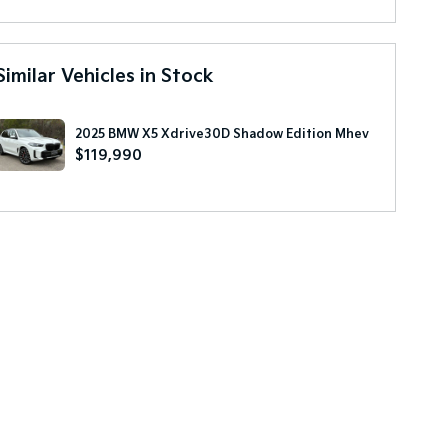
Similar Vehicles in Stock
2025 BMW X5 Xdrive30D Shadow Edition Mhev
$119,990