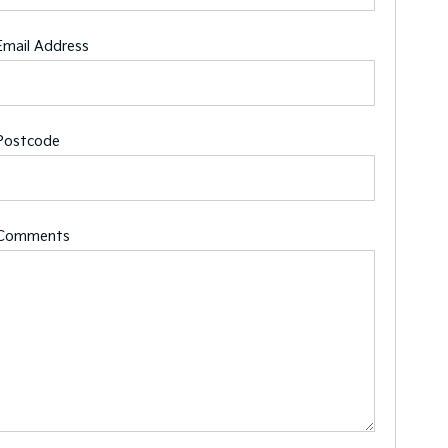
Email Address
Postcode
Comments