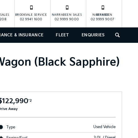
SALES
BROOKVALE SERVICE
NARRABEEN SALES
NARRABEEN SERVICE
1208
02 9941 1600
02 9999 9000
02 9999 9007
NANCE & INSURANCE
FLEET
ENQUIRIES
SEARCH
agon (Black Sapphire)
$122,990
*2
Drive Away
Used Vehicle
Type
3.0L / Diesel
Engine/Fuel