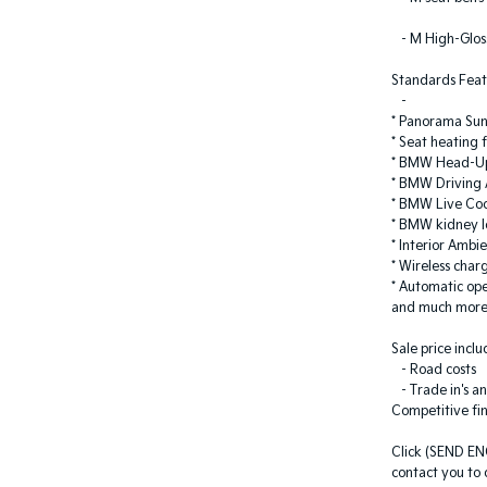
- M High-Gloss
Standards Feat
-
* Panorama Sun
* Seat heating 
* BMW Head-Up
* BMW Driving A
* BMW Live Coc
* BMW kidney I
* Interior Ambie
* Wireless char
* Automatic ope
and much mor
Sale price inc
- Road costs
- Trade in's an
Competitive fi
Click (SEND EN
contact you to d