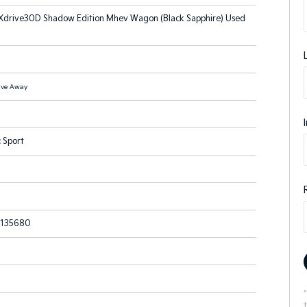
drive30D Shadow Edition Mhev Wagon (Black Sapphire) Used
ive Away
 Sport
135680