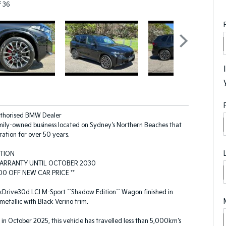
f 36
uthorised BMW Dealer
ily-owned business located on Sydney's Northern Beaches that
ration for over 50 years.
ITION
ARRANTY UNTIL OCTOBER 2030
0 OFF NEW CAR PRICE **
rive30d LCI M-Sport ``Shadow Edition`` Wagon finished in
metallic with Black Verino trim.
d in October 2025, this vehicle has travelled less than 5,000km's