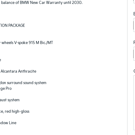
 balance of BMW New Car Warranty until 2030.
TION PACKAGE
y wheels V-spoke 915 M Bic./MT
e
Alcantara Anthracite
on surround sound system
age Pro
aust system
e, red high-gloss
adow Line