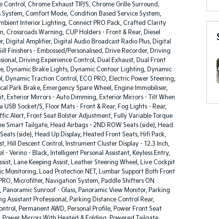
 Control, Chrome Exhaust TIP/S, Chrome Grille Surround,
 System, Comfort Mode, Condition Based Service System,
bient Interior Lighting, Connect PRO Pack, Crafted Clarity
on, Crossroads Warning, CUP Holders - Front & Rear, Diesel
er, Digital Amplifier, Digital Audio Broadcast Radio Plus, Digital
Sill Finishers - Embossed/Personalised, Drive Recorder, Driving
ssional, Driving Experience Control, Dual Exhaust, Dual Front
e, Dynamic Brake Lights, Dynamic Contour Lighting, Dynamic
ol, Dynamic Traction Control, ECO PRO, Electric Power Steering,
cal Park Brake, Emergency Spare Wheel, Engine Immobiliser,
nt, Exterior Mirrors - Auto Dimming, Exterior Mirrors - Tilt When
a USB Socket/S, Floor Mats - Front & Rear, Fog Lights - Rear,
ffic Alert, Front Seat Bolster Adjustment, Fully Variable Torque
ree Smart Tailgate, Head Airbags - 2ND ROW Seats (side), Head
 Seats (side), Head Up Display, Heated Front Seats, Hifi Pack,
, Hill Descent Control, Instrument Cluster Display - 12.3 Inch,
 - Verino - Black, Intelligent Personal Assistant, Keyless Entry,
ist, Lane Keeping Assist, Leather Steering Wheel, Live Cockpit
ic Monitoring, Load Protection NET, Lumbar Support Both Front
PRO, Microfilter, Navigation System, Paddle Shifters ON
, Panoramic Sunroof - Glass, Panoramic View Monitor, Parking
ing Assistant Professional, Parking Distance Control Rear,
ntrol, Permanent AWD, Personal Profile, Power Front Seat
 Power Mirrors With Heated & Folding, Powered Tailgate