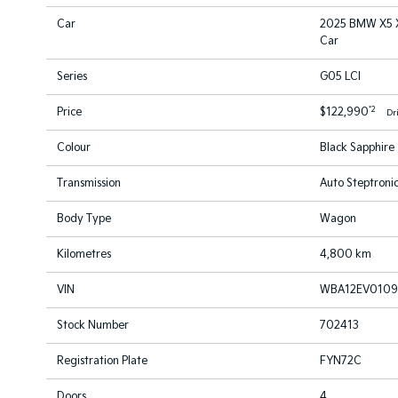
Car
2025 BMW X5 X
Car
Series
G05 LCI
*2
Price
$122,990
Dr
Colour
Black Sapphire
Transmission
Auto Steptronic
Body Type
Wagon
Kilometres
4,800 km
VIN
WBA12EV0109
Stock Number
702413
Registration Plate
FYN72C
Doors
4