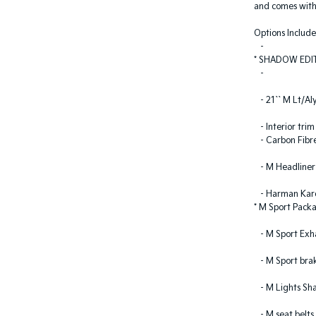
and comes with
Options Include
-
* SHADOW EDI
-
- 21`` M Lt/Al
- Interior trim
- Carbon Fibr
- M Headliner 
- Harman Kard
* M Sport Pack
- M Sport Exh
- M Sport brak
- M Lights Sh
- M seat belts