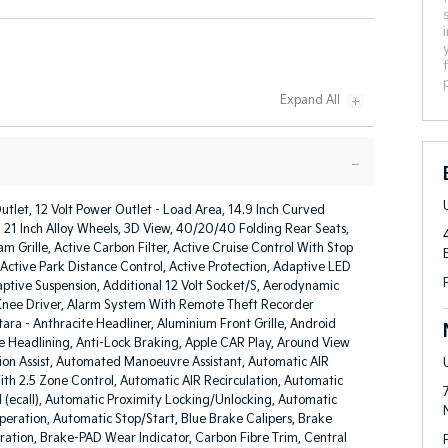
utlet, 12 Volt Power Outlet - Load Area, 14.9 Inch Curved
, 21 Inch Alloy Wheels, 3D View, 40/20/40 Folding Rear Seats,
am Grille, Active Carbon Filter, Active Cruise Control With Stop
Active Park Distance Control, Active Protection, Adaptive LED
ptive Suspension, Additional 12 Volt Socket/S, Aerodynamic
 Knee Driver, Alarm System With Remote Theft Recorder
tara - Anthracite Headliner, Aluminium Front Grille, Android
e Headlining, Anti-Lock Braking, Apple CAR Play, Around View
ion Assist, Automated Manoeuvre Assistant, Automatic AIR
th 2.5 Zone Control, Automatic AIR Recirculation, Automatic
 (ecall), Automatic Proximity Locking/Unlocking, Automatic
Operation, Automatic Stop/Start, Blue Brake Calipers, Brake
ation, Brake-PAD Wear Indicator, Carbon Fibre Trim, Central