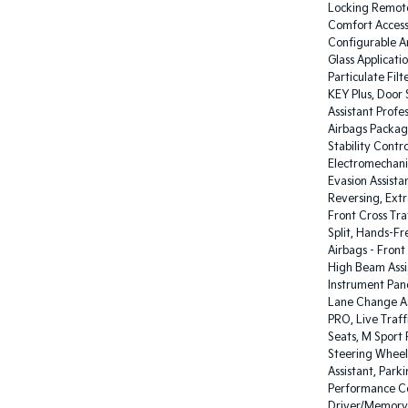
Locking Remote
Comfort Access
Configurable Am
Glass Applicati
Particulate Filt
KEY Plus, Door 
Assistant Profe
Airbags Packag
Stability Contr
Electromechani
Evasion Assista
Reversing, Extr
Front Cross Tra
Split, Hands-F
Airbags - Front
High Beam Assist
Instrument Panel
Lane Change Ass
PRO, Live Traff
Seats, M Sport 
Steering Wheel
Assistant, Park
Performance Co
Driver/Memory,