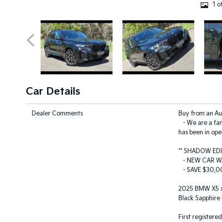
1 o
Car Details
Dealer Comments
Buy from an A
- We are a fam
has been in ope
** SHADOW ED
- NEW CAR W
- SAVE $30,00
2025 BMW X5 xD
Black Sapphire 
First registere