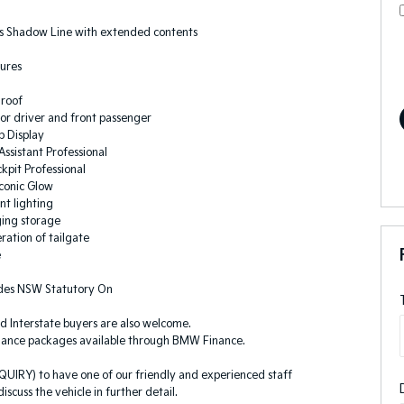
 Shadow Line with extended contents
ures
roof
for driver and front passenger
 Display
ssistant Professional
kpit Professional
conic Glow
nt lighting
ging storage
ration of tailgate
e
ludes NSW Statutory On
d Interstate buyers are also welcome.
nance packages available through BMW Finance.
QUIRY) to have one of our friendly and experienced staff
iscuss the vehicle in further detail.