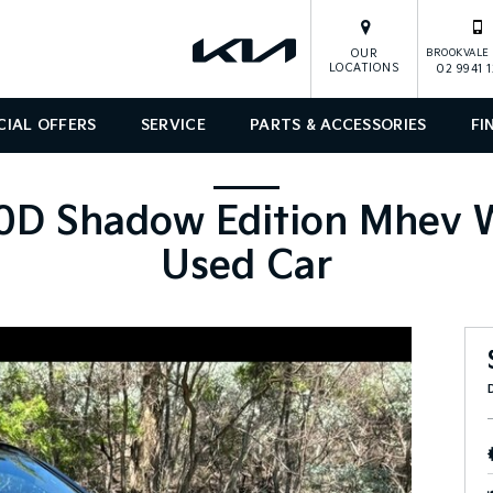
OUR
BROOKVALE 
LOCATIONS
02 9941 
CIAL OFFERS
SERVICE
PARTS & ACCESSORIES
FI
D Shadow Edition Mhev W
Used Car