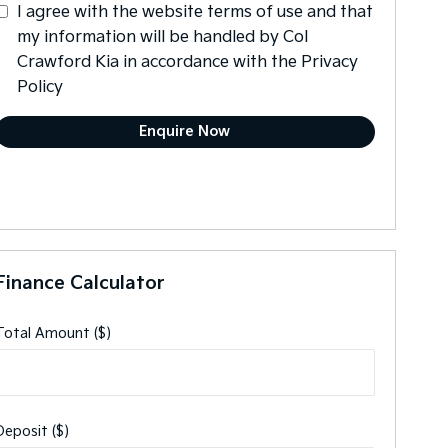
I agree with the website
terms of use
and that
my information will be handled by Col
Crawford Kia in accordance with the
Privacy
Policy
Finance Calculator
Total Amount ($)
Deposit ($)