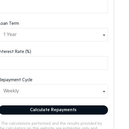
Loan Term
Interest Rate (%)
Repayment Cycle
Calculate Repayments
* The calculations performed and the results provided by
the calculators on this website are estimates only and