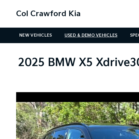
Col Crawford Kia
NEW VEHICLES
USED & DEMO VEHICLES
SPE
2025 BMW X5 Xdrive30