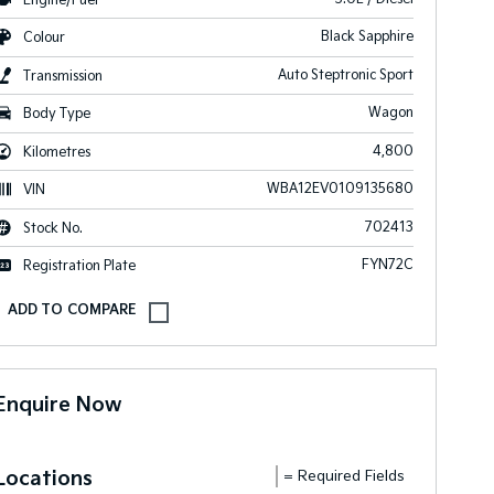
Black Sapphire
Colour
Auto Steptronic Sport
Transmission
Wagon
Body Type
4,800
Kilometres
WBA12EV0109135680
VIN
702413
Stock No.
FYN72C
Registration Plate
Enquire Now
Locations
= Required Fields