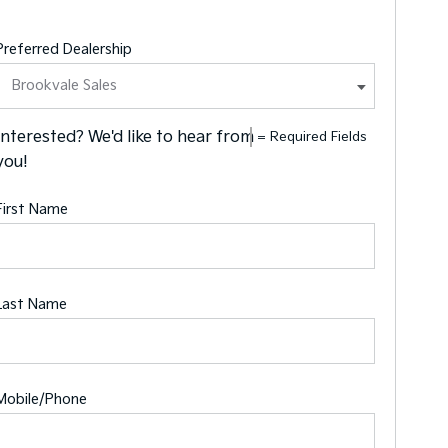
Preferred Dealership
Interested? We'd like to hear from
= Required Fields
you!
First Name
Last Name
Mobile/Phone