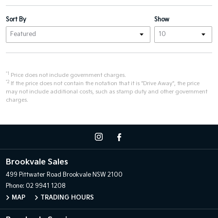
Sort By
Show
*1
Price does not include government charges.
*2
If the price does not contain the notation that it is "Drive Away", the price
may not include additional costs, such as stamp duty and other government
charges.
Brookvale Sales
499 Pittwater Road
Brookvale NSW 2100
Phone:
02 9941 1208
MAP
TRADING HOURS