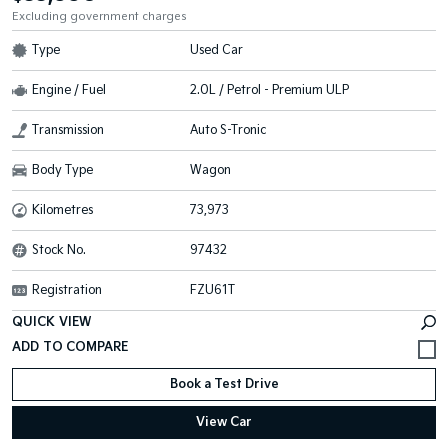
Excluding government charges
Type
Used Car
Engine / Fuel
2.0L / Petrol - Premium ULP
Transmission
Auto S-Tronic
Body Type
Wagon
Kilometres
73,973
Stock No.
97432
Registration
FZU61T
QUICK VIEW
Book a Test Drive
View Car