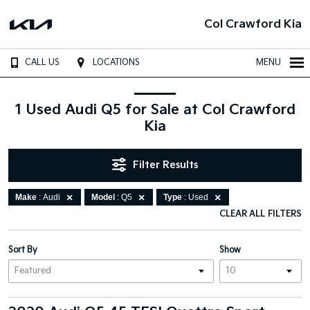
Col Crawford Kia
CALL US
LOCATIONS
MENU
1 Used Audi Q5 for Sale at Col Crawford
Kia
Filter Results
Make
: Audi
Model
: Q5
Type
: Used
CLEAR ALL FILTERS
Sort By
Show