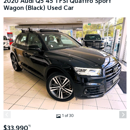
2020 Audi Q5 45 TFSI Quattro Sport
Wagon (Black) Used Car
1 of 30
$33,990
*1