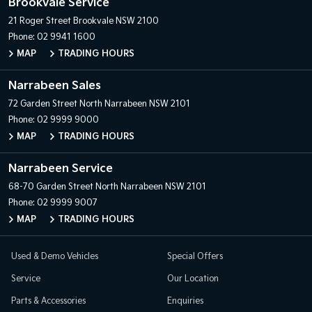
Brookvale Service
21 Roger Street
Brookvale NSW 2100
Phone:
02 9941 1600
MAP
TRADING HOURS
Narrabeen Sales
72 Garden Street
North Narrabeen NSW 2101
Phone:
02 9999 9000
MAP
TRADING HOURS
Narrabeen Service
68-70 Garden Street
North Narrabeen NSW 2101
Phone:
02 9999 9007
MAP
TRADING HOURS
Used & Demo Vehicles
Special Offers
Service
Our Location
Parts & Accessories
Enquiries