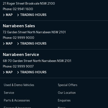
21 Roger Street
Brookvale NSW 2100
Phone:
02 9941 1600
MAP
TRADING HOURS
Narrabeen Sales
72 Garden Street
North Narrabeen NSW 2101
Phone:
02 9999 9000
MAP
TRADING HOURS
Narrabeen Service
68-70 Garden Street
North Narrabeen NSW 2101
Phone:
02 9999 9007
MAP
TRADING HOURS
Used & Demo Vehicles
Special Offers
Service
Our Location
Parts & Accessories
Enquiries