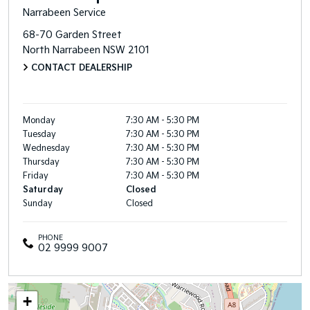
Narrabeen Service
68-70 Garden Street
North Narrabeen
NSW
2101
CONTACT DEALERSHIP
Monday
7:30 AM - 5:30 PM
Tuesday
7:30 AM - 5:30 PM
Wednesday
7:30 AM - 5:30 PM
Thursday
7:30 AM - 5:30 PM
Friday
7:30 AM - 5:30 PM
Saturday
Closed
Sunday
Closed
PHONE
02 9999 9007
+