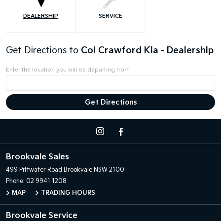
DEALERSHIP
SERVICE
Get Directions to
Col Crawford Kia - Dealership
Enter the location you will be departing from
Brookvale Sales
499 Pittwater Road
Brookvale NSW 2100
Phone:
02 9941 1208
MAP
TRADING HOURS
Brookvale Service