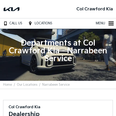
Col Crawford Kia
CALL US
LOCATIONS
MENU
Departments at Col
Crawford Kia - Narrabeen
Service
Home
Our Locations
Narrabeen Service
Col Crawford Kia
Dealership