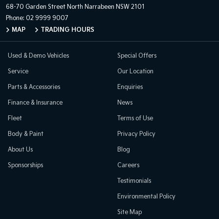
68-70 Garden Street
North Narrabeen NSW 2101
Phone:
02 9999 9007
MAP
TRADING HOURS
Used & Demo Vehicles
Special Offers
Service
Our Location
Parts & Accessories
Enquiries
Finance & Insurance
News
Fleet
Terms of Use
Body & Paint
Privacy Policy
About Us
Blog
Sponsorships
Careers
Testimonials
Environmental Policy
Site Map