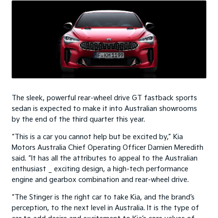
The sleek, powerful rear-wheel drive GT fastback sports
sedan is expected to make it into Australian showrooms
by the end of the third quarter this year.
“This is a car you cannot help but be excited by,” Kia
Motors Australia Chief Operating Officer Damien Meredith
said. “It has all the attributes to appeal to the Australian
enthusiast _ exciting design, a high-tech performance
engine and gearbox combination and rear-wheel drive.
“The Stinger is the right car to take Kia, and the brand’s
perception, to the next level in Australia. It is the type of