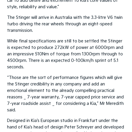
car to add desire and excitement to Kia’s core values of
style, reliability and value.”
The Stinger will arrive in Australia with the 3.3-litre V6 twin
turbo driving the rear wheels through an eight-speed
transmission.
While final specifications are still to be settled the Stinger
is expected to produce 272kW of power at 6000rpm and
an impressive 510Nm of torque from 1300rpm through to
4500rpm. There is an expected 0-100km/h sprint of 5.1
seconds.
“Those are the sort of performance figures which will give
the Stinger credibility in any company and add an
emotional element to the already compelling practical
reasons _ 7-year warranty, 7-year capped price service and
7-year roadside assist _ for considering a Kia,” Mr Meredith
said.
Designed in Kia’s European studio in Frankfurt under the
hand of Kia’s head of design Peter Schreyer and developed