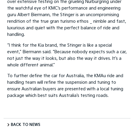
over extensive testing on the grueling Nurburgring under
the watchful eye of KMC’s performance and engineering
guru Albert Biermann, the Stinger is an uncompromising
rendition of the true gran turismo ethos _ nimble and fast,
luxurious and quiet with the perfect balance of ride and
handling.
“I think for the Kia brand, the Stinger is like a special
event,” Biermann said. “Because nobody expects such a car,
not just the way it looks, but also the way it drives. It’s a
whole different animal.”
To further define the car for Australia, the KMAu ride and
handling team will refine the suspension and tuning to
ensure Australian buyers are presented with a local tuning
package which best suits Australia’s testing roads.
BACK TO NEWS