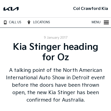
Col Crawford Kia
CALL US
LOCATIONS
MENU
9 January 2017
Kia Stinger heading
for Oz
A talking point of the North American
International Auto Show in Detroit event
before the doors have been thrown
open, the new Kia Stinger has been
confirmed for Australia.