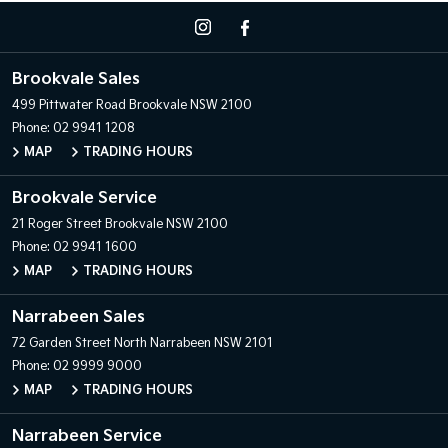
Brookvale Sales
499 Pittwater Road
Brookvale NSW 2100
Phone:
02 9941 1208
MAP
TRADING HOURS
Brookvale Service
21 Roger Street
Brookvale NSW 2100
Phone:
02 9941 1600
MAP
TRADING HOURS
Narrabeen Sales
72 Garden Street
North Narrabeen NSW 2101
Phone:
02 9999 9000
MAP
TRADING HOURS
Narrabeen Service