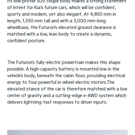
Its low-profile SUV coupe body makes a strong statement
of intent for Kia’s future cars, which will be confident,
sporty and modern, yet also elegant. At 4,850 mm in
length, 1,550 mm tall and with a 3,000 mm-long
wheelbase, the Futuron’s elevated ground clearance is
matched with a low, lean body to create a dynamic,
confident posture.
The Futuron’s fully-electric powertrain makes this shape
possible. A high-capacity battery is mounted low in the
vehicle’s body, beneath the cabin floor, providing electrical
energy to four powerful in-wheel electric motors.The
elevated stance of the car is therefore matched with a low
center of gravity and a cutting-edge e-AWD system which
delivers lightning-fast responses to driver inputs.