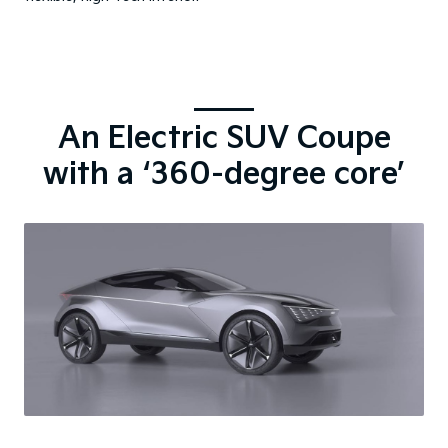
An Electric SUV Coupe
with a ‘360-degree core’