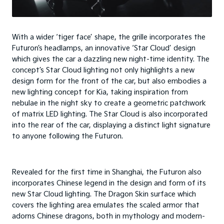
With a wider ‘tiger face’ shape, the grille incorporates the
Futuron’s headlamps, an innovative ‘Star Cloud’ design
which gives the car a dazzling new night-time identity. The
concept’s Star Cloud lighting not only highlights a new
design form for the front of the car, but also embodies a
new lighting concept for Kia, taking inspiration from
nebulae in the night sky to create a geometric patchwork
of matrix LED lighting. The Star Cloud is also incorporated
into the rear of the car, displaying a distinct light signature
to anyone following the Futuron.
Revealed for the first time in Shanghai, the Futuron also
incorporates Chinese legend in the design and form of its
new Star Cloud lighting. The Dragon Skin surface which
covers the lighting area emulates the scaled armor that
adorns Chinese dragons, both in mythology and modern-