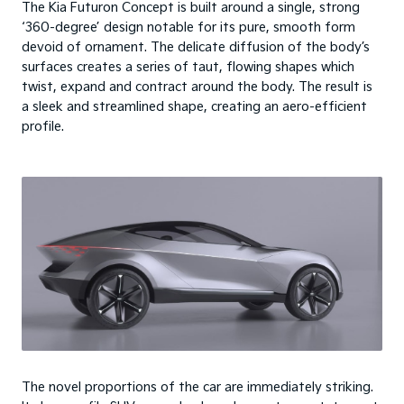
The Kia Futuron Concept is built around a single, strong
‘360-degree’ design notable for its pure, smooth form
devoid of ornament. The delicate diffusion of the body’s
surfaces creates a series of taut, flowing shapes which
twist, expand and contract around the body. The result is
a sleek and streamlined shape, creating an aero-efficient
profile.
The novel proportions of the car are immediately striking.