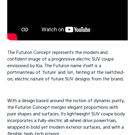
The Futuron Concept represents the modern and
confident image of a progressive electric SUV coupe
envisioned by Kia. The Futuron name itself is a
portmanteau of ‘future’ and ‘on’, hinting at the switched-
on, electric nature of future SUV designs from the brand.
With a design based around the notion of dynamic purity,
the Futuron Concept merges elegant proportions with
pure shapes and surfaces. Its lightweight SUV coupe body
incorporates a fully-electric all-wheel drive powertrain,
wrapped in bold yet modern exterior surfaces, and with a
flexible, high-tech interior.