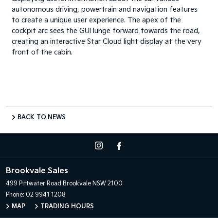
autonomous driving, powertrain and navigation features
to create a unique user experience. The apex of the
cockpit arc sees the GUI lunge forward towards the road,
creating an interactive Star Cloud light display at the very
front of the cabin.
BACK TO NEWS
Brookvale Sales
499 Pittwater Road
Brookvale NSW 2100
Phone:
02 9941 1208
MAP
TRADING HOURS