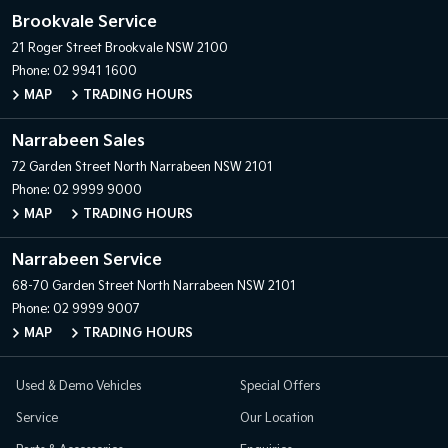
Brookvale Service
21 Roger Street
Brookvale NSW 2100
Phone:
02 9941 1600
MAP
TRADING HOURS
Narrabeen Sales
72 Garden Street
North Narrabeen NSW 2101
Phone:
02 9999 9000
MAP
TRADING HOURS
Narrabeen Service
68-70 Garden Street
North Narrabeen NSW 2101
Phone:
02 9999 9007
MAP
TRADING HOURS
Used & Demo Vehicles
Special Offers
Service
Our Location