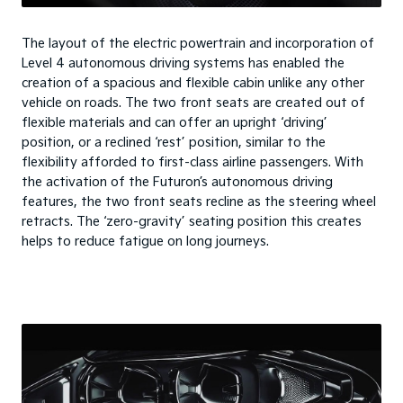
The layout of the electric powertrain and incorporation of
Level 4 autonomous driving systems has enabled the
creation of a spacious and flexible cabin unlike any other
vehicle on roads. The two front seats are created out of
flexible materials and can offer an upright ‘driving’
position, or a reclined ‘rest’ position, similar to the
flexibility afforded to first-class airline passengers. With
the activation of the Futuron’s autonomous driving
features, the two front seats recline as the steering wheel
retracts. The ‘zero-gravity’ seating position this creates
helps to reduce fatigue on long journeys.