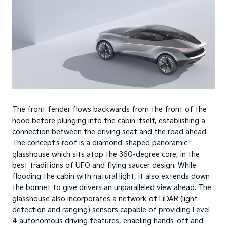
The front fender flows backwards from the front of the
hood before plunging into the cabin itself, establishing a
connection between the driving seat and the road ahead.
The concept’s roof is a diamond-shaped panoramic
glasshouse which sits atop the 360-degree core, in the
best traditions of UFO and flying saucer design. While
flooding the cabin with natural light, it also extends down
the bonnet to give drivers an unparalleled view ahead. The
glasshouse also incorporates a network of LiDAR (light
detection and ranging) sensors capable of providing Level
4 autonomous driving features, enabling hands-off and