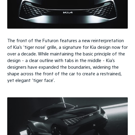
The front of the Futuron features a new reinterpretation
of Kia’s ‘tiger nose’ grille, a signature for Kia design now for
over a decade. While maintaining the basic principle of the
design – a clear outline with tabs in the middle – Kia’s
designers have expanded the boundaries, widening the
shape across the front of the car to create a restrained,
yet elegant ‘tiger face’.