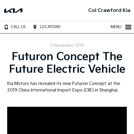
Col Crawford Kia
CALL US
LOCATIONS
MENU
5 November 2019
Futuron Concept The
Future Electric Vehicle
Kia Motors has revealed its new Futuron Concept at the
2019 China International Import Expo (CIIE) in Shanghai.