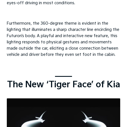
eyes-off driving in most conditions.
Furthermore, the 360-degree theme is evident in the
lighting that illuminates a sharp character line encircling the
Futuron’s body. A playful and interactive new feature, this
lighting responds to physical gestures and movements
made outside the car, eliciting a close connection between
vehicle and driver before they even set foot in the cabin.
The New ‘Tiger Face’ of Kia