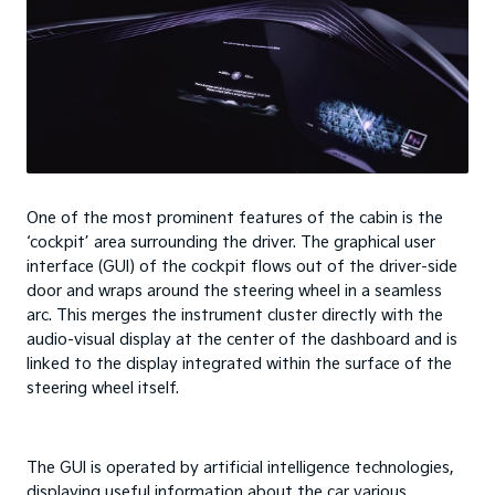
One of the most prominent features of the cabin is the
‘cockpit’ area surrounding the driver. The graphical user
interface (GUI) of the cockpit flows out of the driver-side
door and wraps around the steering wheel in a seamless
arc. This merges the instrument cluster directly with the
audio-visual display at the center of the dashboard and is
linked to the display integrated within the surface of the
steering wheel itself.
The GUI is operated by artificial intelligence technologies,
displaying useful information about the car various