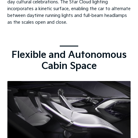
day cultural celebrations. The Star Cloud lighting
incorporates a kinetic surface, enabling the car to alternate
between daytime running lights and full-beam headlamps
as the scales open and close.
Flexible and Autonomous
Cabin Space