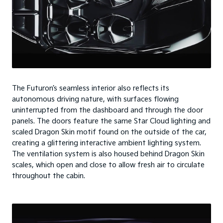
The Futuron’s seamless interior also reflects its
autonomous driving nature, with surfaces flowing
uninterrupted from the dashboard and through the door
panels. The doors feature the same Star Cloud lighting and
scaled Dragon Skin motif found on the outside of the car,
creating a glittering interactive ambient lighting system.
The ventilation system is also housed behind Dragon Skin
scales, which open and close to allow fresh air to circulate
throughout the cabin.