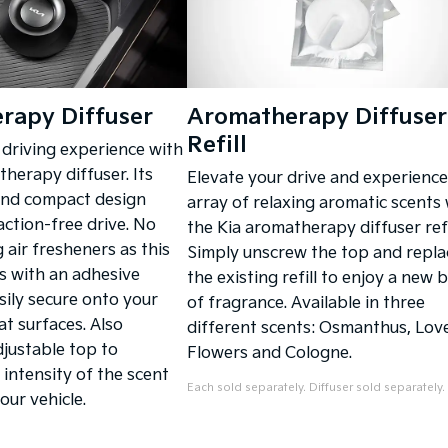
rapy Diffuser
Aromatherapy Diffuser
Refill
driving experience with
herapy diffuser. Its
Elevate your drive and experience
and compact design
array of relaxing aromatic scents 
action-free drive. No
the Kia aromatherapy diffuser refi
 air fresheners as this
Simply unscrew the top and repla
s with an adhesive
the existing refill to enjoy a new 
sily secure onto your
of fragrance. Available in three
at surfaces. Also
different scents: Osmanthus, Lov
djustable top to
Flowers and Cologne.
 intensity of the scent
Each sold separately. Diffuser sold separately.
our vehicle.