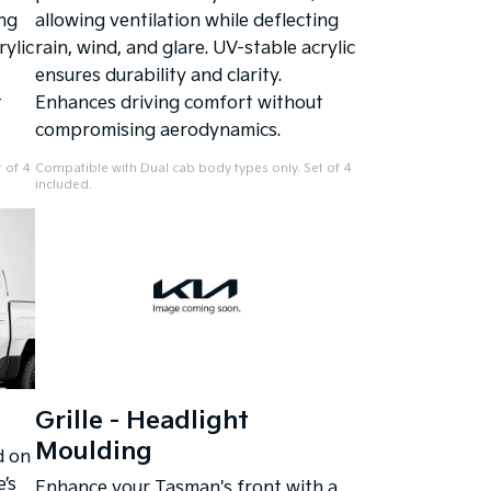
ing
allowing ventilation while deflecting
rylic
rain, wind, and glare. UV-stable acrylic
ensures durability and clarity.
t
Enhances driving comfort without
compromising aerodynamics.
 of 4
Compatible with Dual cab body types only. Set of 4
included.
Grille - Headlight
Moulding
d on
’s
Enhance your Tasman's front with a