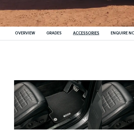
OVERVIEW
GRADES
ACCESSORIES
ENQUIRE N
Insu
Fin
Fin