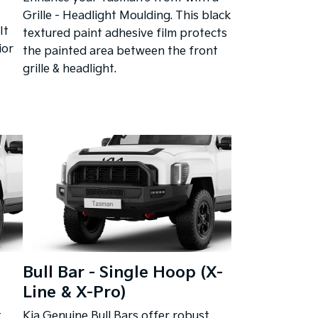
Grille - Headlight Moulding. This black
It
textured paint adhesive film protects
ior
the painted area between the front
grille & headlight.
Bull Bar - Single Hoop (X-
Line & X-Pro)
t
Kia Genuine Bull Bars offer robust