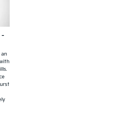
 -
 an
with
lls.
ce
burst
ely