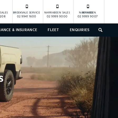
SALES
BROOKVALE SERVICE
NARRABEEN SALES
NARRABEEN SERVICE
1208
02 9941 1600
02 9999 9000
02 9999 9007
NANCE & INSURANCE
FLEET
ENQUIRIES
SEARCH
s