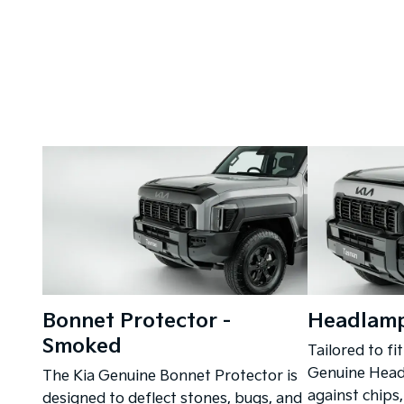
Bonnet Protector -
Headlamp
Smoked
Tailored to fit
Genuine Headl
The Kia Genuine Bonnet Protector is
against chips,
designed to deflect stones, bugs, and