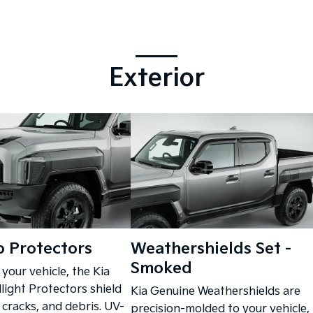
Exterior
 Protectors
Weathershields Set -
Smoked
 your vehicle, the Kia
ight Protectors shield
Kia Genuine Weathershields are
 cracks, and debris. UV-
precision-molded to your vehicle,