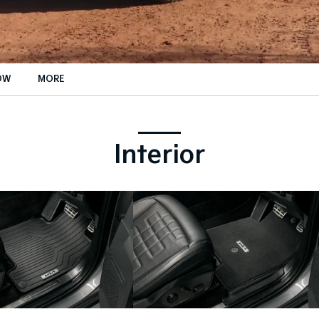
OW
MORE
rance Enquiries
ance Calculators
Interior
ance Enquiries