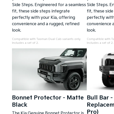
Side Steps. Engineered for a seamless
Side Steps. E
fit, these side steps integrate
fit, these sid
perfectly with your Kia, offering
perfectly with
convenience and a rugged, refined
convenience a
look.
look.
Compatible with Tasman Dual Cab variants only.
Compatible with Ta
Includes a set of 2.
Includes a set of 2.
Bonnet Protector - Matte
Bull Bar 
Black
Replaceme
Pro)
The Kia Genuine Bonnet Protector is