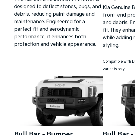
designed to deflect stones, bugs, and
Kia Genuine B
debris, reducing paint damage and
front-end pro
maintenance. Engineered for a
and debris. E
perfect fit and aerodynamic
fit, they enha
performance, it enhances both
while adding 
protection and vehicle appearance.
styling.
Compatible with D
variants only.
Bull Bar - Bumper
Bull Bar 