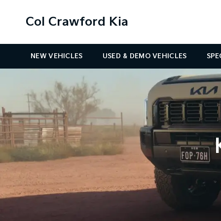
Col Crawford Kia
NEW VEHICLES
USED & DEMO VEHICLES
SPE