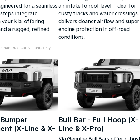
ngineered for a seamless
air intake to roof level—ideal for
e steps integrate
dusty tracks and water crossings. 
 your Kia, offering
delivers cleaner airflow and super
nd a rugged, refined
engine protection in off-road
conditions.
sman Dual Cab variants only.
- Bumper
Bull Bar - Full Hoop (X-
nt (X-Line & X-
Line & X-Pro)
Kia Genuine Bull Bars offer robus