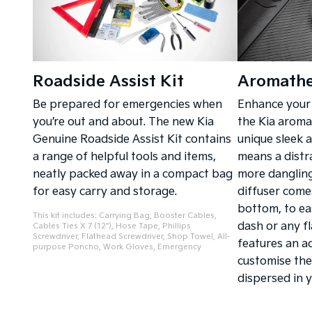
Roadside Assist Kit
Aromathe
Be prepared for emergencies when
Enhance your 
you’re out and about. The new Kia
the Kia aromat
Genuine Roadside Assist Kit contains
unique sleek 
a range of helpful tools and items,
means a distr
neatly packed away in a compact bag
more dangling
for easy carry and storage.
diffuser come
bottom, to ea
This kit includes: Carrying Bag, Booster Cables,
dash or any fl
Cables Ties X 7 (12"), Hose Tape, Phillips
Screwdriver, Flathead Screwdriver, Shop Towel, All-
features an a
purpose Poncho, Work Gloves, Emergency
customise the
dispersed in y