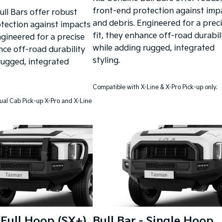
front-end protection against imp
ull Bars offer robust
and debris. Engineered for a prec
tection against impacts
fit, they enhance off-road durabil
ngineered for a precise
while adding rugged, integrated
nce off-road durability
styling.
rugged, integrated
Compatible with X-Line & X-Pro Pick-up only.
ual Cab Pick-up X-Pro and X-Line
- Full Hoop (SX+)
Bull Bar - Single Hoop