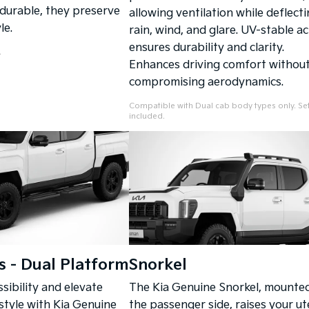
 durable, they preserve
allowing ventilation while deflect
le.
rain, wind, and glare. UV-stable ac
ensures durability and clarity.
.
Enhances driving comfort withou
compromising aerodynamics.
Compatible with Dual cab body types only. Set
included.
s - Dual Platform
Snorkel
sibility and elevate
The Kia Genuine Snorkel, mounte
 style with Kia Genuine
the passenger side, raises your ute