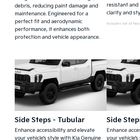
resistant and
debris, reducing paint damage and
clarity and sty
maintenance. Engineered for a
perfect fit and aerodynamic
Includes set of two
performance, it enhances both
protection and vehicle appearance.
Side Steps - Tubular
Side Step
Enhance accessibility and elevate
Enhance acces
your vehicle’s style with Kia Genuine
your vehicle’s