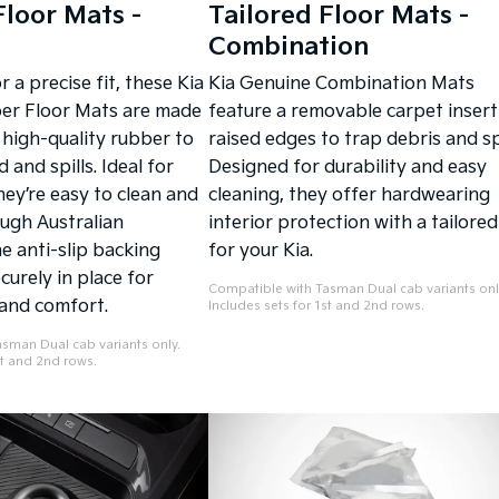
Floor Mats -
Tailored Floor Mats -
Combination
 a precise fit, these Kia
Kia Genuine Combination Mats
er Floor Mats are made
feature a removable carpet insert
 high-quality rubber to
raised edges to trap debris and spi
and spills. Ideal for
Designed for durability and easy
hey’re easy to clean and
cleaning, they offer hardwearing
ough Australian
interior protection with a tailored 
e anti-slip backing
for your Kia.
urely in place for
Compatible with Tasman Dual cab variants onl
and comfort.
Includes sets for 1st and 2nd rows.
sman Dual cab variants only.
st and 2nd rows.