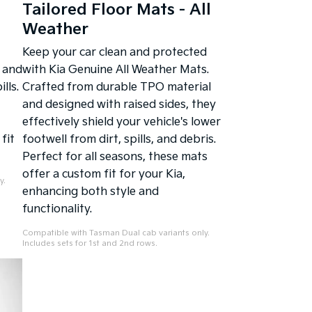
Tailored Floor Mats - All
Weather
Keep your car clean and protected
 and
with Kia Genuine All Weather Mats.
lls.
Crafted from durable TPO material
and designed with raised sides, they
effectively shield your vehicle's lower
fit
footwell from dirt, spills, and debris.
Perfect for all seasons, these mats
offer a custom fit for your Kia,
y.
enhancing both style and
functionality.
Compatible with Tasman Dual cab variants only.
Includes sets for 1st and 2nd rows.