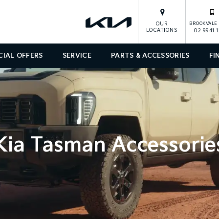
OUR
BROOKVALE 
LOCATIONS
02 9941 
CIAL OFFERS
SERVICE
PARTS & ACCESSORIES
FI
Kia Tasman Accessorie