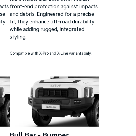
acts
front-end protection against impacts
ise
and debris. Engineered for a precise
ity
fit, they enhance off-road durability
while adding rugged, integrated
styling.
Compatible with X-Pro and X-Line variants only.
Bull Bar - Bumper