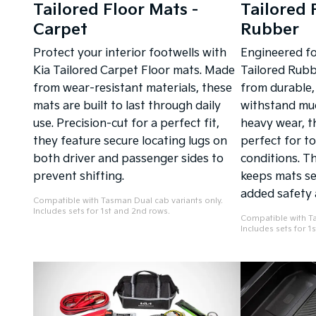
Tailored Floor Mats -
Tailored 
Carpet
Rubber
Protect your interior footwells with
Engineered for
Kia Tailored Carpet Floor mats. Made
Tailored Rubb
from wear-resistant materials, these
from durable,
mats are built to last through daily
withstand mud 
use. Precision-cut for a perfect fit,
heavy wear, t
they feature secure locating lugs on
perfect for t
both driver and passenger sides to
conditions. Th
prevent shifting.
keeps mats sec
added safety 
Compatible with Tasman Dual cab variants only.
Includes sets for 1st and 2nd rows.
Compatible with Ta
Includes sets for 1