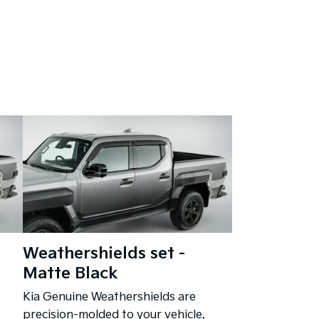
Weathershields set -
Matte Black
Kia Genuine Weathershields are
precision-molded to your vehicle,