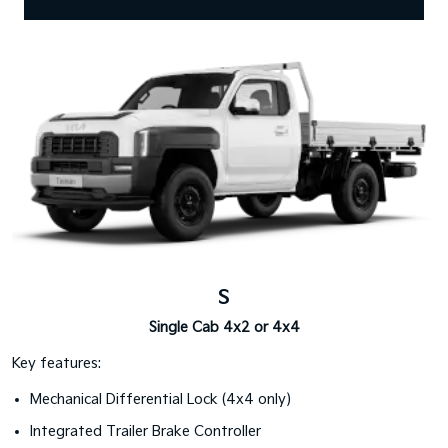
S
Single Cab 4x2 or 4x4
Key features:
Mechanical Differential Lock (4x4 only)
Integrated Trailer Brake Controller