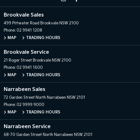
Brookvale Sales
499 Pittwater Road
Brookvale NSW 2100
Phone:
02 9941 1208
MAP
TRADING HOURS
Brookvale Service
21 Roger Street
Brookvale NSW 2100
Phone:
02 9941 1600
MAP
TRADING HOURS
Narrabeen Sales
72 Garden Street
North Narrabeen NSW 2101
Phone:
02 9999 9000
MAP
TRADING HOURS
Narrabeen Service
68-70 Garden Street
North Narrabeen NSW 2101