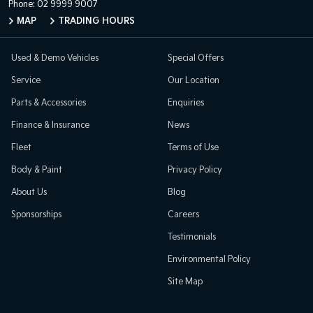
Phone:
02 9999 9007
MAP
TRADING HOURS
Used & Demo Vehicles
Special Offers
Service
Our Location
Parts & Accessories
Enquiries
Finance & Insurance
News
Fleet
Terms of Use
Body & Paint
Privacy Policy
About Us
Blog
Sponsorships
Careers
Testimonials
Environmental Policy
Site Map