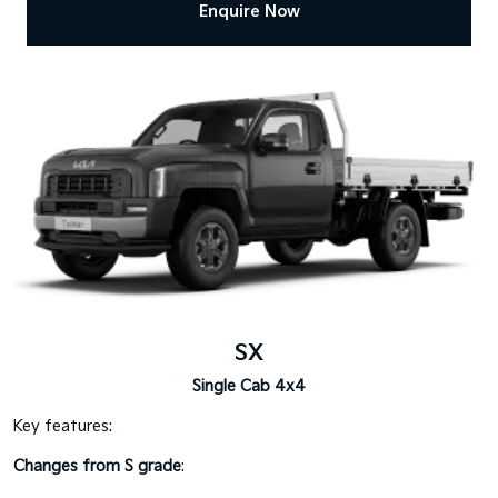
Enquire Now
SX
Single Cab 4x4
Key features:
Changes from S grade
: