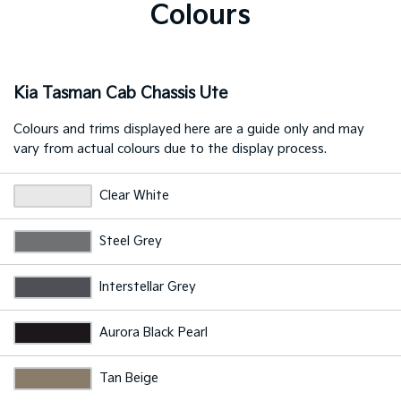
Colours
Kia Tasman Cab Chassis Ute
Colours and trims displayed here are a guide only and may
vary from actual colours due to the display process.
Clear White
Steel Grey
Interstellar Grey
Aurora Black Pearl
Tan Beige