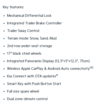
Key features:
Mechanical Differential Lock
Integrated Trailer Brake Controller
Trailer Sway Control
Terrain mode: Snow, Sand, Mud
2nd row under-seat storage
17" black steel wheels
Integrated Panoramic Display (12.3"+5"+12.3", 75cm)
[A]
Wireless Apple CarPlay & Android Auto connectivity
#
Kia Connect with OTA updates
Smart Key with Push Button Start
Full size spare wheel
Dual zone climate control