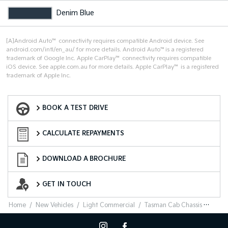
Denim Blue
[A]Android Auto™ connectivity requires compatible Android device. See
android.com/intl/en_au/ for more details. Android Auto™is a registered
trademark of Google Inc. Apple CarPlay™ connectivity requires compatible
iOS device. See apple.com.au for more details. Apple CarPlay™ is a registered
trademark of Apple Inc.
Book a Test Drive
BOOK A TEST DRIVE
Finance Calculator
CALCULATE REPAYMENTS
Download a Brochure
DOWNLOAD A BROCHURE
Enquire Now
GET IN TOUCH
Home
New Vehicles
Light Commercial
Tasman Cab Chassis