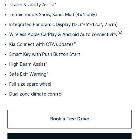
Trailer Stability Assist*
Terrain mode: Snow, Sand, Mud (4x4 only)
Integrated Panoramic Display (12.3"+5"+12.3", 75cm)
[A]
Wireless Apple CarPlay & Android Auto connectivity
#
Kia Connect with OTA updates
Smart Key with Push Button Start
High Beam Assist*
Safe Exit Warning*
Full size spare wheel
Dual zone climate control
Book a Test Drive