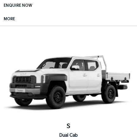
ENQUIRE NOW
MORE
S
Dual Cab