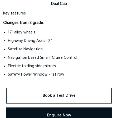
Dual Cab
Key features:
Changes from S grade
:
17" alloy wheels
Highway Drivng Assist 2*
Satellite Navigation
Navigation based Smart Cruise Control
Electric folding side mirrors
Safety Power Window - 1st row
Book a Test Drive
Enquire Now