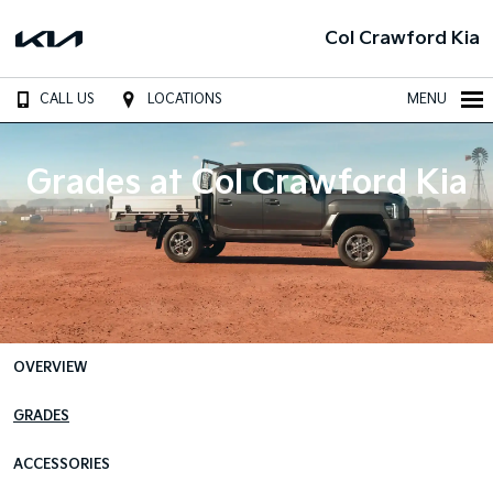
Col Crawford Kia
CALL US
LOCATIONS
MENU
Grades at Col Crawford Kia
OVERVIEW
GRADES
ACCESSORIES