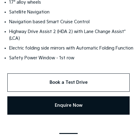
17" alloy wheels
Satellite Navigation
Navigation based Smart Cruise Control
Highway Drive Assist 2 (HDA 2) with Lane Change Assist*
(LCA)
Electric folding side mirrors with Automatic Folding Function
Safety Power Window - 1st row
Book a Test Drive
Enquire Now