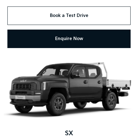
Book a Test Drive
Enquire Now
SX