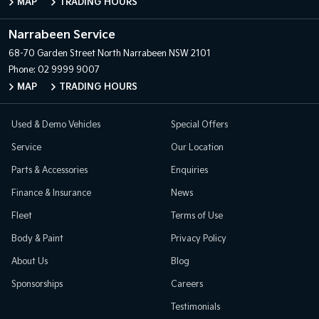
MAP
TRADING HOURS
Narrabeen Service
68-70 Garden Street
North Narrabeen NSW 2101
Phone:
02 9999 9007
MAP
TRADING HOURS
Used & Demo Vehicles
Special Offers
Service
Our Location
Parts & Accessories
Enquiries
Finance & Insurance
News
Fleet
Terms of Use
Body & Paint
Privacy Policy
About Us
Blog
Sponsorships
Careers
Testimonials