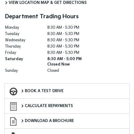
VIEW LOCATION MAP & GET DIRECTIONS
Department Trading Hours
Monday
8:30 AM - 5:30 PM
Tuesday
8:30 AM - 5:30 PM
Wednesday
8:30 AM - 5:30 PM
Thursday
8:30 AM - 5:30 PM
Friday
8:30 AM - 5:30 PM
Saturday
8:30 AM - 5:00 PM
Closed Now
Sunday
Closed
Book a Test Drive
BOOK A TEST DRIVE
Finance Calculator
CALCULATE REPAYMENTS
Download a Brochure
DOWNLOAD A BROCHURE
Enquire Now