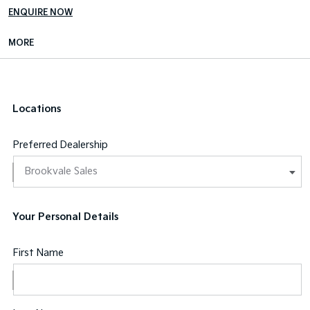
ENQUIRE NOW
MORE
Locations
Preferred Dealership
Your Personal Details
First Name