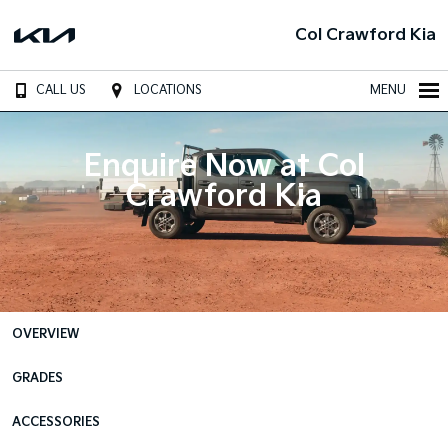
Col Crawford Kia
CALL US
LOCATIONS
MENU
Enquire Now at Col
Crawford Kia
OVERVIEW
GRADES
ACCESSORIES