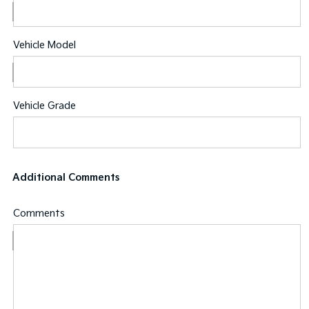
Vehicle Model
Vehicle Grade
Additional Comments
Comments