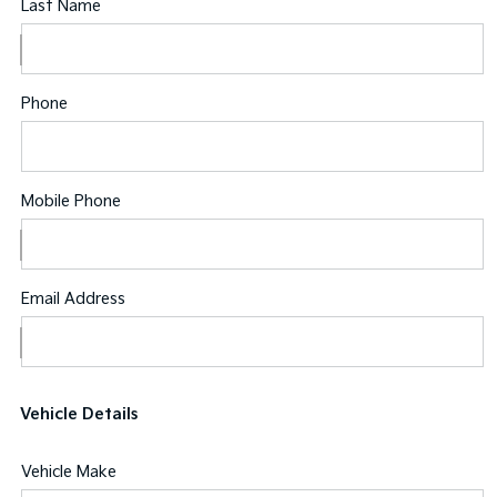
Last Name
Phone
Mobile Phone
Email Address
Vehicle Details
Vehicle Make