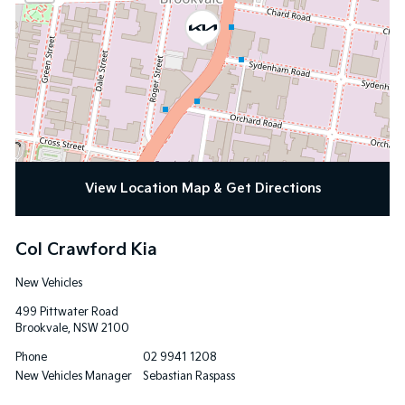
View Location Map & Get Directions
Col Crawford Kia
New Vehicles
499 Pittwater Road
Brookvale
,
NSW
2100
Phone
02 9941 1208
New Vehicles Manager
Sebastian Raspass