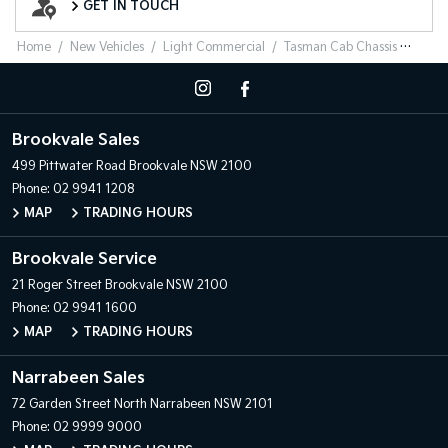
GET IN TOUCH
Home
New Vehicles
Light Commercial
Tasman Cab Chassis
Brookvale Sales
499 Pittwater Road
Brookvale NSW 2100
Phone:
02 9941 1208
MAP
TRADING HOURS
Brookvale Service
21 Roger Street
Brookvale NSW 2100
Phone:
02 9941 1600
MAP
TRADING HOURS
Narrabeen Sales
72 Garden Street
North Narrabeen NSW 2101
Phone:
02 9999 9000