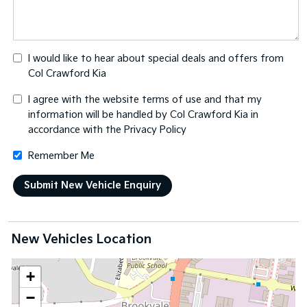
I would like to hear about special deals and offers from
Col Crawford Kia
I agree with the website
terms of use
and that my
information will be handled by Col Crawford Kia in
accordance with the
Privacy Policy
Remember Me
New Vehicles Location
+
−