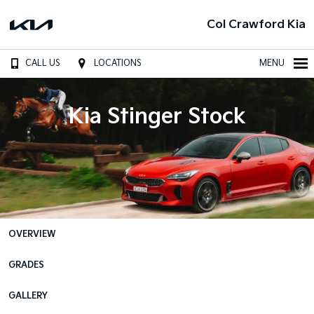
Col Crawford Kia
CALL US
LOCATIONS
MENU
Kia Stinger Stock
OVERVIEW
GRADES
GALLERY