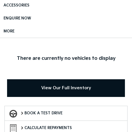
ACCESSORIES
ENQUIRE NOW
MORE
There are currently no vehicles to display
View Our Full Inventory
Book a Test Drive
BOOK A TEST DRIVE
Finance Calculator
CALCULATE REPAYMENTS