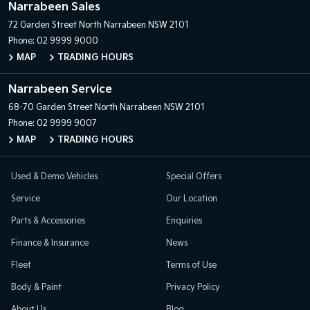
Narrabeen Sales
72 Garden Street
North Narrabeen NSW 2101
Phone:
02 9999 9000
MAP
TRADING HOURS
Narrabeen Service
68-70 Garden Street
North Narrabeen NSW 2101
Phone:
02 9999 9007
MAP
TRADING HOURS
Used & Demo Vehicles
Special Offers
Service
Our Location
Parts & Accessories
Enquiries
Finance & Insurance
News
Fleet
Terms of Use
Body & Paint
Privacy Policy
About Us
Blog