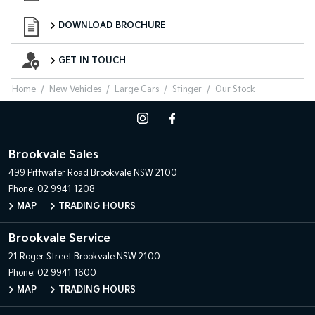
Download Brochure
DOWNLOAD BROCHURE
Want to Know More?
GET IN TOUCH
Home
New Vehicles
Large Cars
Stinger
Our Stock
Brookvale Sales
499 Pittwater Road
Brookvale NSW 2100
Phone:
02 9941 1208
MAP
TRADING HOURS
Brookvale Service
21 Roger Street
Brookvale NSW 2100
Phone:
02 9941 1600
MAP
TRADING HOURS