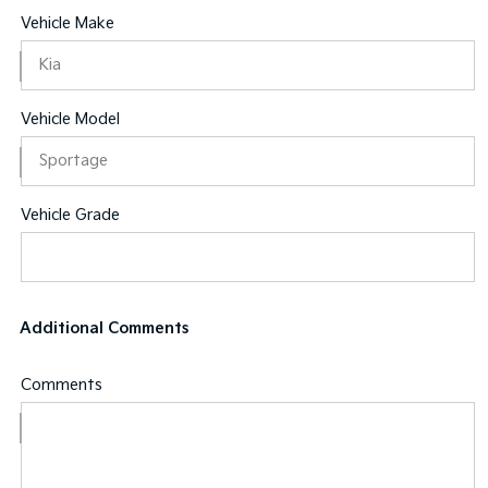
Vehicle Make
Vehicle Model
Vehicle Grade
Additional Comments
Comments