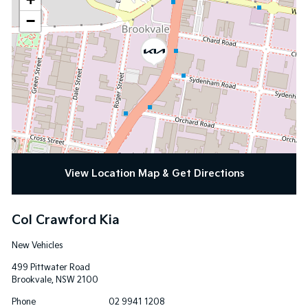
−
View Location Map & Get Directions
Col Crawford Kia
New Vehicles
499 Pittwater Road
Brookvale
,
NSW
2100
Phone
02 9941 1208