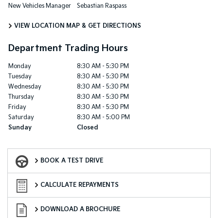
New Vehicles Manager
Sebastian Raspass
VIEW LOCATION MAP & GET DIRECTIONS
Department Trading Hours
Monday
8:30 AM - 5:30 PM
Tuesday
8:30 AM - 5:30 PM
Wednesday
8:30 AM - 5:30 PM
Thursday
8:30 AM - 5:30 PM
Friday
8:30 AM - 5:30 PM
Saturday
8:30 AM - 5:00 PM
Sunday
Closed
Book a Test Drive
BOOK A TEST DRIVE
Finance Calculator
CALCULATE REPAYMENTS
Download a Brochure
DOWNLOAD A BROCHURE