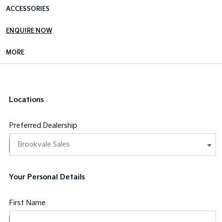
ACCESSORIES
ENQUIRE NOW
MORE
Locations
Preferred Dealership
Your Personal Details
First Name