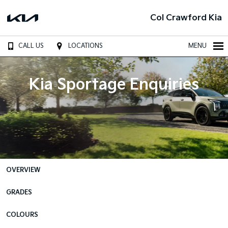
Col Crawford Kia
CALL US
LOCATIONS
MENU
Kia Sportage Enquiries
OVERVIEW
GRADES
COLOURS