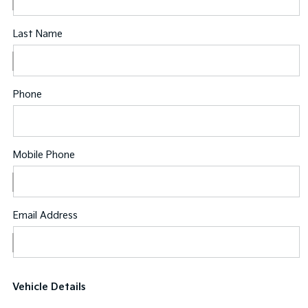
Last Name
Phone
Mobile Phone
Email Address
Vehicle Details