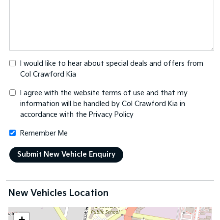
I would like to hear about special deals and offers from
Col Crawford Kia
I agree with the website
terms of use
and that my
information will be handled by Col Crawford Kia in
accordance with the
Privacy Policy
Remember Me
New Vehicles Location
+