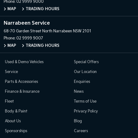
Phone:
02 9999 9000
MAP
TRADING HOURS
Narrabeen Service
68-70 Garden Street
North Narrabeen NSW 2101
Phone:
02 9999 9007
MAP
TRADING HOURS
Used & Demo Vehicles
Special Offers
Service
Our Location
Parts & Accessories
Enquiries
Finance & Insurance
News
Fleet
Terms of Use
Body & Paint
Privacy Policy
About Us
Blog
Sponsorships
Careers