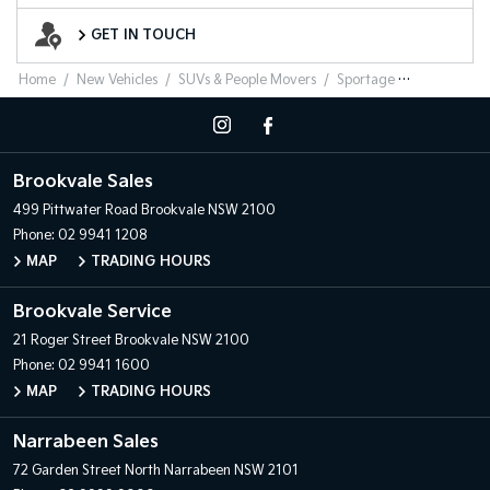
Want to Know More?
GET IN TOUCH
Home
New Vehicles
SUVs & People Movers
Sportage
Brookvale Sales
499 Pittwater Road
Brookvale NSW 2100
Phone:
02 9941 1208
MAP
TRADING HOURS
Brookvale Service
21 Roger Street
Brookvale NSW 2100
Phone:
02 9941 1600
MAP
TRADING HOURS
Narrabeen Sales
72 Garden Street
North Narrabeen NSW 2101