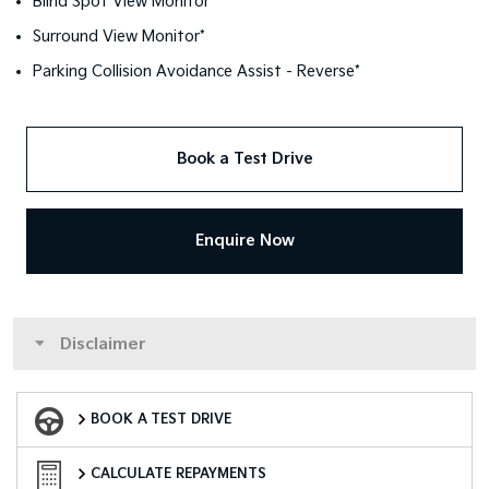
Blind Spot View Monitor*
Surround View Monitor*
Parking Collision Avoidance Assist - Reverse*
Book a Test Drive
Enquire Now
Disclaimer
Book a Test Drive
BOOK A TEST DRIVE
Finance Calculator
CALCULATE REPAYMENTS