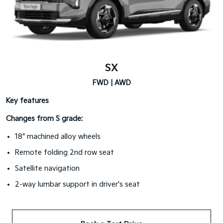
SX
FWD | AWD
Key features
Changes from S grade:
18" machined alloy wheels
Remote folding 2nd row seat
Satellite navigation
2-way lumbar support in driver's seat