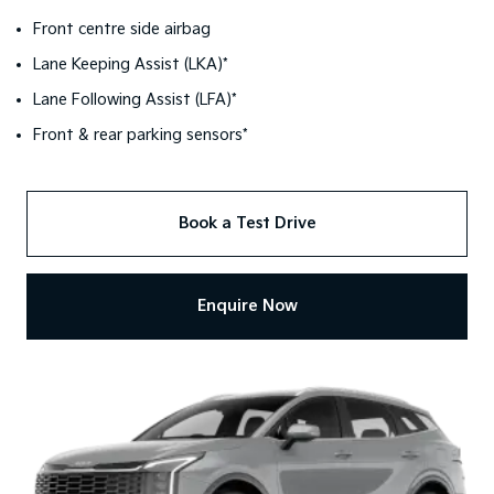
Front centre side airbag
Lane Keeping Assist (LKA)*
Lane Following Assist (LFA)*
Front & rear parking sensors*
Book a Test Drive
Enquire Now