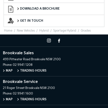
Download a Brochure
DOWNLOAD A BROCHURE
Want to Know More?
GET IN TOUCH
Home
New Vehicles
Hybrid
Sportage Hybrid
Grades
Brookvale Sales
499 Pittwater Road
Brookvale NSW 2100
Phone:
02 9941 1208
MAP
TRADING HOURS
Brookvale Service
21 Roger Street
Brookvale NSW 2100
Phone:
02 9941 1600
MAP
TRADING HOURS