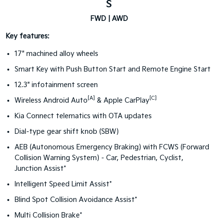
S
FWD | AWD
Key features:
17" machined alloy wheels
Smart Key with Push Button Start and Remote Engine Start
12.3" infotainment screen
[A]
[C]
Wireless Android Auto
& Apple CarPlay
Kia Connect telematics with OTA updates
Dial-type gear shift knob (SBW)
AEB (Autonomous Emergency Braking) with FCWS (Forward
Collision Warning System) - Car, Pedestrian, Cyclist,
Junction Assist*
Intelligent Speed Limit Assist*
Blind Spot Collision Avoidance Assist*
Multi Collision Brake*