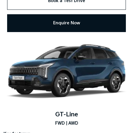
Book a Test Drive
Enquire Now
GT-Line
FWD | AWD