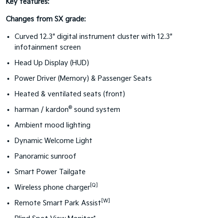
Key features:
Changes from SX grade:
Curved 12.3" digital instrument cluster with 12.3"
infotainment screen
Head Up Display (HUD)
Power Driver (Memory) & Passenger Seats
Heated & ventilated seats (front)
®
harman / kardon
sound system
Ambient mood lighting
Dynamic Welcome Light
Panoramic sunroof
Smart Power Tailgate
[Q]
Wireless phone charger
[W]
Remote Smart Park Assist