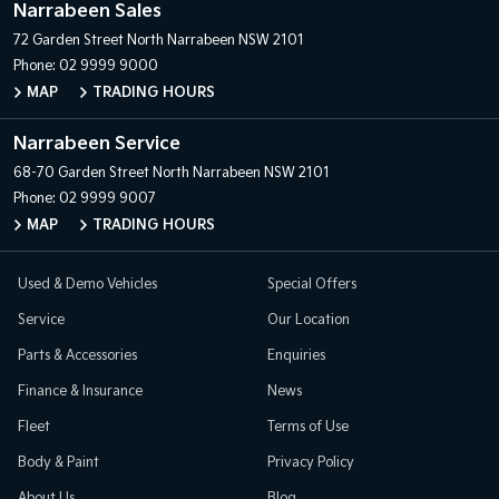
Narrabeen Sales
72 Garden Street
North Narrabeen NSW 2101
Phone:
02 9999 9000
MAP
TRADING HOURS
Narrabeen Service
68-70 Garden Street
North Narrabeen NSW 2101
Phone:
02 9999 9007
MAP
TRADING HOURS
Used & Demo Vehicles
Special Offers
Service
Our Location
Parts & Accessories
Enquiries
Finance & Insurance
News
Fleet
Terms of Use
Body & Paint
Privacy Policy
About Us
Blog