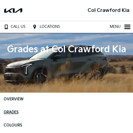
Col Crawford Kia
CALL US
LOCATIONS
MENU
Grades at Col Crawford Kia
OVERVIEW
GRADES
COLOURS