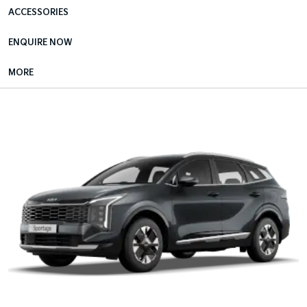
ACCESSORIES
ENQUIRE NOW
MORE