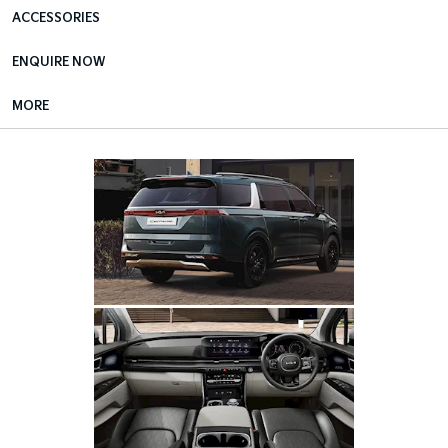
ACCESSORIES
ENQUIRE NOW
MORE