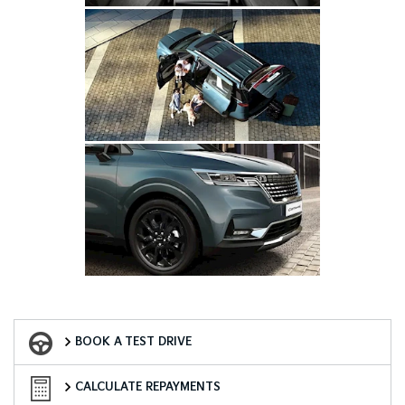
Book a Test Drive
BOOK A TEST DRIVE
Finance Calculator
CALCULATE REPAYMENTS