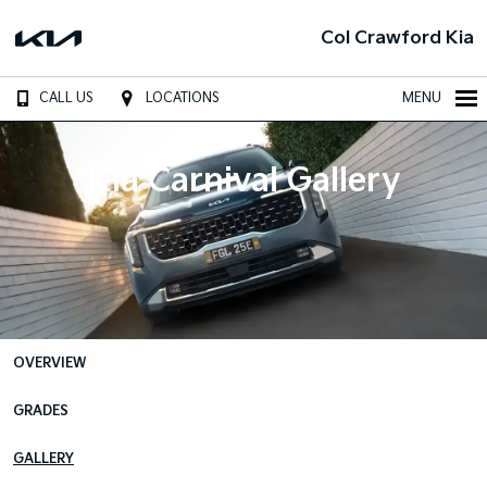
Col Crawford Kia
CALL US
LOCATIONS
MENU
Kia Carnival Gallery
OVERVIEW
GRADES
GALLERY