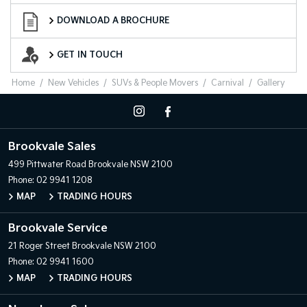
Download a Brochure
DOWNLOAD A BROCHURE
Want to Know More?
GET IN TOUCH
Home
New Vehicles
SUVs & People Movers
Carnival
Gallery
Brookvale Sales
499 Pittwater Road
Brookvale NSW 2100
Phone:
02 9941 1208
MAP
TRADING HOURS
Brookvale Service
21 Roger Street
Brookvale NSW 2100
Phone:
02 9941 1600
MAP
TRADING HOURS