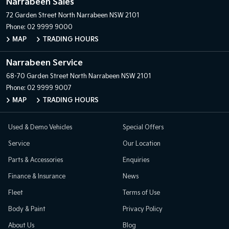
Narrabeen Sales
72 Garden Street
North Narrabeen NSW 2101
Phone:
02 9999 9000
MAP
TRADING HOURS
Narrabeen Service
68-70 Garden Street
North Narrabeen NSW 2101
Phone:
02 9999 9007
MAP
TRADING HOURS
Used & Demo Vehicles
Special Offers
Service
Our Location
Parts & Accessories
Enquiries
Finance & Insurance
News
Fleet
Terms of Use
Body & Paint
Privacy Policy
About Us
Blog