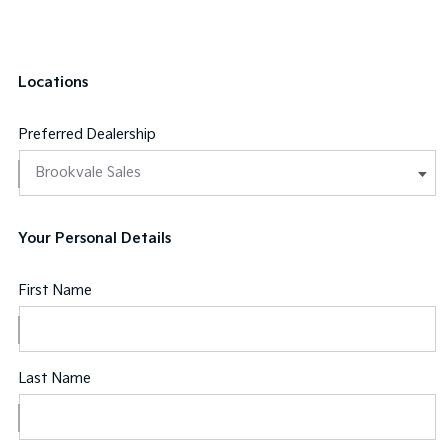
Locations
Preferred Dealership
Your Personal Details
First Name
Last Name