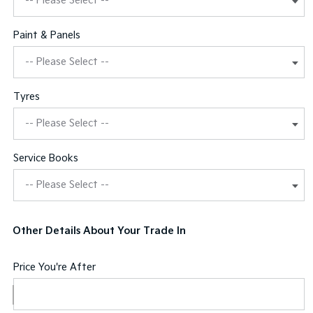
Paint & Panels
Tyres
Service Books
Other Details About Your Trade In
Price You're After