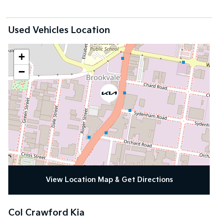
Used Vehicles Location
+
−
View Location Map & Get Directions
Col Crawford Kia