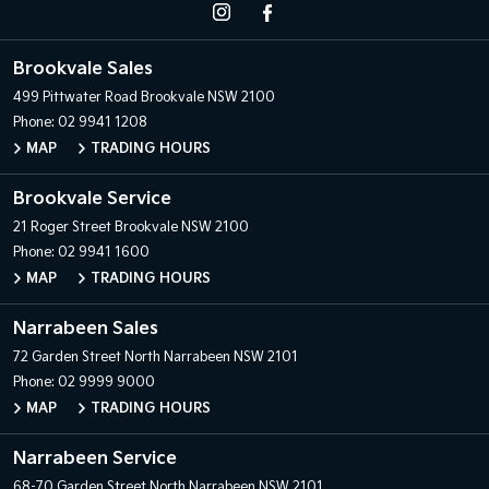
Brookvale Sales
499 Pittwater Road
Brookvale NSW 2100
Phone:
02 9941 1208
MAP
TRADING HOURS
Brookvale Service
21 Roger Street
Brookvale NSW 2100
Phone:
02 9941 1600
MAP
TRADING HOURS
Narrabeen Sales
72 Garden Street
North Narrabeen NSW 2101
Phone:
02 9999 9000
MAP
TRADING HOURS
Narrabeen Service
68-70 Garden Street
North Narrabeen NSW 2101