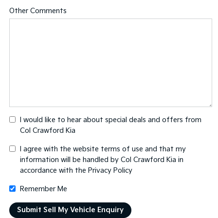
Other Comments
I would like to hear about special deals and offers from
Col Crawford Kia
I agree with the website
terms of use
and that my
information will be handled by Col Crawford Kia in
accordance with the
Privacy Policy
Remember Me