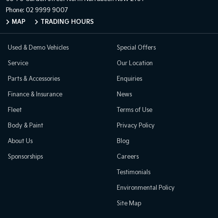
Phone:
02 9999 9007
MAP
TRADING HOURS
Used & Demo Vehicles
Special Offers
Service
Our Location
Parts & Accessories
Enquiries
Finance & Insurance
News
Fleet
Terms of Use
Body & Paint
Privacy Policy
About Us
Blog
Sponsorships
Careers
Testimonials
Environmental Policy
Site Map