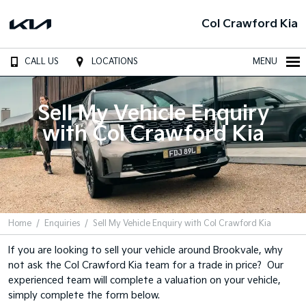
Col Crawford Kia
CALL US
LOCATIONS
MENU
Sell My Vehicle Enquiry
with Col Crawford Kia
Home
Enquiries
Sell My Vehicle Enquiry with Col Crawford Kia
If you are looking to sell your vehicle around Brookvale, why
not ask the Col Crawford Kia team for a trade in price? Our
experienced team will complete a valuation on your vehicle,
simply complete the form below.