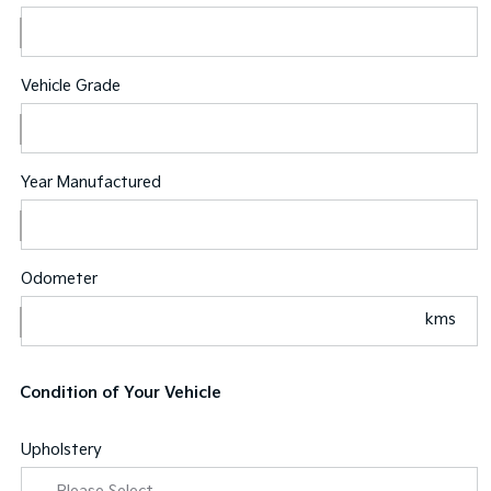
Vehicle Grade
Year Manufactured
Odometer
kms
Condition of Your Vehicle
Upholstery