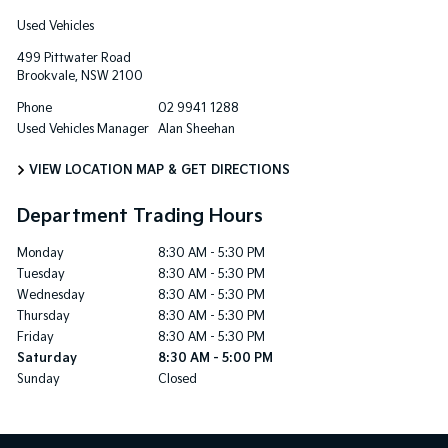
Used Vehicles
499 Pittwater Road
Brookvale
,
NSW
2100
Phone
02 9941 1288
Used Vehicles Manager
Alan Sheehan
VIEW LOCATION MAP & GET DIRECTIONS
Department Trading Hours
Monday
8:30 AM - 5:30 PM
Tuesday
8:30 AM - 5:30 PM
Wednesday
8:30 AM - 5:30 PM
Thursday
8:30 AM - 5:30 PM
Friday
8:30 AM - 5:30 PM
Saturday
8:30 AM - 5:00 PM
Sunday
Closed