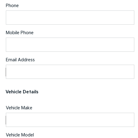
Phone
Mobile Phone
Email Address
Vehicle Details
Vehicle Make
Vehicle Model