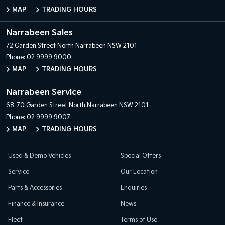
MAP
TRADING HOURS
Narrabeen Sales
72 Garden Street
North Narrabeen NSW 2101
Phone:
02 9999 9000
MAP
TRADING HOURS
Narrabeen Service
68-70 Garden Street
North Narrabeen NSW 2101
Phone:
02 9999 9007
MAP
TRADING HOURS
Used & Demo Vehicles
Special Offers
Service
Our Location
Parts & Accessories
Enquiries
Finance & Insurance
News
Fleet
Terms of Use