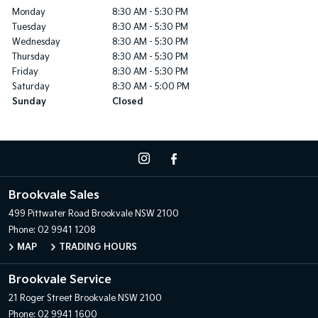
Monday
8:30 AM - 5:30 PM
Tuesday
8:30 AM - 5:30 PM
Wednesday
8:30 AM - 5:30 PM
Thursday
8:30 AM - 5:30 PM
Friday
8:30 AM - 5:30 PM
Saturday
8:30 AM - 5:00 PM
Sunday
Closed
Brookvale Sales
499 Pittwater Road
Brookvale NSW 2100
Phone:
02 9941 1208
MAP
TRADING HOURS
Brookvale Service
21 Roger Street
Brookvale NSW 2100
Phone:
02 9941 1600