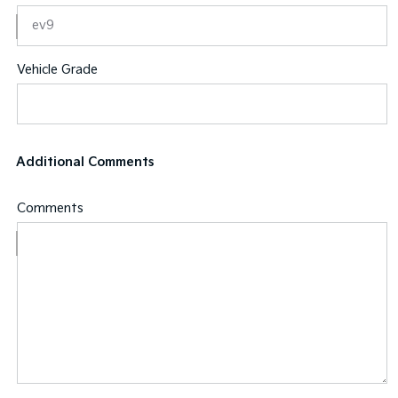
Vehicle Grade
Additional Comments
Comments