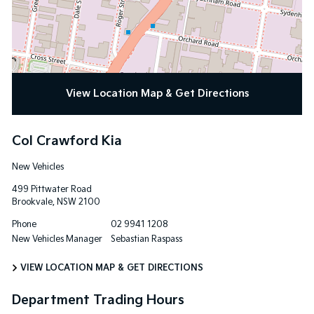
View Location Map & Get Directions
Col Crawford Kia
New Vehicles
499 Pittwater Road
Brookvale
,
NSW
2100
Phone
02 9941 1208
New Vehicles Manager
Sebastian Raspass
VIEW LOCATION MAP & GET DIRECTIONS
Department Trading Hours