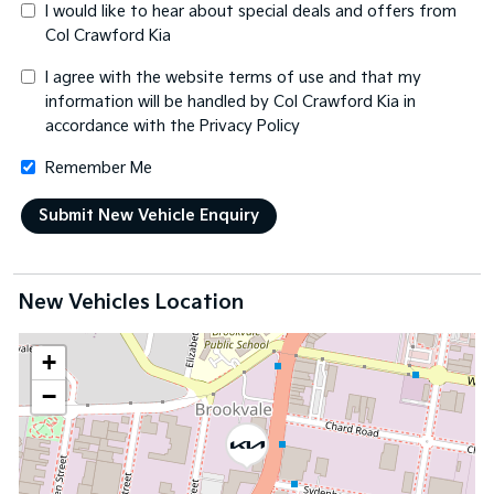
I would like to hear about special deals and offers from
Col Crawford Kia
I agree with the website
terms of use
and that my
information will be handled by Col Crawford Kia in
accordance with the
Privacy Policy
Remember Me
New Vehicles Location
+
−