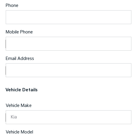
Phone
Mobile Phone
Email Address
Vehicle Details
Vehicle Make
Vehicle Model