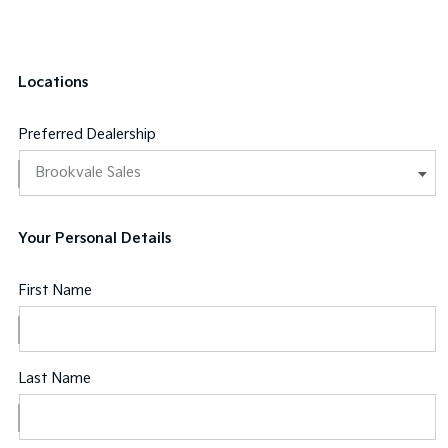
Locations
Preferred Dealership
Your Personal Details
First Name
Last Name