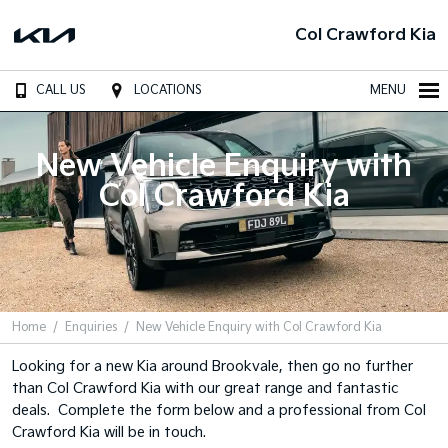
Col Crawford Kia
CALL US
LOCATIONS
MENU
New Vehicle Enquiry with
Col Crawford Kia
Home
Enquiries
New Vehicle Enquiry with Col Crawford Kia
Looking for a new Kia around Brookvale, then go no further
than Col Crawford Kia with our great range and fantastic
deals. Complete the form below and a professional from Col
Crawford Kia will be in touch.