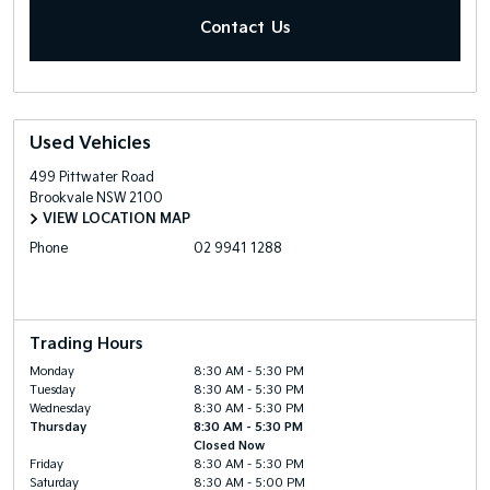
Contact Us
Used Vehicles
499 Pittwater Road
Brookvale
NSW
2100
VIEW LOCATION MAP
Phone
02 9941 1288
Trading Hours
Monday
8:30 AM - 5:30 PM
Tuesday
8:30 AM - 5:30 PM
Wednesday
8:30 AM - 5:30 PM
Thursday
8:30 AM - 5:30 PM
Closed Now
Friday
8:30 AM - 5:30 PM
Saturday
8:30 AM - 5:00 PM