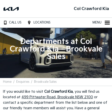
Col Crawford Kia
CALL US
LOCATIONS
MENU
Departments at Col
Crawford Kia - Brookvale
Sales
Home
Enquiries
Brookvale Sales
If you would like to visit
Col Crawford Kia
, you will find us
located at
499 Pittwater Road, Brookvale NSW 2100
or
contact a specific department from the list below and one of
our friendly team members will assist you. Have a general