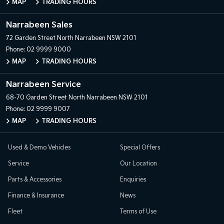
MAP
TRADING HOURS
Narrabeen Sales
72 Garden Street
North Narrabeen NSW 2101
Phone:
02 9999 9000
MAP
TRADING HOURS
Narrabeen Service
68-70 Garden Street
North Narrabeen NSW 2101
Phone:
02 9999 9007
MAP
TRADING HOURS
Used & Demo Vehicles
Special Offers
Service
Our Location
Parts & Accessories
Enquiries
Finance & Insurance
News
Fleet
Terms of Use