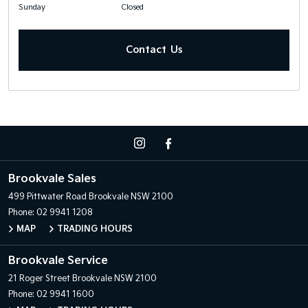
Sunday
Closed
Contact Us
Brookvale Sales
499 Pittwater Road
Brookvale NSW 2100
Phone:
02 9941 1208
MAP
TRADING HOURS
Brookvale Service
21 Roger Street
Brookvale NSW 2100
Phone:
02 9941 1600