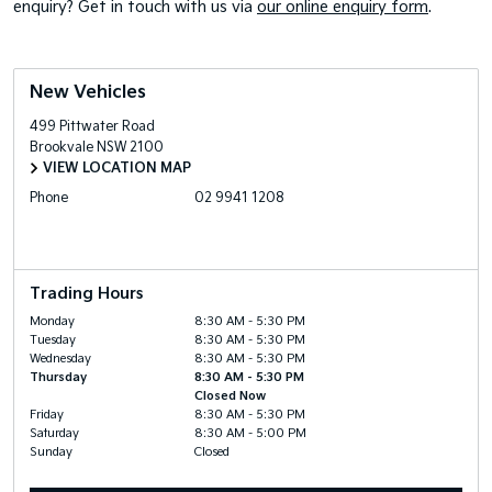
enquiry? Get in touch with us via
our online enquiry form
.
New Vehicles
499 Pittwater Road
Brookvale
NSW
2100
VIEW LOCATION MAP
Phone
02 9941 1208
Trading Hours
Monday
8:30 AM - 5:30 PM
Tuesday
8:30 AM - 5:30 PM
Wednesday
8:30 AM - 5:30 PM
Thursday
8:30 AM - 5:30 PM
Closed Now
Friday
8:30 AM - 5:30 PM
Saturday
8:30 AM - 5:00 PM
Sunday
Closed