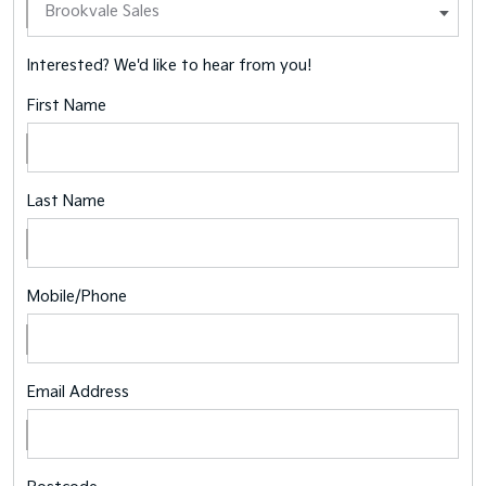
Interested? We'd like to hear from you!
First Name
Last Name
Mobile/Phone
Email Address