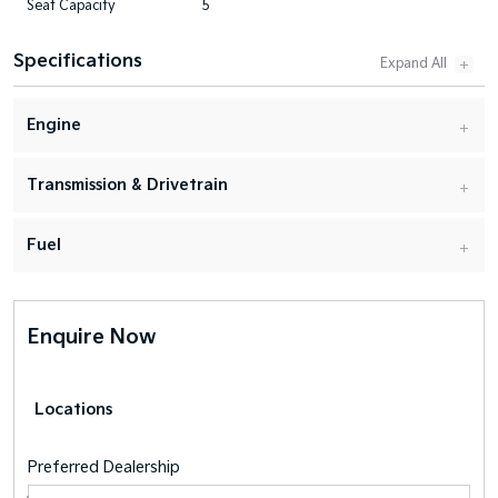
Seat Capacity
5
Specifications
Engine
Transmission & Drivetrain
Fuel
Enquire Now
Locations
Preferred Dealership