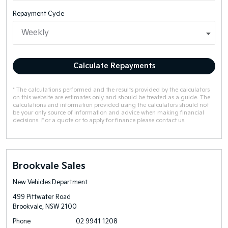
Repayment Cycle
Calculate Repayments
* The calculations performed and the results provided by the calculators
on this website are estimates only and should be treated as a guide. The
calculations and information provided using the calculators should not
be your only source of information and advice when making financial
decisions. For a quote or to apply for finance please contact us.
Brookvale Sales
New Vehicles Department
499 Pittwater Road
Brookvale, NSW 2100
Phone
02 9941 1208