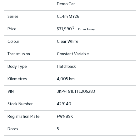
Demo Car
Series
CL4m MY26
*2
Price
$31,990
Drive Away
Colour
Clear White
Transmission
Constant Variable
Body Type
Hatchback
Kilometres
4,005 km
VIN
3KPFT51ETTE205283
Stock Number
429140
Registration Plate
FWN89K
Doors
5