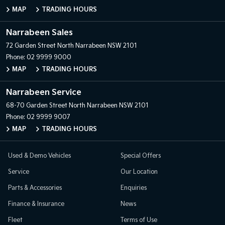
MAP
TRADING HOURS
Narrabeen Sales
72 Garden Street
North Narrabeen NSW 2101
Phone:
02 9999 9000
MAP
TRADING HOURS
Narrabeen Service
68-70 Garden Street
North Narrabeen NSW 2101
Phone:
02 9999 9007
MAP
TRADING HOURS
Used & Demo Vehicles
Special Offers
Service
Our Location
Parts & Accessories
Enquiries
Finance & Insurance
News
Fleet
Terms of Use