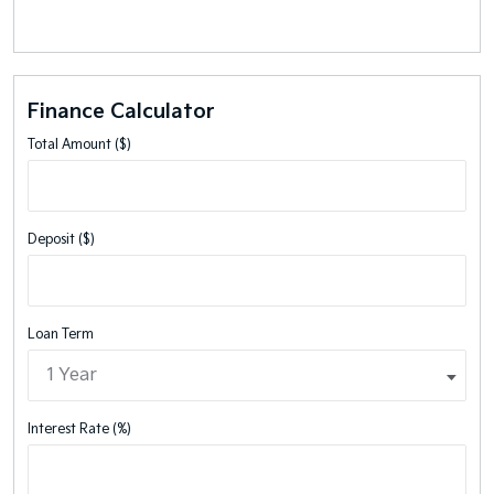
Finance Calculator
Total Amount ($)
Deposit ($)
Loan Term
Interest Rate (%)