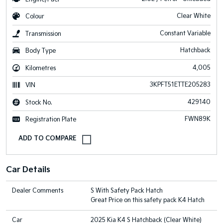
Clear White
Colour
Constant Variable
Transmission
Hatchback
Body Type
4,005
Kilometres
3KPFT51ETTE205283
VIN
429140
Stock No.
FWN89K
Registration Plate
Car Details
Dealer Comments
S With Safety Pack Hatch
Great Price on this safety pack K4 Hatch
Car
2025 Kia K4 S Hatchback (Clear White)