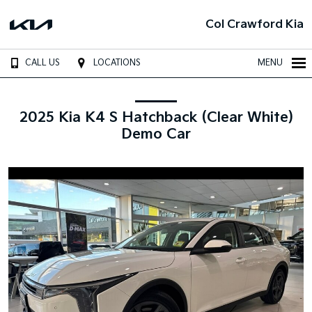
Col Crawford Kia
CALL US
LOCATIONS
MENU
2025 Kia K4 S Hatchback (Clear White)
Demo Car