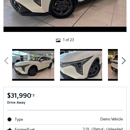
1 of 23
$31,990
*2
Drive Away
Demo Vehicle
Type
2.0L / Petrol - Unleaded
Engine/Fuel