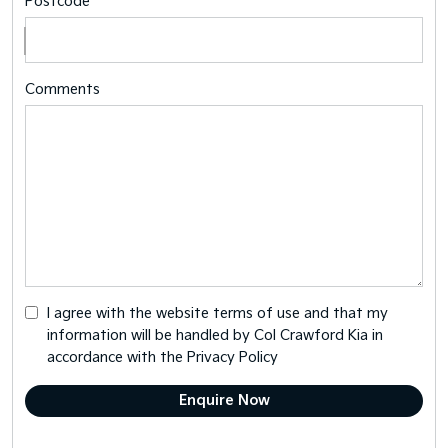
Postcode
Comments
I agree with the website
terms of use
and that my
information will be handled by Col Crawford Kia in
accordance with the
Privacy Policy