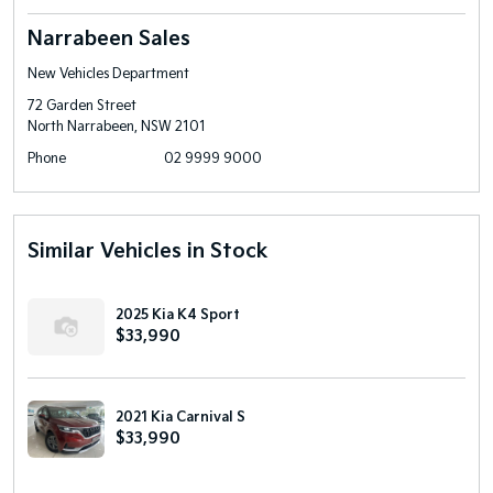
Narrabeen Sales
New Vehicles Department
72 Garden Street
North Narrabeen, NSW 2101
Phone
02 9999 9000
Similar Vehicles in Stock
2025 Kia K4 Sport
$33,990
2021 Kia Carnival S
$33,990