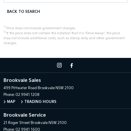
BACK TO SEARCH
*1
Price does not include government charges.
*2
If the price does not contain the notation that it is "Drive Away", the price
may not include additional costs, such as stamp duty and other government
charges.
Brookvale Sales
499 Pittwater Road
Brookvale NSW 2100
Phone:
02 9941 1208
MAP
TRADING HOURS
Brookvale Service
21 Roger Street
Brookvale NSW 2100
Phone:
02 9941 1600