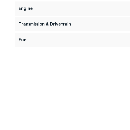
Engine
Transmission & Drivetrain
Fuel