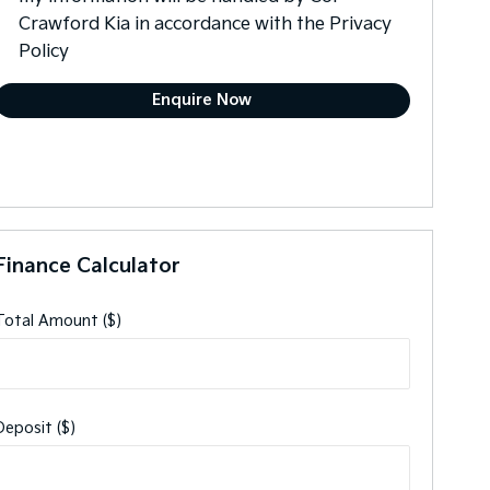
Crawford Kia in accordance with the
Privacy
Policy
Finance Calculator
Total Amount ($)
Deposit ($)