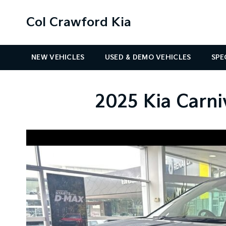
Col Crawford Kia
NEW VEHICLES
USED & DEMO VEHICLES
SPE
2025 Kia Carni