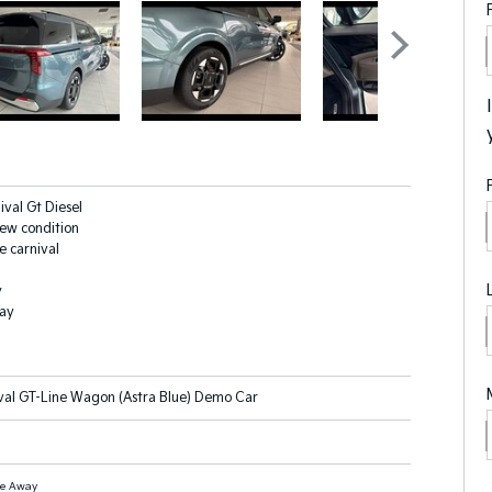
ival Gt Diesel
new condition
e carnival
y
lay
val GT-Line Wagon (Astra Blue) Demo Car
ve Away