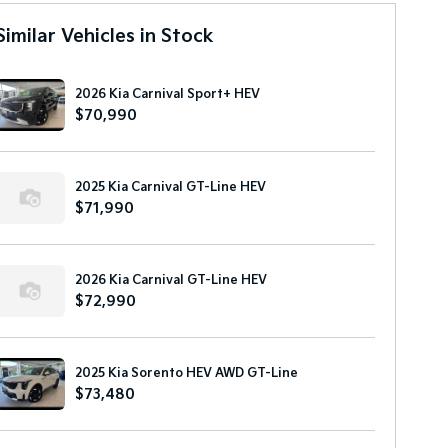
Similar Vehicles in Stock
2026 Kia Carnival Sport+ HEV
$70,990
2025 Kia Carnival GT-Line HEV
$71,990
2026 Kia Carnival GT-Line HEV
$72,990
2025 Kia Sorento HEV AWD GT-Line
$73,480