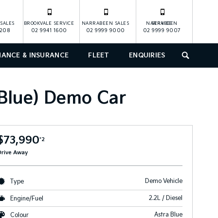
SALES
BROOKVALE SERVICE
NARRABEEN SALES
NARRABEEN SERVICE
1208
02 9941 1600
02 9999 9000
02 9999 9007
NANCE & INSURANCE
FLEET
ENQUIRIES
SEARCH
 Blue) Demo Car
$73,990
*2
Drive Away
Demo Vehicle
Type
2.2L / Diesel
Engine/Fuel
Astra Blue
Colour