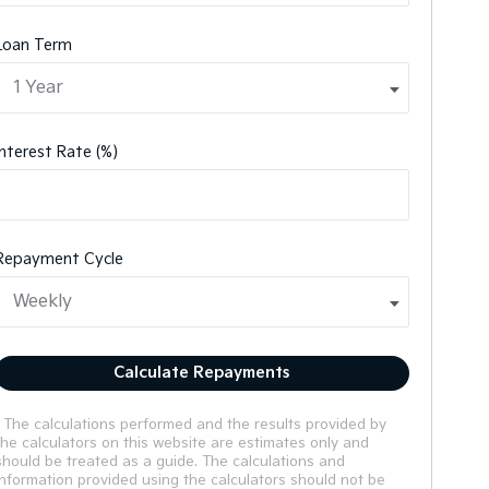
Loan Term
Interest Rate (%)
Repayment Cycle
Calculate Repayments
* The calculations performed and the results provided by
the calculators on this website are estimates only and
should be treated as a guide. The calculations and
information provided using the calculators should not be