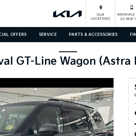
OUR
BROOKVALE 
LOCATIONS
02 9941 
CIAL OFFERS
SERVICE
PARTS & ACCESSORIES
FI
val GT-Line Wagon (Astra