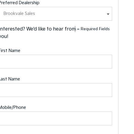
Preferred Dealership
Interested? We'd like to hear from
= Required Fields
you!
First Name
Last Name
Mobile/Phone