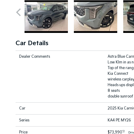
Car Details
Dealer Comments
Astra Blue Carn
Low Klm in as 
Top of the rang
Kia Connect
wireless carpla
Heads ups disp
8 seats
double sunroof
Car
2025 Kia Carni
Series
KA4 PE MY26
*2
Price
$73,990
Dri