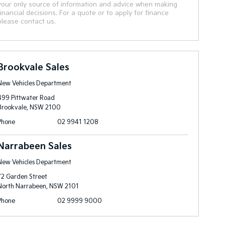
your only source of information and advice when making
financial decisions. For a quote or to apply for finance
please contact us.
Brookvale Sales
New Vehicles Department
499 Pittwater Road
Brookvale, NSW 2100
Phone
02 9941 1208
Narrabeen Sales
New Vehicles Department
72 Garden Street
North Narrabeen, NSW 2101
Phone
02 9999 9000