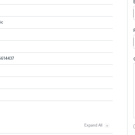
ic
614437