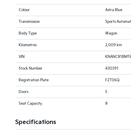
Colour
Astra Blue
Transmission
Sports Automat
Body Type
Wagon
Kilometres
2,009 km
VIN
KNANC81BMT6
Stock Number
430391
Registration Plate
FZT06Q
Doors
5
Seat Capacity
8
Specifications