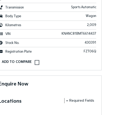
Sports Automatic
Transmission
Wagon
Body Type
2,009
Kilometres
KNANC81BMT6614437
VIN
430391
Stock No.
FZT06Q
Registration Plate
Enquire Now
Locations
= Required Fields