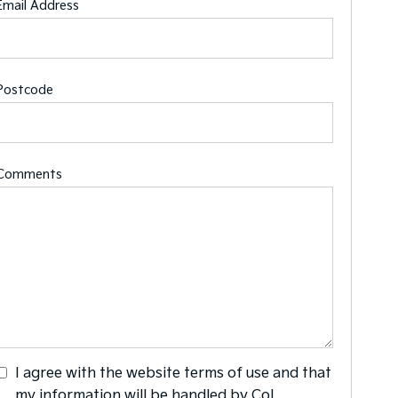
Email Address
Postcode
Comments
I agree with the website
terms of use
and that
my information will be handled by Col