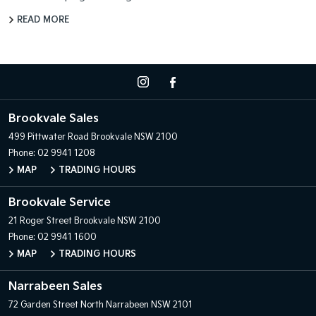
READ MORE
Brookvale Sales
499 Pittwater Road
Brookvale NSW 2100
Phone:
02 9941 1208
MAP
TRADING HOURS
Brookvale Service
21 Roger Street
Brookvale NSW 2100
Phone:
02 9941 1600
MAP
TRADING HOURS
Narrabeen Sales
72 Garden Street
North Narrabeen NSW 2101