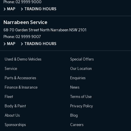
Phone:
02 9999 9000
MAP
TRADING HOURS
Narrabeen Service
68-70 Garden Street
North Narrabeen NSW 2101
Phone:
02 9999 9007
MAP
TRADING HOURS
Used & Demo Vehicles
Special Offers
Service
Our Location
Parts & Accessories
Enquiries
Finance & Insurance
News
Fleet
Terms of Use
Body & Paint
Privacy Policy
About Us
Blog
Sponsorships
Careers