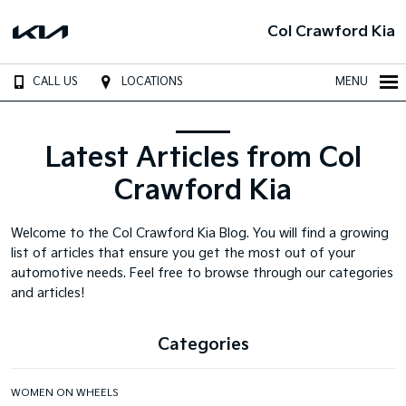
Col Crawford Kia
CALL US
LOCATIONS
MENU
Latest Articles from Col
Crawford Kia
Welcome to the Col Crawford Kia Blog. You will find a growing
list of articles that ensure you get the most out of your
automotive needs. Feel free to browse through our categories
and articles!
Categories
WOMEN ON WHEELS