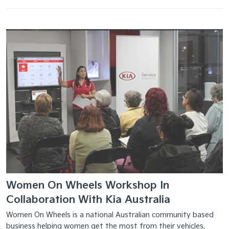
Women On Wheels Workshop In
Collaboration With Kia Australia
Women On Wheels is a national Australian community based
business helping women get the most from their vehicles.